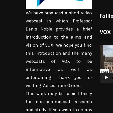
We have produced a short video
Balli
webcast in which Professor
Denis Noble provides a brief
VOX
introduction to the aims and
vision of VOX. We hope you find
Video
this introduction and the many
Player
webcasts of VOX to be
informative as well as
entertaining. Thank you for
0
visiting Voices from Oxford.
This work may be copied freely
for non-commercial research
and study. If you wish to do any