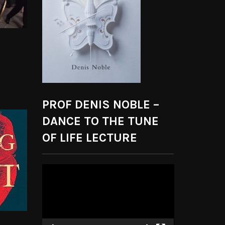
PROF DENIS NOBLE –
DANCE TO THE TUNE
OF LIFE LECTURE
Video
Player