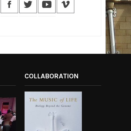
COLLABORATION