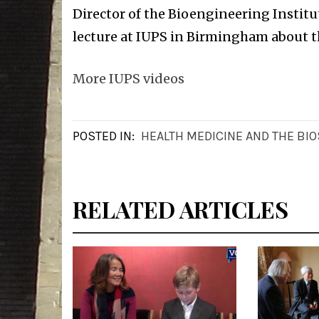
Director of the Bioengineering Institut
lecture at IUPS in Birmingham about t
More IUPS videos
POSTED IN:
HEALTH MEDICINE AND THE BI
RELATED ARTICLES