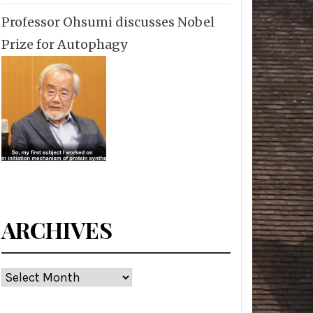
Professor Ohsumi discusses Nobel
Prize for Autophagy
ARCHIVES
Archives