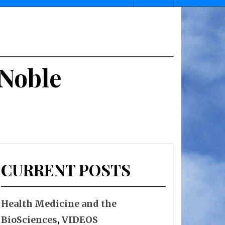
 Noble
CURRENT POSTS
Health Medicine and the
BioSciences
,
VIDEOS