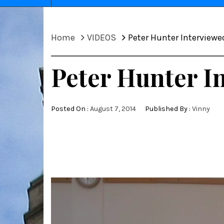
Home
VIDEOS
Peter Hunter Interviewe
Peter Hunter I
Posted On :
August 7, 2014
Published By :
Vinny