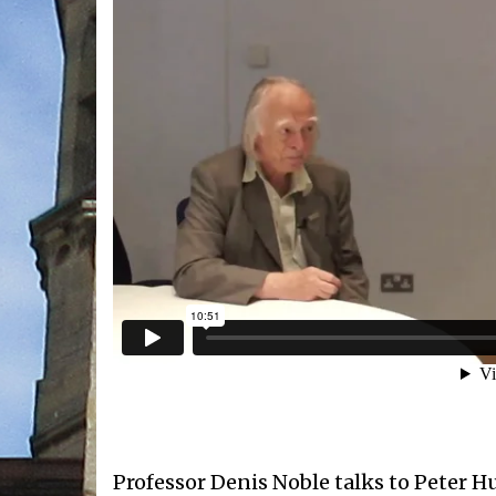
Professor Denis Noble talks to Peter H