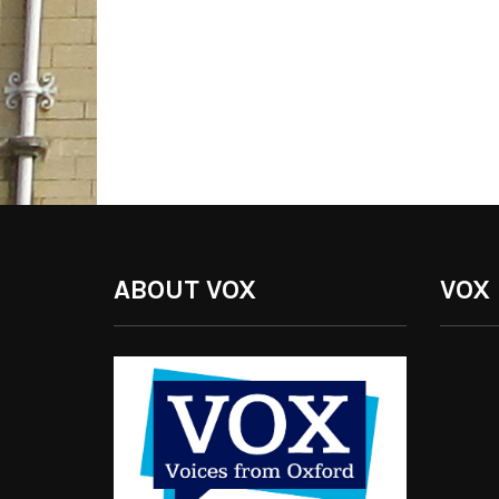
ABOUT VOX
VOX