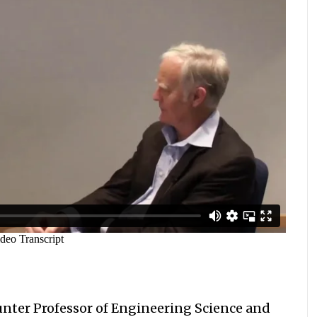
unter Professor of Engineering Science and