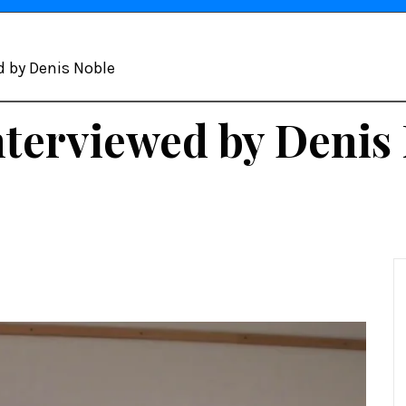
d by Denis Noble
nterviewed by Denis