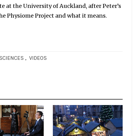
e at the University of Auckland, after Peter’s
he Physiome Project and what it means.
OSCIENCES
,
VIDEOS