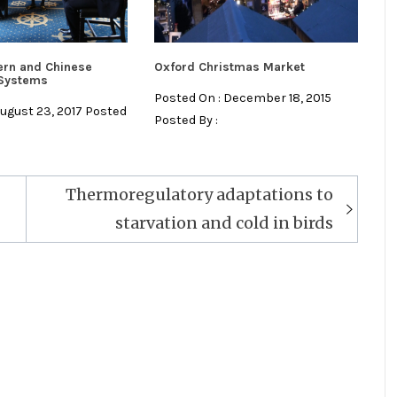
ern and Chinese
Oxford Christmas Market
 Systems
Posted On : December 18, 2015
August 23, 2017 Posted
Posted By :
Thermoregulatory adaptations to
starvation and cold in birds