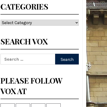
CATEGORIES
Categories
SEARCH VOX
Search
for:
PLEASE FOLLOW
VOX AT