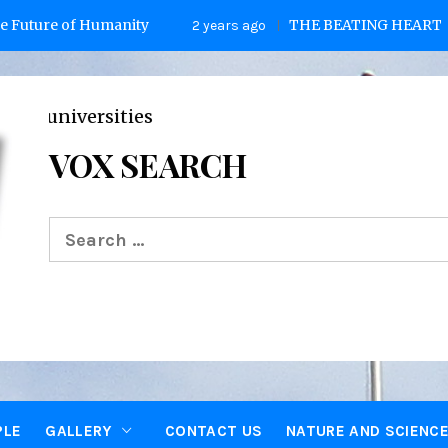
of Humanity
THE BEATING HEART
2 years ago
2 yea
VOX SEARCH
Search
for:
PLE
GALLERY
CONTACT US
NATURE AND SCIENC