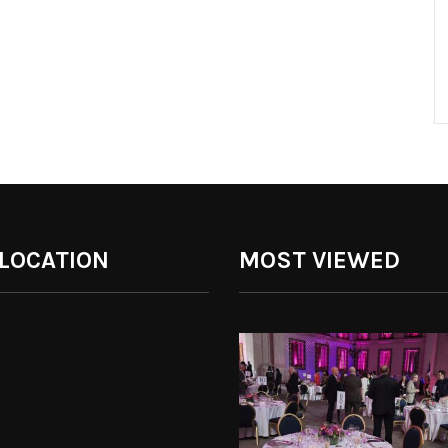
 LOCATION
MOST VIEWED