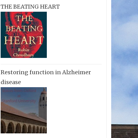
THE BEATING HEART
Restoring function in Alzheimer
disease