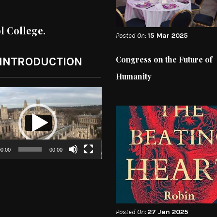
ol College.
Posted On:
15 Mar 2025
Congress on the Future of
 INTRODUCTION
Humanity
0:00
00:00
Posted On:
27 Jan 2025