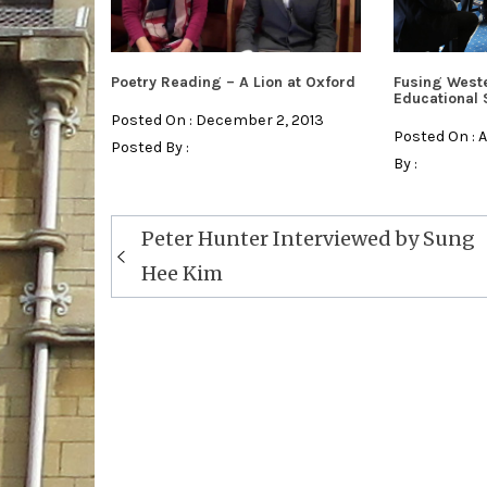
Poetry Reading – A Lion at Oxford
Fusing West
Educational
Posted On : December 2, 2013
Posted On : 
Posted By :
By :
Post
Peter Hunter Interviewed by Sung
navigation
Hee Kim