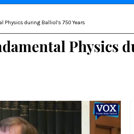
 Physics during Balliol’s 750 Years
damental Physics du