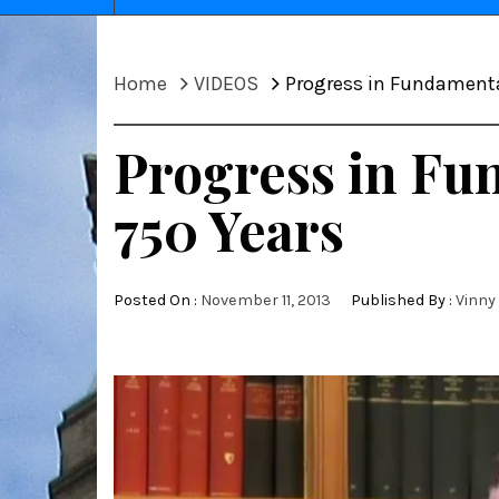
Home
VIDEOS
Progress in Fundamental
Progress in Fun
750 Years
Posted On :
November 11, 2013
Published By :
Vinny