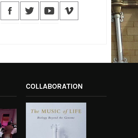
COLLABORATION