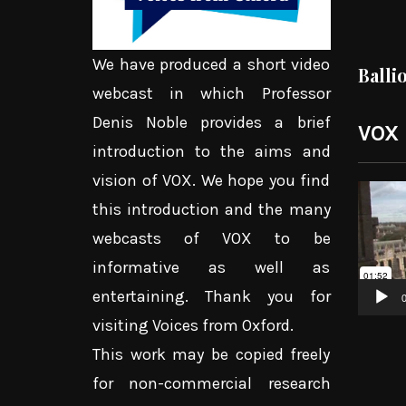
We have produced a short video
Balli
webcast in which Professor
Denis Noble provides a brief
VOX
introduction to the aims and
vision of VOX. We hope you find
Video
this introduction and the many
Player
webcasts of VOX to be
informative as well as
entertaining. Thank you for
0
visiting Voices from Oxford.
This work may be copied freely
for non-commercial research