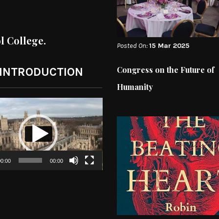
ol College.
Posted On:
15 Mar 2025
Congress on the Future of
 INTRODUCTION
Humanity
0:00
00:00