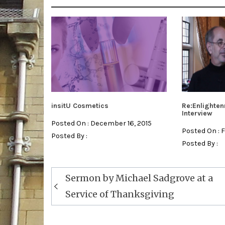
insitU Cosmetics
Re:Enlighten
Interview
Posted On : December 16, 2015
Posted On : 
Posted By :
Posted By :
Post
Sermon by Michael Sadgrove at a
navigation
Service of Thanksgiving