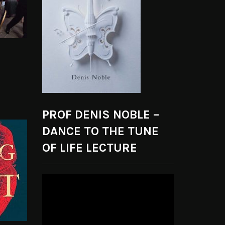
PROF DENIS NOBLE –
DANCE TO THE TUNE
OF LIFE LECTURE
Video
Player