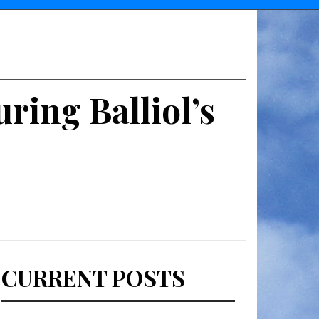
ring Balliol’s
CURRENT POSTS