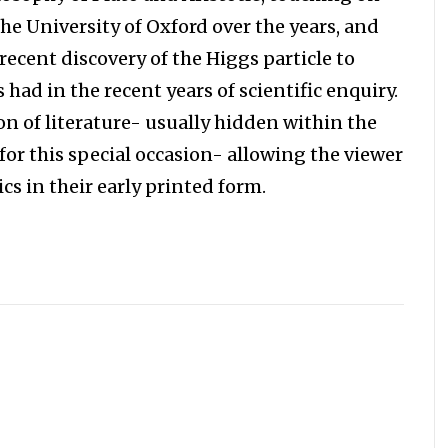
he University of Oxford over the years, and
 recent discovery of the Higgs particle to
 had in the recent years of scientific enquiry.
ion of literature- usually hidden within the
d for this special occasion- allowing the viewer
s in their early printed form.