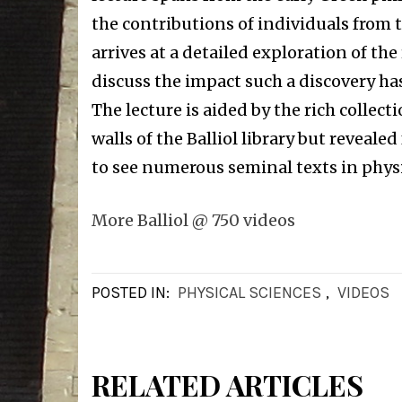
the contributions of individuals from t
arrives at a detailed exploration of the
discuss the impact such a discovery has
The lecture is aided by the rich collect
walls of the Balliol library but reveale
to see numerous seminal texts in physic
More Balliol @ 750 videos
POSTED IN:
PHYSICAL SCIENCES
,
VIDEOS
RELATED ARTICLES