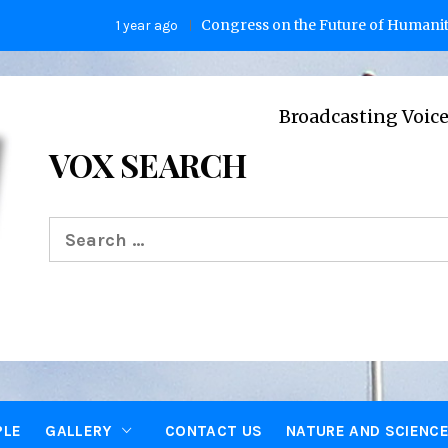
Congress on the Future of Humanity
1 year ago
2 y
Broadcasting Voices from Oxf
VOX SEARCH
Search
for:
PLE
GALLERY
CONTACT US
NATURE AND SCIENC