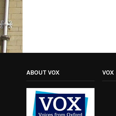
ABOUT VOX
VOX