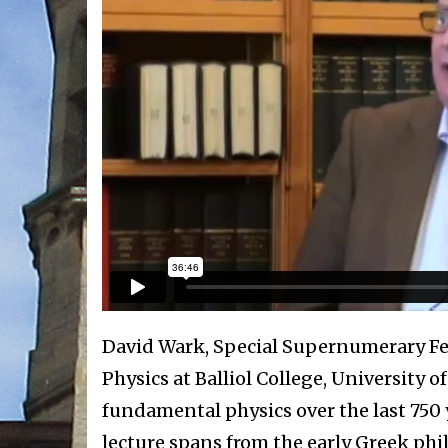
David Wark, Special Supernumerary Fel
Physics at Balliol College, University o
fundamental physics over the last 750 ye
lecture spans from the early Greek phi