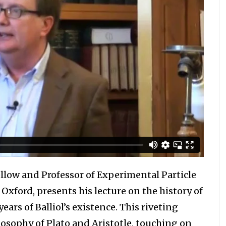
low and Professor of Experimental Particle
f Oxford, presents his lecture on the history of
ars of Balliol’s existence. This riveting
losophy of Plato and Aristotle, touching on