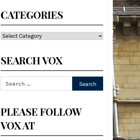
CATEGORIES
Categories
SEARCH VOX
Search
for:
PLEASE FOLLOW
VOX AT