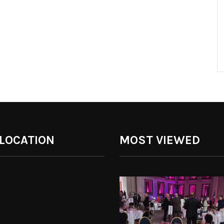
 LOCATION
MOST VIEWED