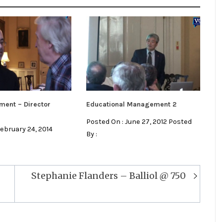
ment – Director
Educational Management 2
Posted On : June 27, 2012 Posted
February 24, 2014
By :
Stephanie Flanders – Balliol @ 750