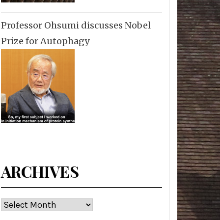
Professor Ohsumi discusses Nobel
Prize for Autophagy
ARCHIVES
Archives