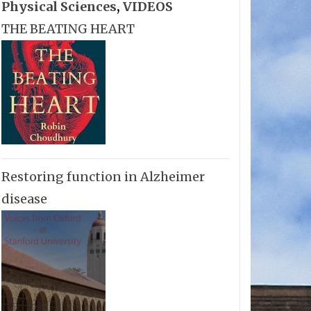
Physical Sciences
,
VIDEOS
THE BEATING HEART
Restoring function in Alzheimer
disease