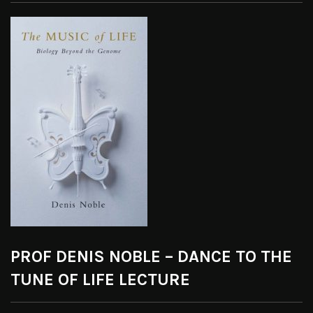
PROF DENIS NOBLE – DANCE TO THE
TUNE OF LIFE LECTURE