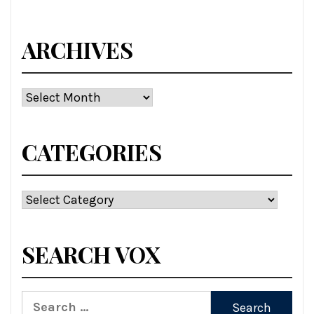
ARCHIVES
Archives
CATEGORIES
Categories
SEARCH VOX
Search