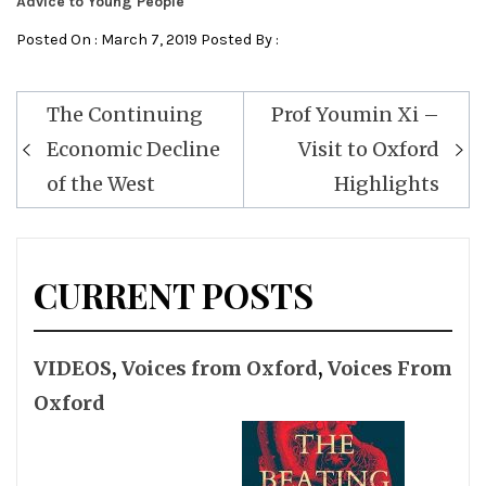
Advice to Young People
Posted On : March 7, 2019 Posted By :
Post
The Continuing
Prof Youmin Xi –
navigation
Economic Decline
Visit to Oxford
of the West
Highlights
CURRENT POSTS
VIDEOS
,
Voices from Oxford
,
Voices From
Oxford