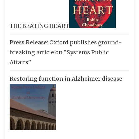
THE BEATING HEART
Press Release: Oxford publishes ground-
breaking article on “Systems Public
Affairs”
Restoring function in Alzheimer disease