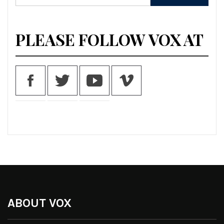
for:
PLEASE FOLLOW VOX AT
ABOUT VOX