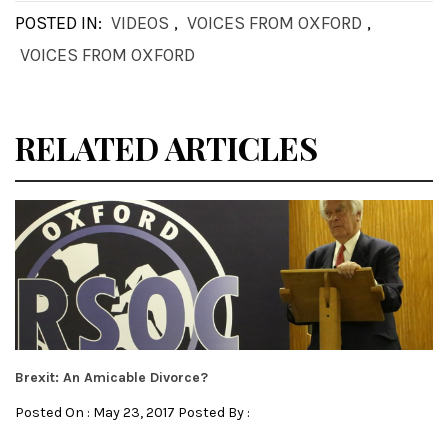
POSTED IN:
VIDEOS
,
VOICES FROM OXFORD
,
VOICES FROM OXFORD
RELATED ARTICLES
Brexit: An Amicable Divorce?
Posted On : May 23, 2017 Posted By :