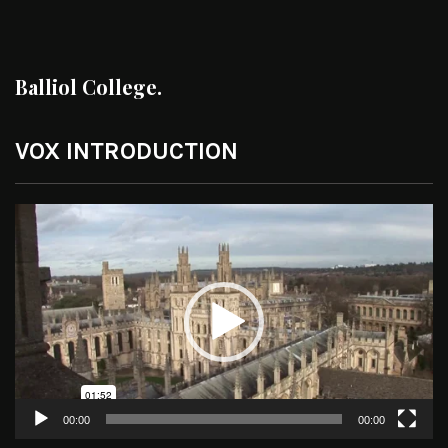
Balliol College.
VOX INTRODUCTION
Video
Player
00:00
00:00