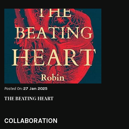
Posted On:
27 Jan 2025
THE BEATING HEART
COLLABORATION