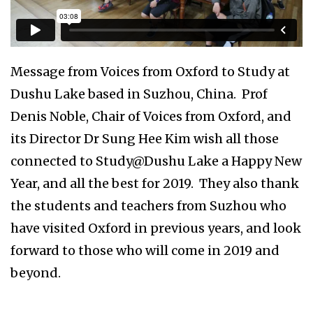
Message from Voices from Oxford to Study at
Dushu Lake based in Suzhou, China. Prof
Denis Noble, Chair of Voices from Oxford, and
its Director Dr Sung Hee Kim wish all those
connected to Study@Dushu Lake a Happy New
Year, and all the best for 2019. They also thank
the students and teachers from Suzhou who
have visited Oxford in previous years, and look
forward to those who will come in 2019 and
beyond.