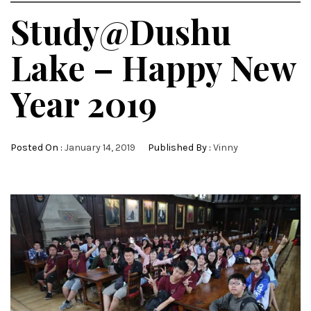
Study@Dushu
Lake – Happy New
Year 2019
Posted On :
January 14, 2019
Published By :
Vinny