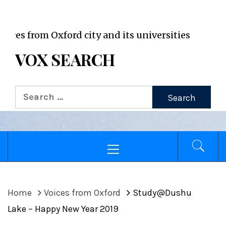
VOX WordPress site
rom Oxford city and its universities
VOX SEARCH
Search
for:
Primary
Menu
Home
Voices from Oxford
Study@Dushu
Lake – Happy New Year 2019