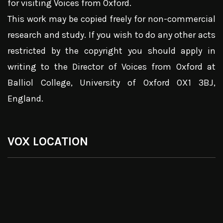
for visiting Voices from Oxford.
This work may be copied freely for non-commercial
research and study. If you wish to do any other acts
restricted by the copyright you should apply in
writing to the Director of Voices from Oxford at
Balliol College, University of Oxford OX1 3BJ,
England.
VOX LOCATION