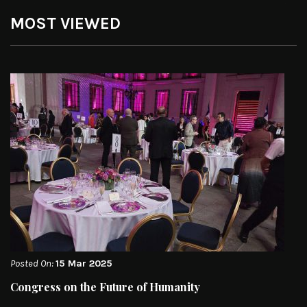
MOST VIEWED
Posted On:
15 Mar 2025
Congress on the Future of Humanity