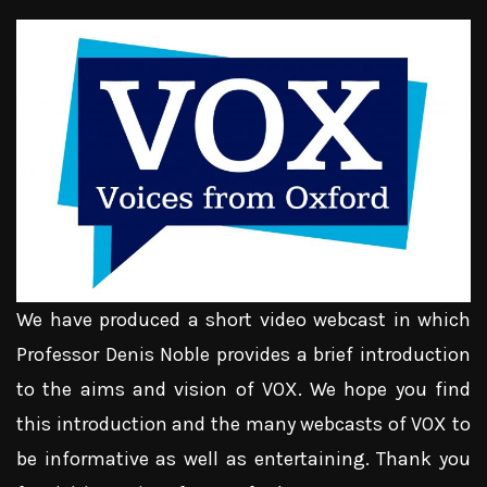
We have produced a short video webcast in which
Professor Denis Noble provides a brief introduction
to the aims and vision of VOX. We hope you find
this introduction and the many webcasts of VOX to
be informative as well as entertaining. Thank you