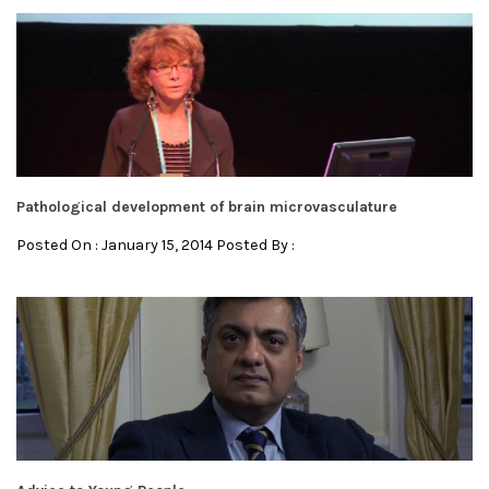
Pathological development of brain microvasculature
Posted On : January 15, 2014 Posted By :