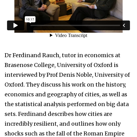
Dr Ferdinand Rauch, tutor in economics at
Brasenose College, University of Oxford is
interviewed by Prof Denis Noble, University of
Oxford. They discuss his work on the history,
economics and geography of cities, as well as
the statistical analysis performed on big data
sets. Ferdinand describes how cities are
incredibly resilient, and outlines how only
shocks such as the fall of the Roman Empire