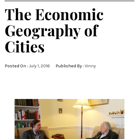
The Economic
Geography of
Cities
Posted On :
July 1, 2016
Published By :
Vinny