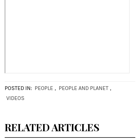
POSTED IN:
PEOPLE
,
PEOPLE AND PLANET
,
VIDEOS
RELATED ARTICLES