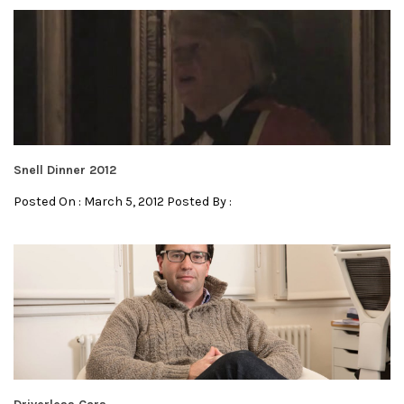
Snell Dinner 2012
Posted On : March 5, 2012 Posted By :