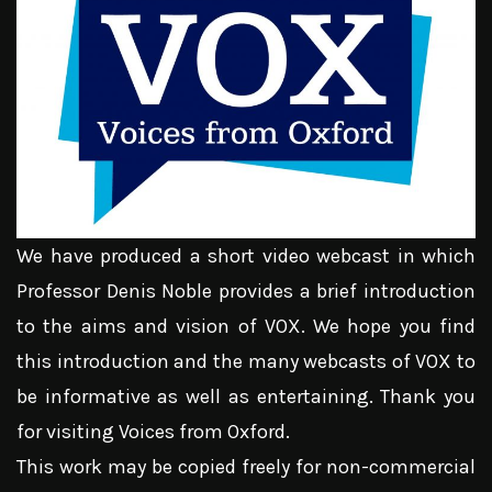
We have produced a short video webcast in which
Professor Denis Noble provides a brief introduction
to the aims and vision of VOX. We hope you find
this introduction and the many webcasts of VOX to
be informative as well as entertaining. Thank you
for visiting Voices from Oxford.
This work may be copied freely for non-commercial