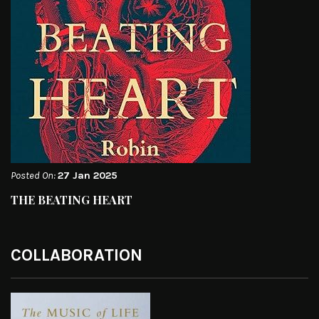
Posted On:
27 Jan 2025
THE BEATING HEART
COLLABORATION