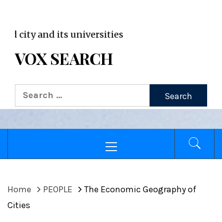
VOX WordPress site
 and its universities
VOX SEARCH
Search
for:
Primary
Menu
Home
PEOPLE
The Economic Geography of
Cities