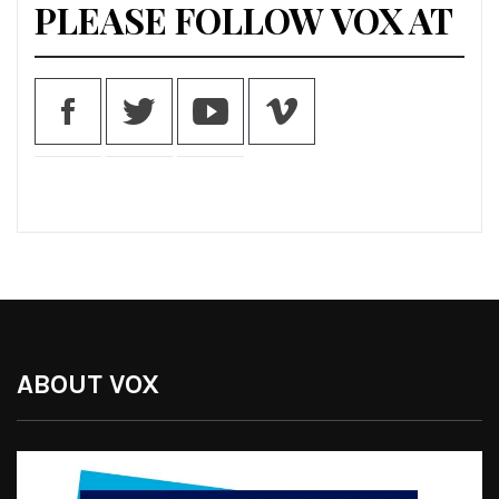
PLEASE FOLLOW VOX AT
ABOUT VOX