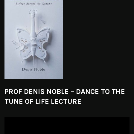
PROF DENIS NOBLE – DANCE TO THE
TUNE OF LIFE LECTURE
Video
Player