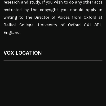
research and study. If you wish to do any other acts
restricted by the copyright you should apply in
writing to the Director of Voices from Oxford at
Balliol College, University of Oxford OX1 3BJ,
England.
VOX LOCATION