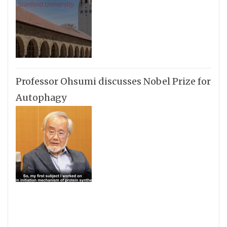
Professor Ohsumi discusses Nobel Prize for
Autophagy