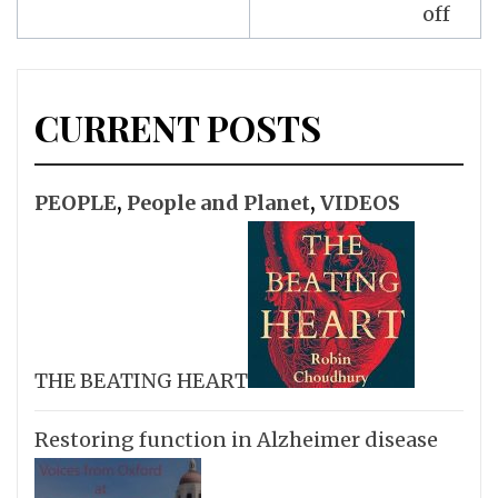
off
CURRENT POSTS
PEOPLE
,
People and Planet
,
VIDEOS
THE BEATING HEART
Restoring function in Alzheimer disease