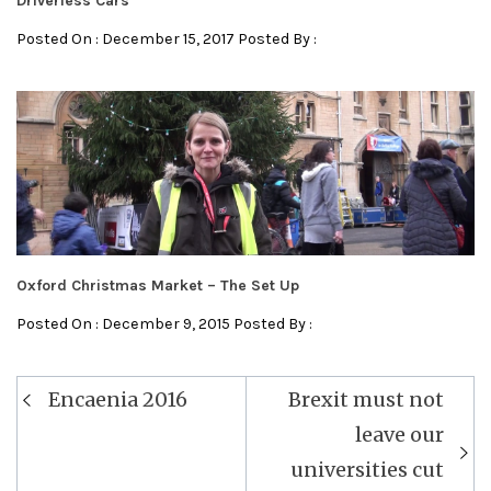
Driverless Cars
Posted On : December 15, 2017 Posted By :
Oxford Christmas Market – The Set Up
Posted On : December 9, 2015 Posted By :
Post
Encaenia 2016
Brexit must not
navigation
leave our
universities cut