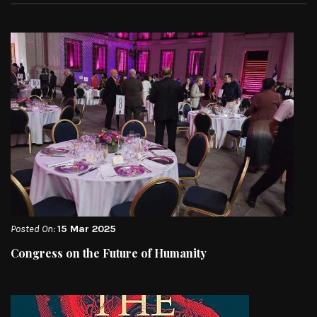
Posted On:
15 Mar 2025
Congress on the Future of Humanity