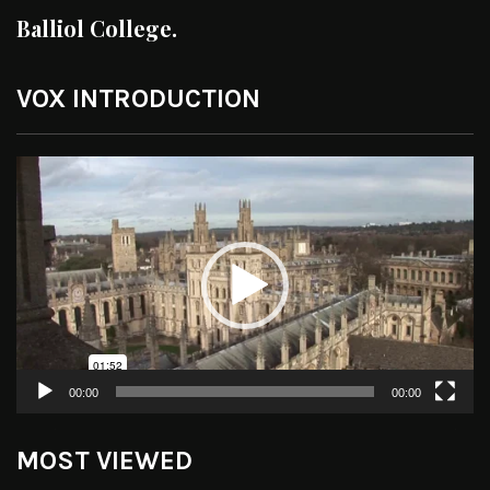
Balliol College.
VOX INTRODUCTION
Video
Player
00:00
00:00
MOST VIEWED