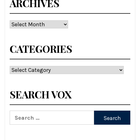
ARCHIVES
Archives
CATEGORIES
Categories
SEARCH VOX
Search
for: