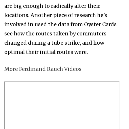
are big enough to radically alter their
locations. Another piece of research he’s
involved in used the data from Oyster Cards
see how the routes taken by commuters
changed during a tube strike, and how
optimal their initial routes were.
More Ferdinand Rauch Videos