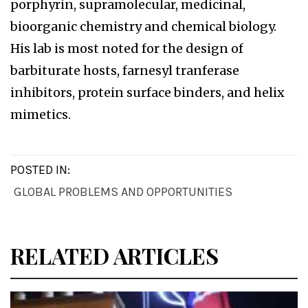
porphyrin, supramolecular, medicinal,
bioorganic chemistry and chemical biology.
His lab is most noted for the design of
barbiturate hosts, farnesyl tranferase
inhibitors, protein surface binders, and helix
mimetics.
POSTED IN:
GLOBAL PROBLEMS AND OPPORTUNITIES
RELATED ARTICLES