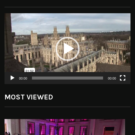
Video
Player
00:00
00:00
MOST VIEWED