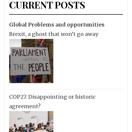
CURRENT POSTS
Global Problems and opportunities
Brexit, a ghost that won’t go away
COP27: Disappointing or historic
agreement?