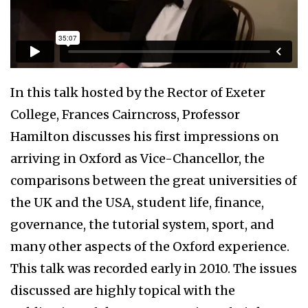
In this talk hosted by the Rector of Exeter
College, Frances Cairncross, Professor
Hamilton discusses his first impressions on
arriving in Oxford as Vice-Chancellor, the
comparisons between the great universities of
the UK and the USA, student life, finance,
governance, the tutorial system, sport, and
many other aspects of the Oxford experience.
This talk was recorded early in 2010. The issues
discussed are highly topical with the