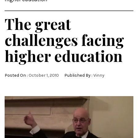
The great
challenges facing
higher education
Posted On :
October 1, 2010
Published By :
Vinny