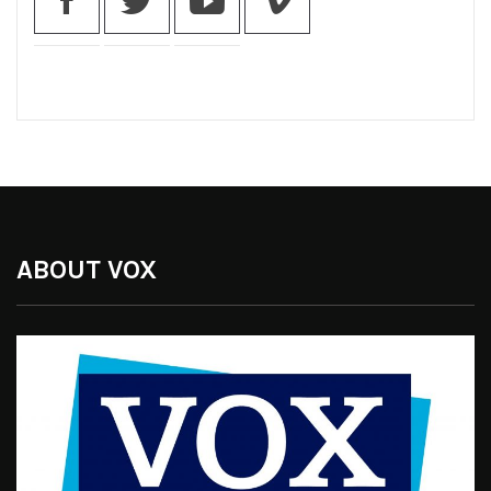
ABOUT VOX