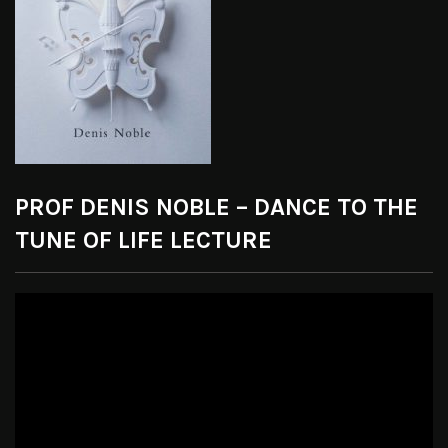
PROF DENIS NOBLE – DANCE TO THE
TUNE OF LIFE LECTURE
Video
Player