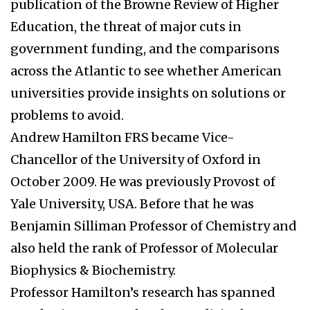
publication of the Browne Review of Higher
Education, the threat of major cuts in
government funding, and the comparisons
across the Atlantic to see whether American
universities provide insights on solutions or
problems to avoid.
Andrew Hamilton FRS became Vice-
Chancellor of the University of Oxford in
October 2009. He was previously Provost of
Yale University, USA. Before that he was
Benjamin Silliman Professor of Chemistry and
also held the rank of Professor of Molecular
Biophysics & Biochemistry.
Professor Hamilton’s research has spanned