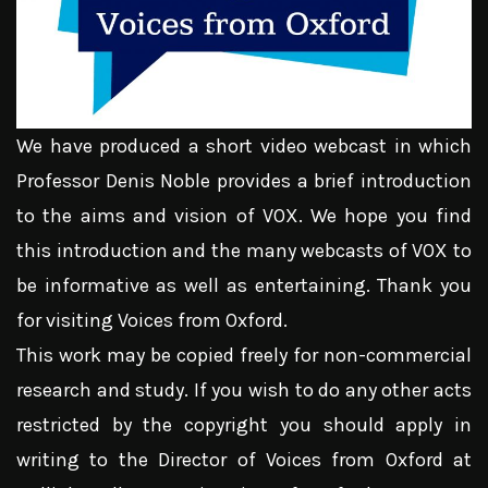
We have produced a short video webcast in which
Professor Denis Noble provides a brief introduction
to the aims and vision of VOX. We hope you find
this introduction and the many webcasts of VOX to
be informative as well as entertaining. Thank you
for visiting Voices from Oxford.
This work may be copied freely for non-commercial
research and study. If you wish to do any other acts
restricted by the copyright you should apply in
writing to the Director of Voices from Oxford at