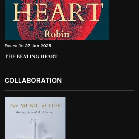
Posted On:
27 Jan 2025
THE BEATING HEART
COLLABORATION