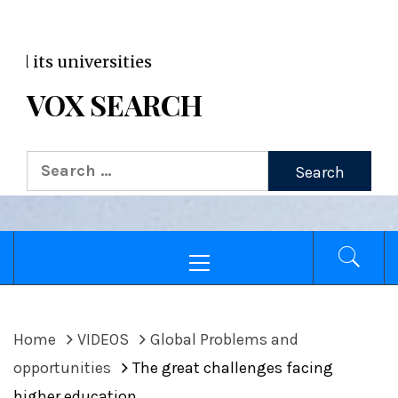
VOX WordPress site
Broa
VOX SEARCH
Search
for:
Primary
Menu
Home
VIDEOS
Global Problems and
opportunities
The great challenges facing
higher education