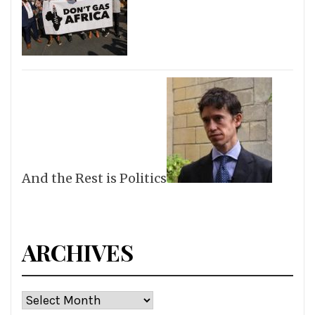
And the Rest is Politics
ARCHIVES
Archives