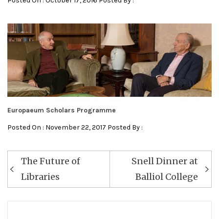
Posted On : October 17, 2016 Posted By :
Europaeum Scholars Programme
Posted On : November 22, 2017 Posted By :
Post
The Future of
Snell Dinner at
navigation
Libraries
Balliol College