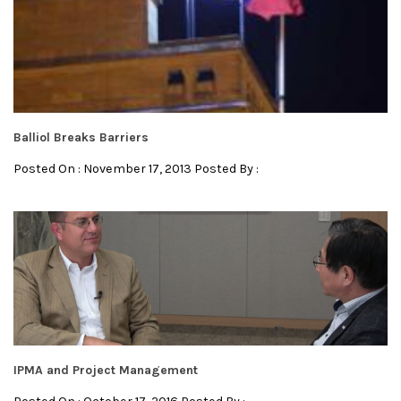
Balliol Breaks Barriers
Posted On : November 17, 2013 Posted By :
IPMA and Project Management