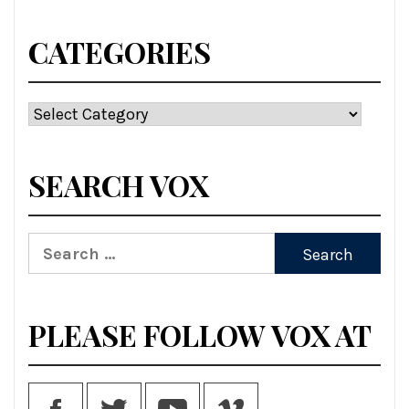
CATEGORIES
Categories
SEARCH VOX
Search
for:
PLEASE FOLLOW VOX AT