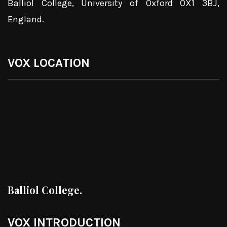
Balliol College, University of Oxford OX1 3BJ,
England.
VOX LOCATION
Balliol College.
VOX INTRODUCTION