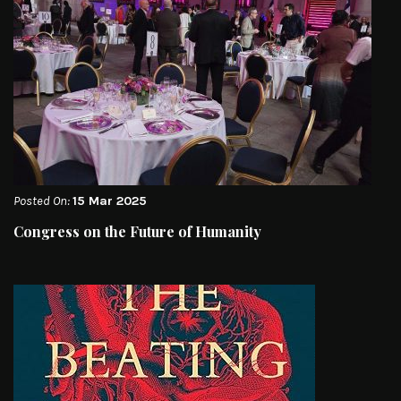
Posted On:
15 Mar 2025
Congress on the Future of Humanity