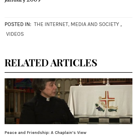
POSTED IN:
THE INTERNET, MEDIA AND SOCIETY
,
VIDEOS
RELATED ARTICLES
Peace and Friendship: A Chaplain’s View