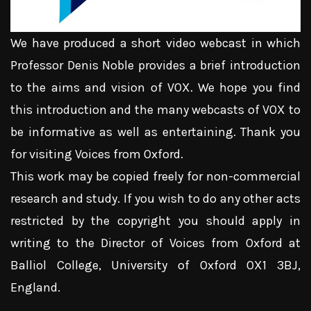
We have produced a short video webcast in which
Professor Denis Noble provides a brief introduction
to the aims and vision of VOX. We hope you find
this introduction and the many webcasts of VOX to
be informative as well as entertaining. Thank you
for visiting Voices from Oxford.
This work may be copied freely for non-commercial
research and study. If you wish to do any other acts
restricted by the copyright you should apply in
writing to the Director of Voices from Oxford at
Balliol College, University of Oxford OX1 3BJ,
England.