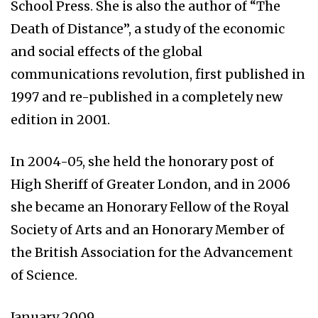
School Press. She is also the author of “The
Death of Distance”, a study of the economic
and social effects of the global
communications revolution, first published in
1997 and re-published in a completely new
edition in 2001.
In 2004-05, she held the honorary post of
High Sheriff of Greater London, and in 2006
she became an Honorary Fellow of the Royal
Society of Arts and an Honorary Member of
the British Association for the Advancement
of Science.
January 2009