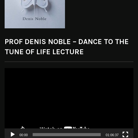
PROF DENIS NOBLE – DANCE TO THE
TUNE OF LIFE LECTURE
Video
Player
00:00
01:06:37