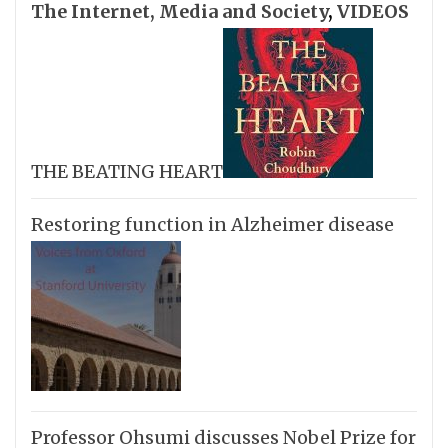
The Internet, Media and Society
,
VIDEOS
THE BEATING HEART
Restoring function in Alzheimer disease
Professor Ohsumi discusses Nobel Prize for