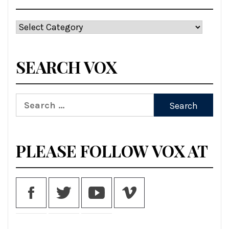
Categories
SEARCH VOX
Search
for:
PLEASE FOLLOW VOX AT