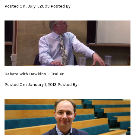
Posted On : July 1, 2009 Posted By :
Debate with Dawkins – Trailer
Posted On : January 1, 2013 Posted By :