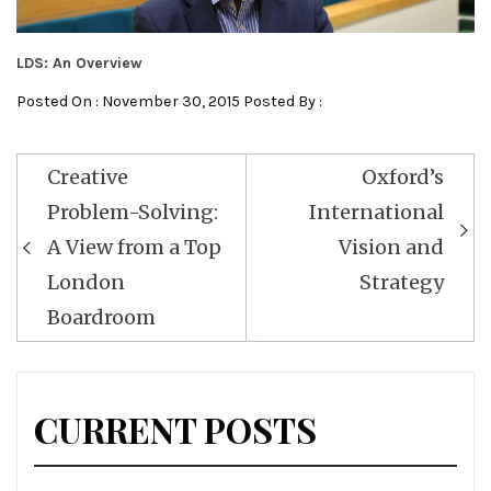
LDS: An Overview
Posted On : November 30, 2015 Posted By :
Post
Creative
Oxford’s
navigation
Problem-Solving:
International
A View from a Top
Vision and
London
Strategy
Boardroom
CURRENT POSTS