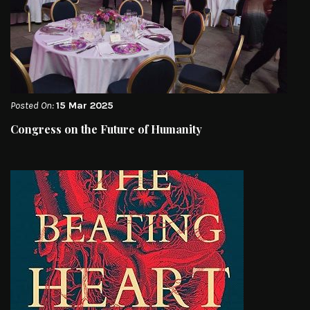
Posted On:
15 Mar 2025
Congress on the Future of Humanity