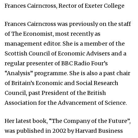
Frances Cairncross, Rector of Exeter College
Frances Cairncross was previously on the staff
of The Economist, most recently as
management editor. She is a member of the
Scottish Council of Economic Advisers and a
regular presenter of BBC Radio Four’s
“Analysis” programme. She is also a past chair
of Britain’s Economic and Social Research
Council, past President of the British
Association for the Advancement of Science.
Her latest book, “The Company of the Future”,
was published in 2002 by Harvard Business