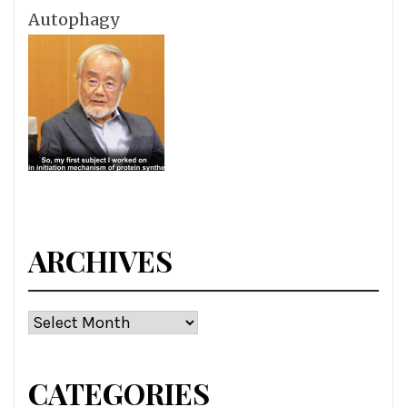
Autophagy
ARCHIVES
Archives
CATEGORIES