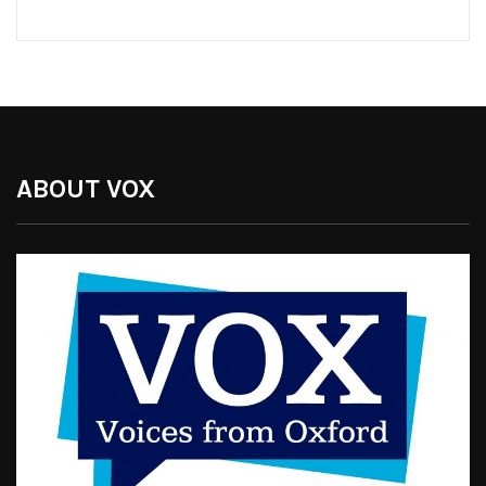
ABOUT VOX