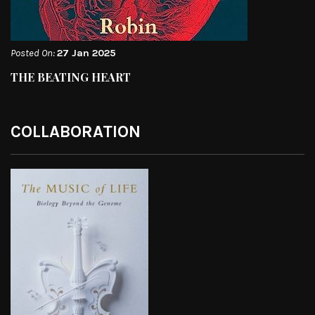
Posted On:
27 Jan 2025
THE BEATING HEART
COLLABORATION