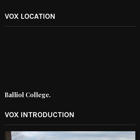
VOX LOCATION
Balliol College.
VOX INTRODUCTION
Video