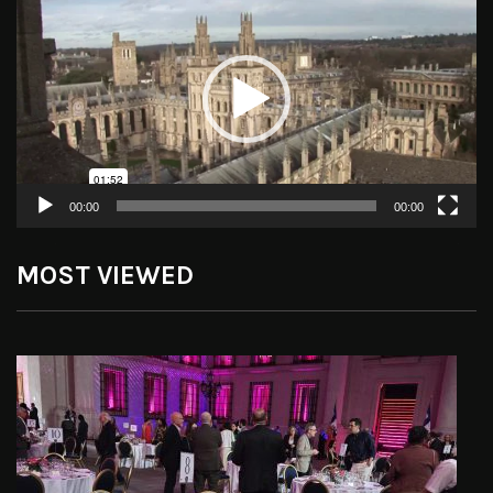
Player
00:00
00:00
MOST VIEWED