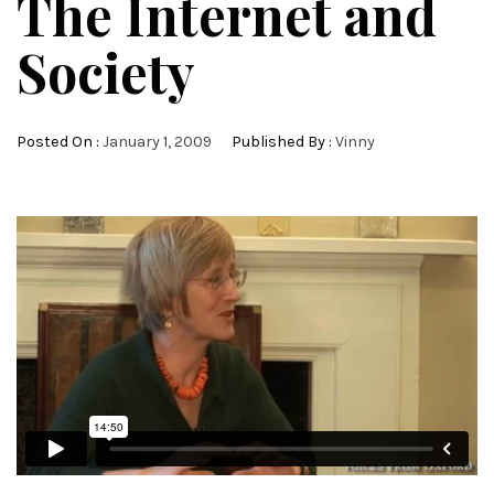
The Internet and
Society
Posted On :
January 1, 2009
Published By :
Vinny