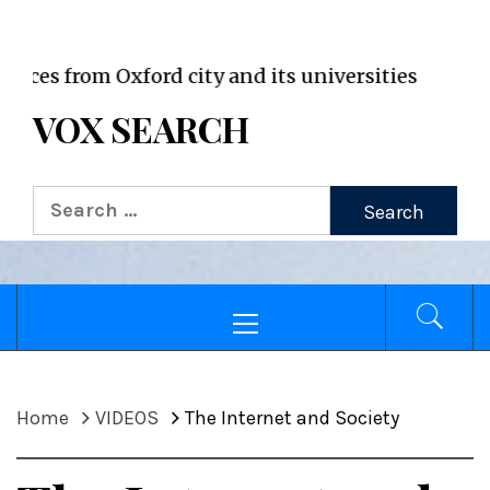
VOX WordPress site
rom Oxford city and its universities
VOX SEARCH
Search
for:
Primary
Menu
Home
VIDEOS
The Internet and Society