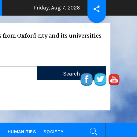
Friday, Aug 7, 2026
THE BEATING HEART
Press Releas
ars ago
2 years ago
rd city and its universities
E
HUMANITIES
SOCIETY