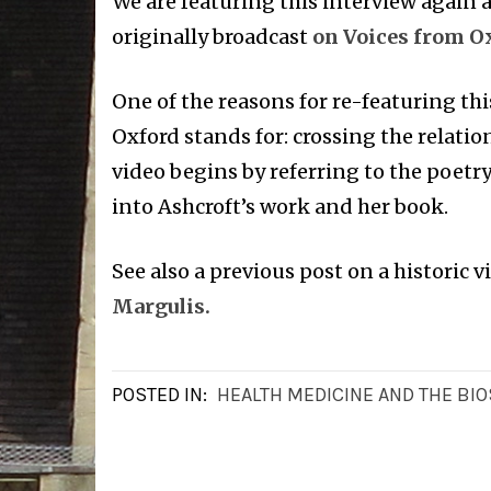
We are featuring this interview again as
originally broadcast
on Voices from Ox
One of the reasons for re-featuring thi
Oxford stands for: crossing the relatio
video begins by referring to the poetr
into Ashcroft’s work and her book.
See also a previous post on a historic v
Margulis.
POSTED IN:
HEALTH MEDICINE AND THE BI