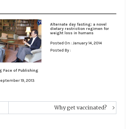
Alternate day fasting: a novel
dietary restriction regimen for
weight loss in humans
Posted On : January 14, 2014
Posted By :
 Face of Publishing
September 19, 2013
Why get vaccinated?