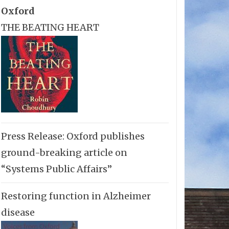
Oxford
THE BEATING HEART
Press Release: Oxford publishes
ground-breaking article on
“Systems Public Affairs”
Restoring function in Alzheimer
disease