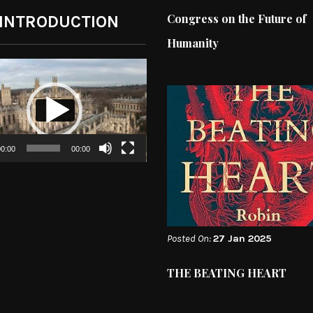
Congress on the Future of
 INTRODUCTION
Humanity
0:00
00:00
Posted On:
27 Jan 2025
THE BEATING HEART