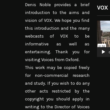
Denis Noble provides a brief
VOX
introduction to the aims and
vision of VOX. We hope you find
Video
this introduction and the many
Player
webcasts of VOX to be
informative as well as
entertaining. Thank you for
0
visiting Voices from Oxford.
This work may be copied freely
for non-commercial research
and study. If you wish to do any
other acts restricted by the
copyright you should apply in
writing to the Director of Voices