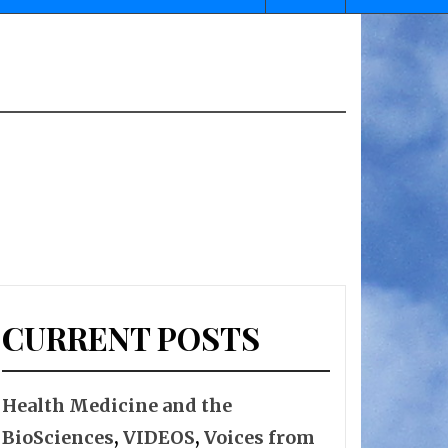
CURRENT POSTS
Health Medicine and the
BioSciences
,
VIDEOS
,
Voices from