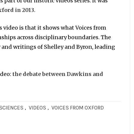
 part of our historic videos series. It was
ford in 2013
.
s video is that it shows what Voices from
nships across disciplinary boundaries. The
y and writings of Shelley and Byron, leading
ideo:
t
he debate between Dawkins and
OSCIENCES
,
VIDEOS
,
VOICES FROM OXFORD