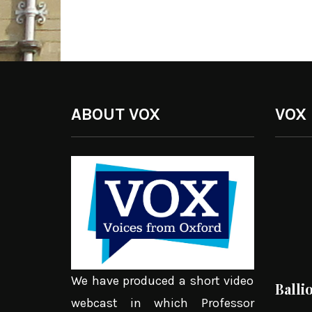
ABOUT VOX
VOX
We have produced a short video
Balli
webcast in which Professor