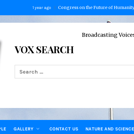
Congress on the Future of Humanity
1 year ago
2 ye
Broadcasting Voices from Oxfo
VOX SEARCH
Search
for:
PLE
GALLERY
CONTACT US
NATURE AND SCIENC