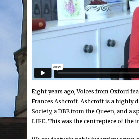
Eight years ago, Voices from Oxford fea
Frances Ashcroft. Ashcroft is a highly d
Society, a DBE from the Queen, and a s
LIFE
.
This was the centrepiece of the i