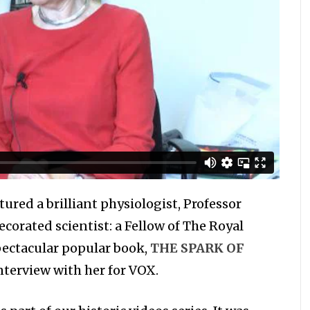
tured a brilliant physiologist, Professor
ecorated scientist: a Fellow of The Royal
pectacular popular book,
THE SPARK OF
nterview with her for VOX.