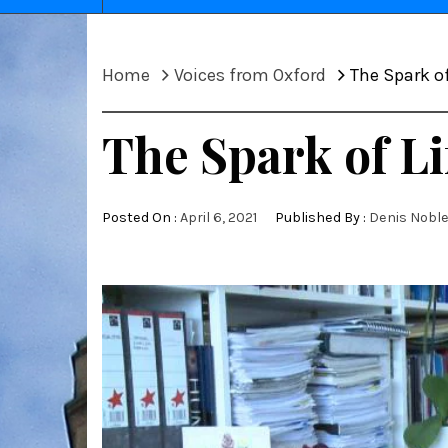
Home
Voices from Oxford
The Spark of
The Spark of Li
Posted On :
April 6, 2021
Published By :
Denis Nobl