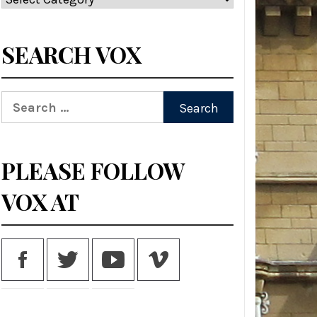
SEARCH VOX
Search
for:
PLEASE FOLLOW
VOX AT