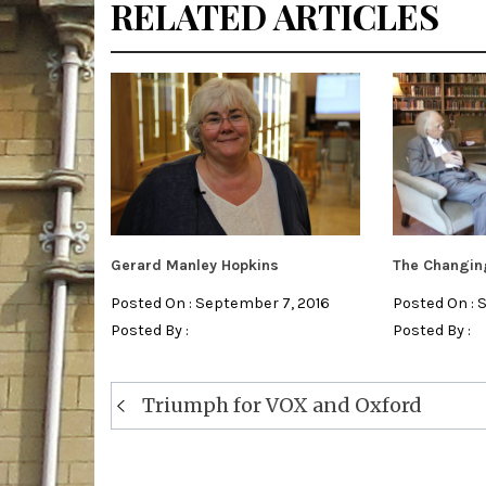
RELATED ARTICLES
Gerard Manley Hopkins
The Changing
Posted On : September 7, 2016
Posted On : 
Posted By :
Posted By :
Post
Triumph for VOX and Oxford
navigation