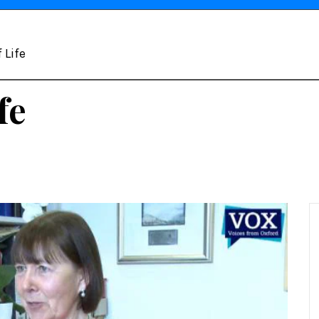
 Life
fe
e