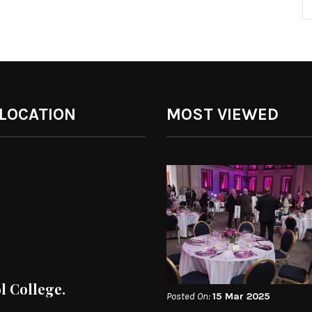
 LOCATION
MOST VIEWED
ol College.
Posted On:
15 Mar 2025