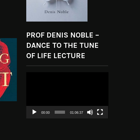
PROF DENIS NOBLE –
DANCE TO THE TUNE
OF LIFE LECTURE
Video
Player
00:00
01:06:37