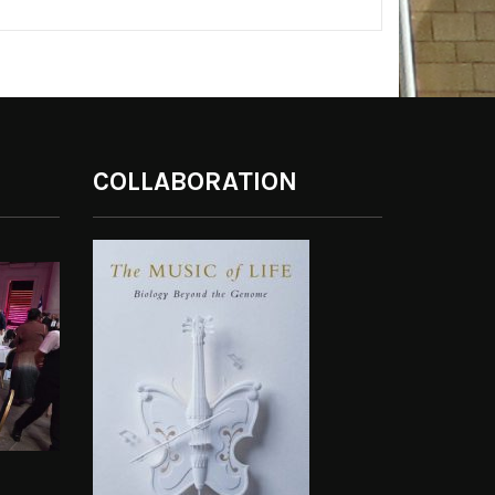
COLLABORATION