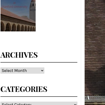
ARCHIVES
Archives
CATEGORIES
Categories