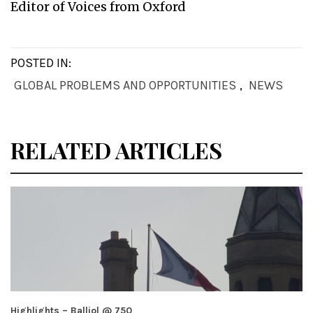
Editor of Voices from Oxford
POSTED IN:
GLOBAL PROBLEMS AND OPPORTUNITIES
,
NEWS
RELATED ARTICLES
Highlights – Balliol @ 750