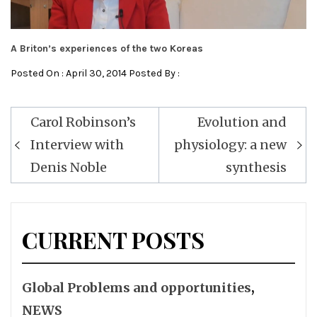
A Briton’s experiences of the two Koreas
Posted On : April 30, 2014 Posted By :
Post
Carol Robinson’s
Evolution and
navigation
Interview with
physiology: a new
Denis Noble
synthesis
CURRENT POSTS
Global Problems and opportunities
,
NEWS