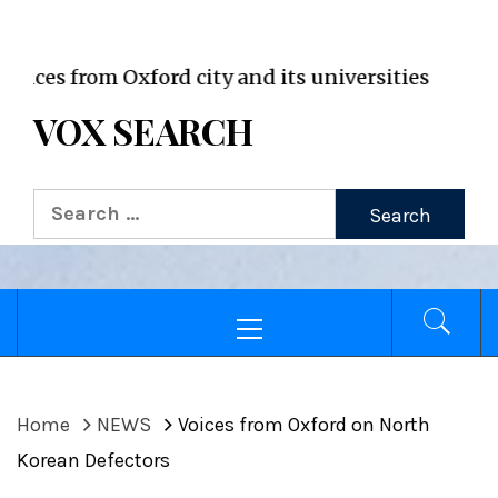
VOX WordPress site
from Oxford city and its universities
VOX SEARCH
Search
for:
Primary
Menu
Home
NEWS
Voices from Oxford on North
Korean Defectors