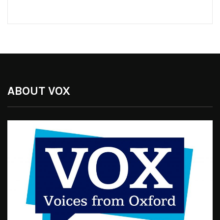
ABOUT VOX