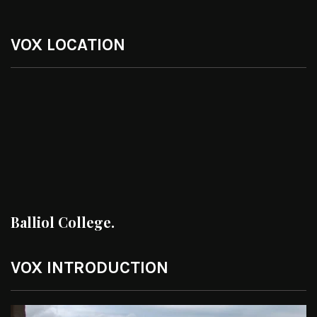
VOX LOCATION
Balliol College.
VOX INTRODUCTION
Video