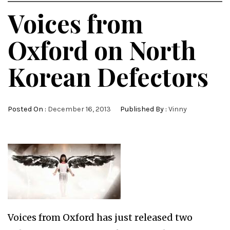
Voices from
Oxford on North
Korean Defectors
Posted On :
December 16, 2013
Published By :
Vinny
Voices from Oxford has just released two