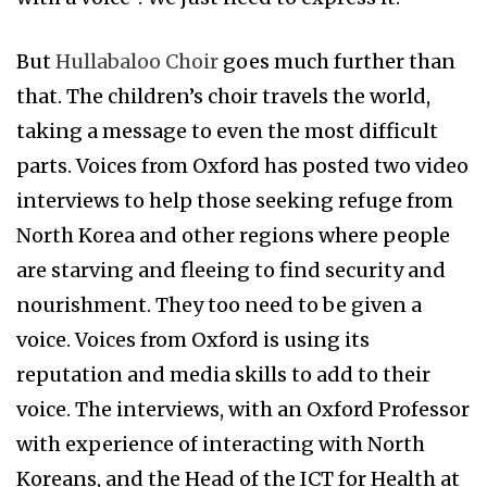
But
Hullabaloo Choir
goes much further than
that. The children’s choir travels the world,
taking a message to even the most difficult
parts. Voices from Oxford has posted two video
interviews to help those seeking refuge from
North Korea and other regions where people
are starving and fleeing to find security and
nourishment. They too need to be given a
voice. Voices from Oxford is using its
reputation and media skills to add to their
voice. The interviews, with an Oxford Professor
with experience of interacting with North
Koreans, and the Head of the ICT for Health at