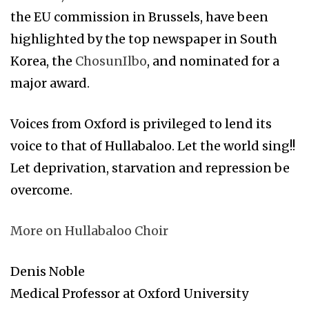
the EU commission in Brussels, have been
highlighted by the top newspaper in South
Korea, the
ChosunIlbo
, and nominated for a
major award.
Voices from Oxford is privileged to lend its
voice to that of Hullabaloo. Let the world sing!!
Let deprivation, starvation and repression be
overcome.
More on Hullabaloo Choir
Denis Noble
Medical Professor at Oxford University