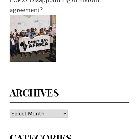
COP27: Disappointing or historic
agreement?
ARCHIVES
Archives
CATEGORIES