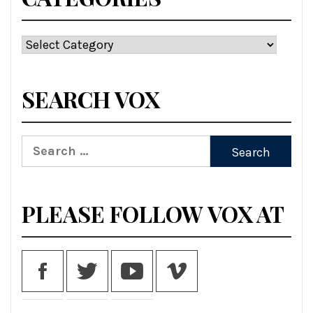
Categories
SEARCH VOX
Search
for:
PLEASE FOLLOW VOX AT