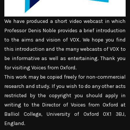
We have produced a short video webcast in which
Professor Denis Noble provides a brief introduction
to the aims and vision of VOX. We hope you find
this introduction and the many webcasts of VOX to
be informative as well as entertaining. Thank you
for visiting Voices from Oxford.
This work may be copied freely for non-commercial
research and study. If you wish to do any other acts
restricted by the copyright you should apply in
writing to the Director of Voices from Oxford at
Balliol College, University of Oxford OX1 3BJ,
England.