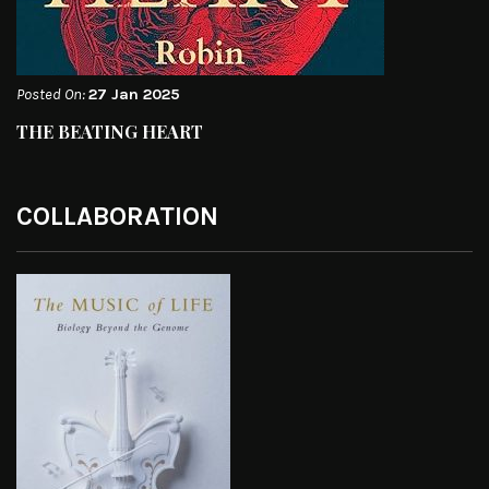
Posted On:
27 Jan 2025
THE BEATING HEART
COLLABORATION