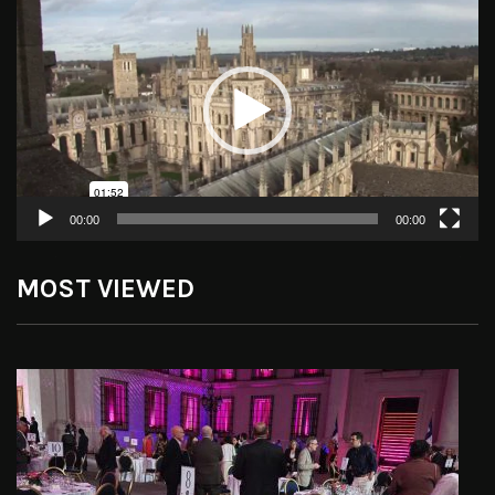
Player
00:00
00:00
MOST VIEWED