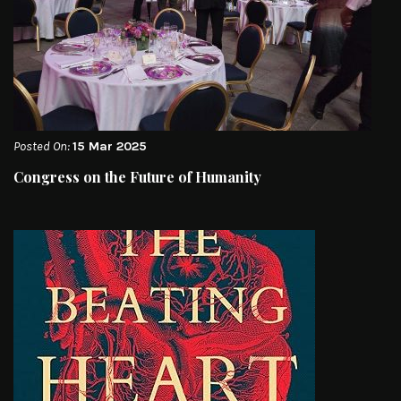
Posted On:
15 Mar 2025
Congress on the Future of Humanity