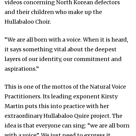
videos concerning North Korean defectors
and their children who make up the
Hullabaloo Choir.
“We are all born with a voice. When it is heard,
it says something vital about the deepest
layers of our identity, our commitment and
aspirations.”
This is one of the mottos of the Natural Voice
Practitioners. Its leading exponent Kirsty
Martin puts this into practice with her
extraordinary Hullabaloo Quire project. The
idea is that everyone can sing: “we are all born
with a voice”. We just need to express it.