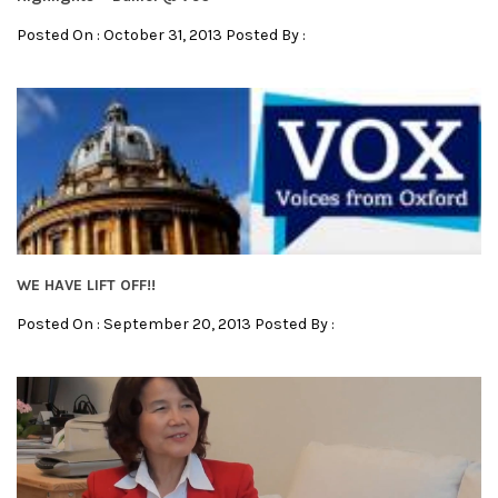
Posted On : October 31, 2013 Posted By :
WE HAVE LIFT OFF!!
Posted On : September 20, 2013 Posted By :