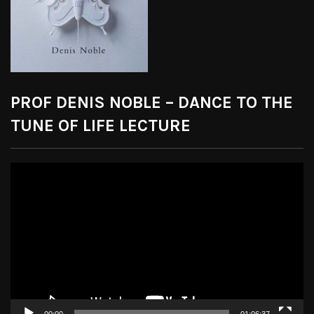
PROF DENIS NOBLE – DANCE TO THE
TUNE OF LIFE LECTURE
Video
Player