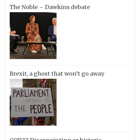
The Noble – Dawkins debate
Brexit, a ghost that won’t go away