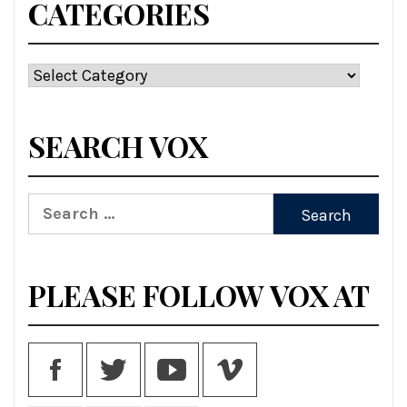
CATEGORIES
Categories
SEARCH VOX
Search
for:
PLEASE FOLLOW VOX AT