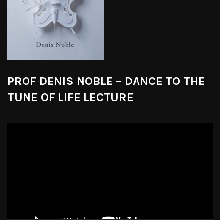
PROF DENIS NOBLE – DANCE TO THE
TUNE OF LIFE LECTURE
Video
Player