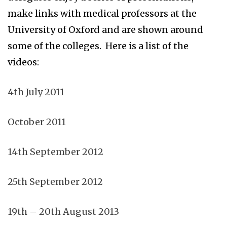
make links with medical professors at the
University of Oxford and are shown around
some of the colleges. Here is a list of the
videos:
4th July 2011
October 2011
14th September 2012
25th September 2012
19th – 20th August 2013