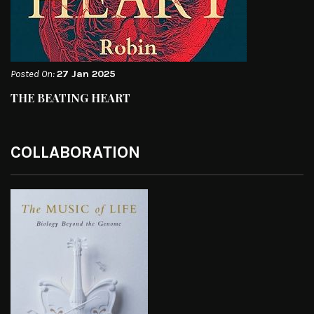
Posted On:
27 Jan 2025
THE BEATING HEART
COLLABORATION