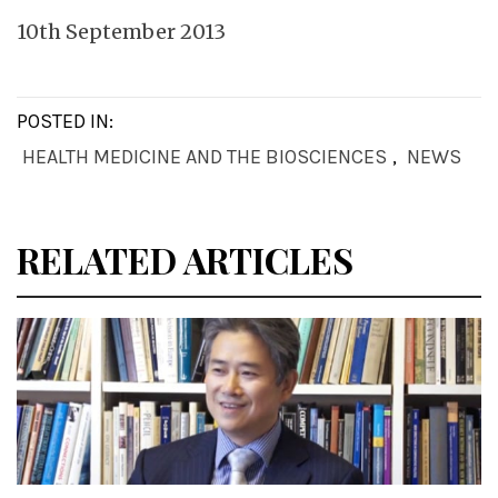
10th September 2013
POSTED IN:
HEALTH MEDICINE AND THE BIOSCIENCES
,
NEWS
RELATED ARTICLES