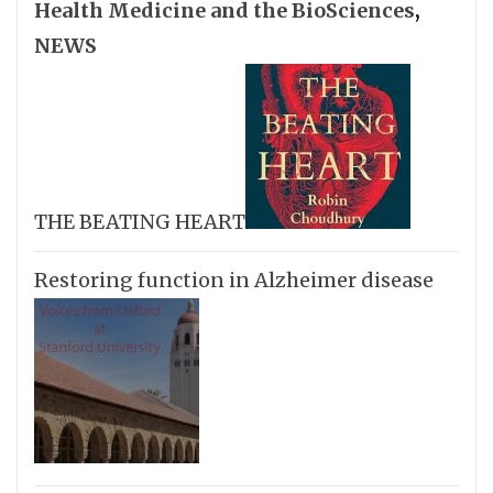
Health Medicine and the BioSciences
,
NEWS
THE BEATING HEART
Restoring function in Alzheimer disease