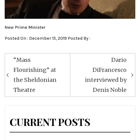
New Prime Minister
Posted On : December 15, 2019 Posted By :
Post
“Mass
Dario
navigation
Flourishing” at
DiFrancesco
the Sheldonian
interviewed by
Theatre
Denis Noble
CURRENT POSTS