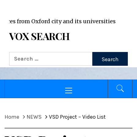
VOX WordPress site
from Oxford city and its universities
VOX SEARCH
Search
for:
Primary
Menu
Home
NEWS
VSD Project – Video List