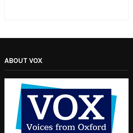
ABOUT VOX