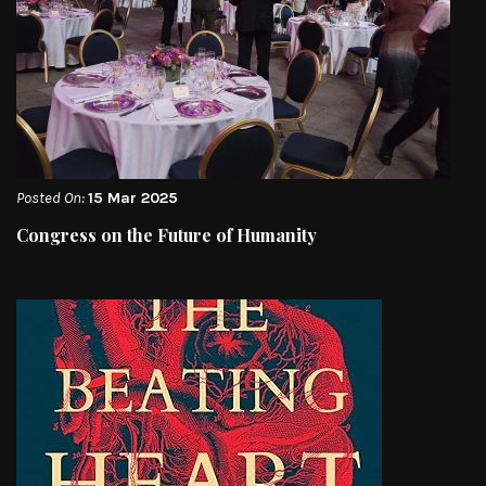
Posted On:
15 Mar 2025
Congress on the Future of Humanity