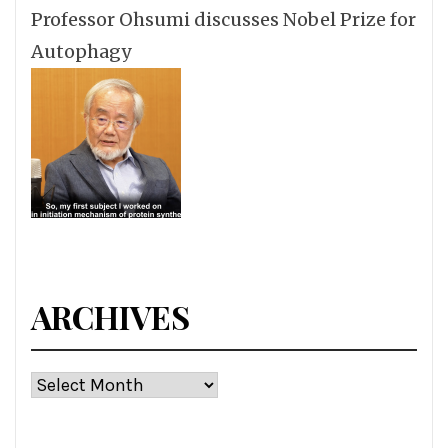
Professor Ohsumi discusses Nobel Prize for
Autophagy
ARCHIVES
Archives