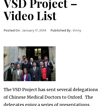
VSD Project –
Video List
Posted On :
January 17, 2014
Published By :
Vinny
The VSD Project has sent several delegations
of Chinese Medical Doctors to Oxford. The
delegates enjoy a series of presentations,