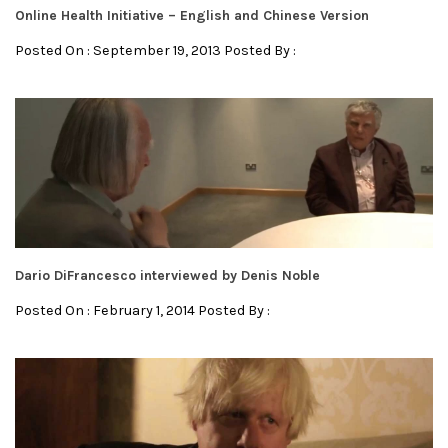
Online Health Initiative – English and Chinese Version
Posted On : September 19, 2013 Posted By :
Dario DiFrancesco interviewed by Denis Noble
Posted On : February 1, 2014 Posted By :