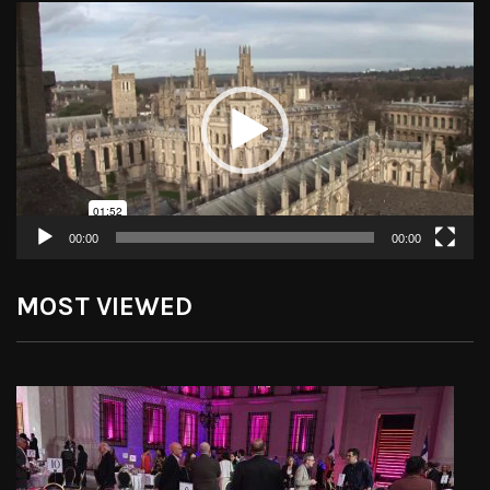
Video
Player
00:00
00:00
MOST VIEWED