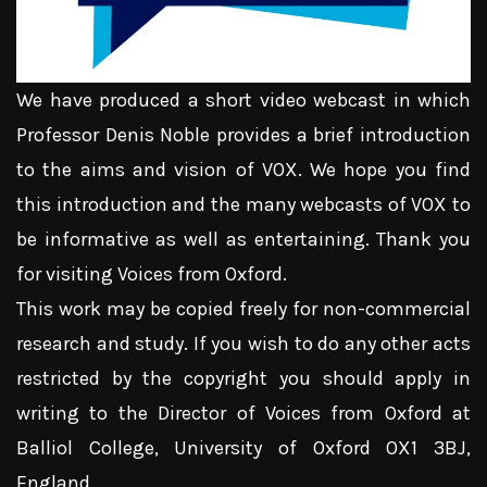
We have produced a short video webcast in which
Professor Denis Noble provides a brief introduction
to the aims and vision of VOX. We hope you find
this introduction and the many webcasts of VOX to
be informative as well as entertaining. Thank you
for visiting Voices from Oxford.
This work may be copied freely for non-commercial
research and study. If you wish to do any other acts
restricted by the copyright you should apply in
writing to the Director of Voices from Oxford at
Balliol College, University of Oxford OX1 3BJ,
England.