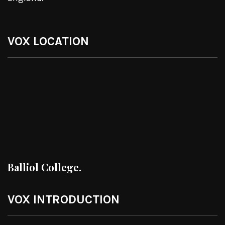
VOX LOCATION
Balliol College.
VOX INTRODUCTION