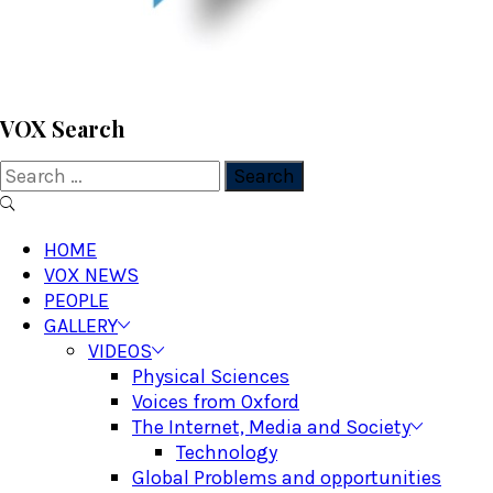
VOX WordPress site
VOX Search
Search
for:
Primary
Menu
HOME
VOX NEWS
PEOPLE
GALLERY
VIDEOS
Physical Sciences
Voices from Oxford
The Internet, Media and Society
Technology
Global Problems and opportunities