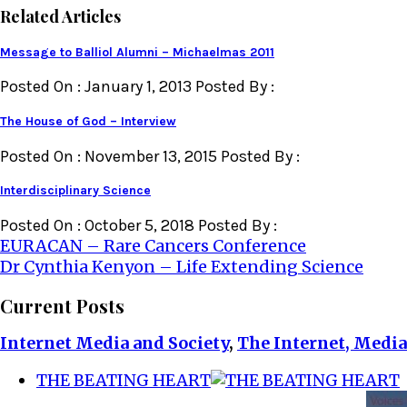
Related Articles
Message to Balliol Alumni – Michaelmas 2011
Posted On : January 1, 2013 Posted By :
The House of God – Interview
Posted On : November 13, 2015 Posted By :
Interdisciplinary Science
Posted On : October 5, 2018 Posted By :
Post
EURACAN – Rare Cancers Conference
Dr Cynthia Kenyon – Life Extending Science
navigation
Current Posts
Internet Media and Society
,
The Internet, Media
THE BEATING HEART