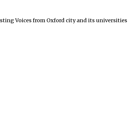
ces from Oxford city and its universities