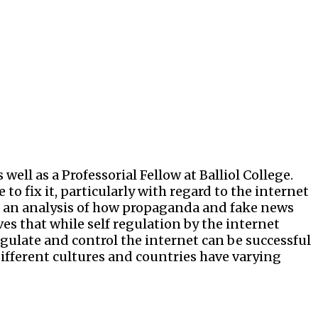
well as a Professorial Fellow at Balliol College.
o fix it, particularly with regard to the internet
ith an analysis of how propaganda and fake news
es that while self regulation by the internet
egulate and control the internet can be successful
different cultures and countries have varying