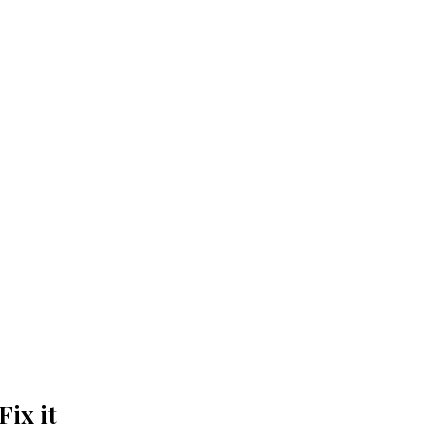
ix it