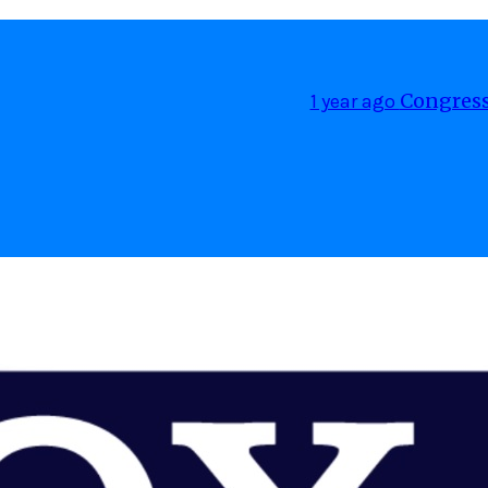
Congress on the Future 
1 year ago