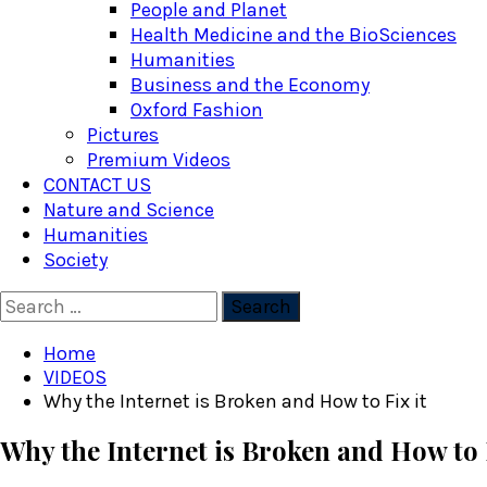
People and Planet
Health Medicine and the BioSciences
Humanities
Business and the Economy
Oxford Fashion
Pictures
Premium Videos
CONTACT US
Nature and Science
Humanities
Society
Search
for:
Home
VIDEOS
Why the Internet is Broken and How to Fix it
Why the Internet is Broken and How to F