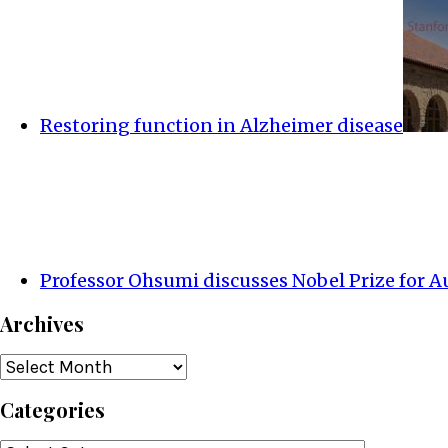
Restoring function in Alzheimer disease
Professor Ohsumi discusses Nobel Prize for 
Archives
Archives
Categories