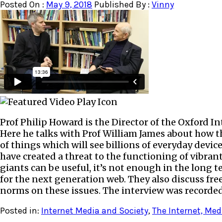
Posted On :
May 9, 2018
Published By :
Vinny
Prof Philip Howard is the Director of the Oxford Inte
Here he talks with Prof William James about how th
of things which will see billions of everyday dev
have created a threat to the functioning of vibran
giants can be useful, it’s not enough in the long 
for the next generation web. They also discuss fr
norms on these issues. The interview was recorded 
Posted in:
Internet Media and Society
,
The Internet, Med