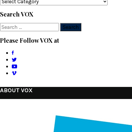
Categories
Search VOX
Search
for:
Please Follow VOX at
ABOUT VOX