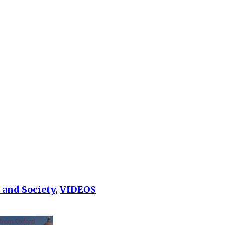
 and Society
,
VIDEOS