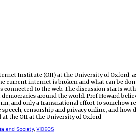
rnet Institute (OII) at the University of Oxford, as 
e current internet is broken and what can be done t
ices connected to the web. The discussion starts w
t democracies around the world. Prof Howard believ
term, and only a transnational effort to somehow r
ee speech, censorship and privacy online, and how 
at the OII at the University of Oxford.
ia and Society
,
VIDEOS