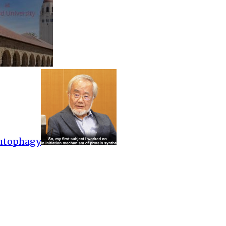
Autophagy