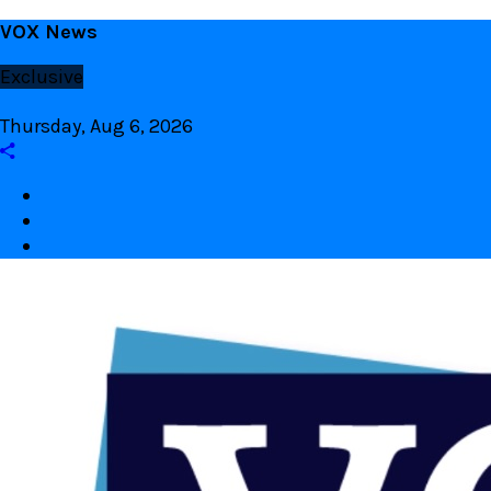
Skip
VOX News
to
Exclusive
content
Thursday, Aug 6, 2026
Facebook
twitter
Youtube
VOX Site