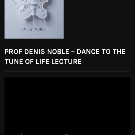
PROF DENIS NOBLE – DANCE TO THE
TUNE OF LIFE LECTURE
Video
Player