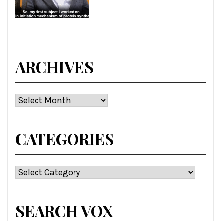
ARCHIVES
Archives
CATEGORIES
Categories
SEARCH VOX