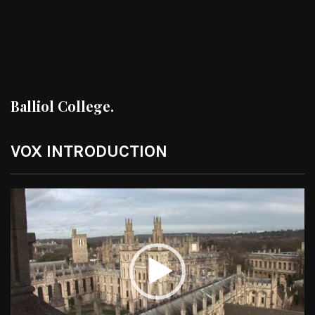
Balliol College.
VOX INTRODUCTION
Video
Player