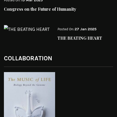
Posted On:
15 Mar 2025
Congress on the Future of Humanity
Posted On:
27 Jan 2025
THE BEATING HEART
COLLABORATION