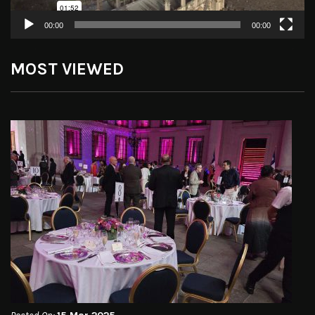
00:00
00:00
MOST VIEWED