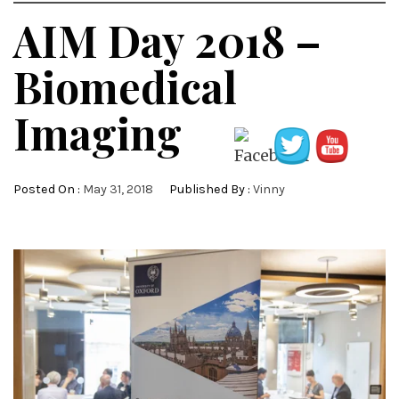
AIM Day 2018 –
Biomedical
Imaging
Posted On :
May 31, 2018
Published By :
Vinny