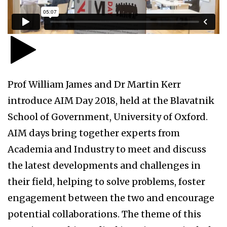
Prof William James and Dr Martin Kerr
introduce AIM Day 2018, held at the Blavatnik
School of Government, University of Oxford.
AIM days bring together experts from
Academia and Industry to meet and discuss
the latest developments and challenges in
their field, helping to solve problems, foster
engagement between the two and encourage
potential collaborations. The theme of this