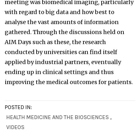
meeting was biomedical imaging, particularly
with regard to big data and how best to
analyse the vast amounts of information
gathered. Through the discussions held on
AIM Days such as these, the research
conducted by universities can find itself
applied by industrial partners, eventually
ending up in clinical settings and thus
improving the medical outcomes for patients.
POSTED IN:
HEALTH MEDICINE AND THE BIOSCIENCES
,
VIDEOS