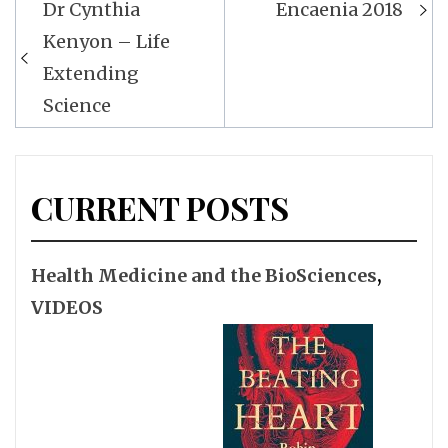
Dr Cynthia
Encaenia 2018
navigation
Kenyon – Life
Extending
Science
CURRENT POSTS
Health Medicine and the BioSciences
,
VIDEOS