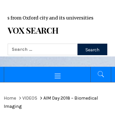
VOX WordPress site
om Oxford city and its universities
VOX SEARCH
Search
for:
Primary
Menu
Home
VIDEOS
AIM Day 2018 – Biomedical
Imaging