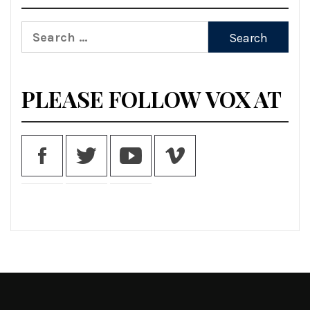
Search
for:
PLEASE FOLLOW VOX AT