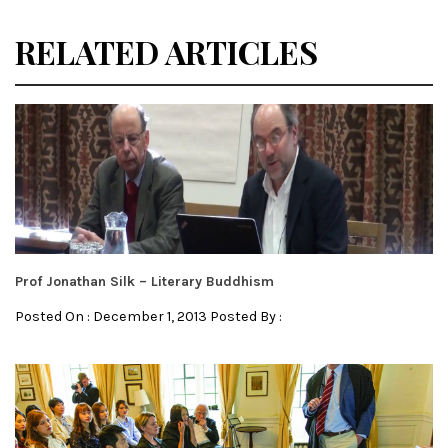
RELATED ARTICLES
Prof Jonathan Silk – Literary Buddhism
Posted On : December 1, 2013 Posted By :