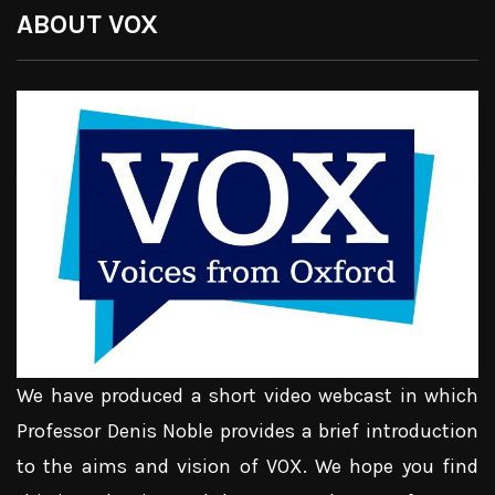
ABOUT VOX
We have produced a short video webcast in which
Professor Denis Noble provides a brief introduction
to the aims and vision of VOX. We hope you find