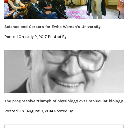
Science and Careers for Ewha Woman’s University
Posted On : July 2, 2017 Posted By :
The progressive triumph of physiology over molecular biology
Posted On : August 8, 2014 Posted By :
Post