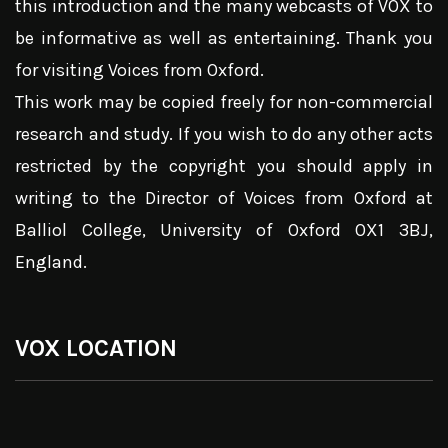
this introduction and the many webcasts of VOX to
be informative as well as entertaining. Thank you
for visiting Voices from Oxford.
This work may be copied freely for non-commercial
research and study. If you wish to do any other acts
restricted by the copyright you should apply in
writing to the Director of Voices from Oxford at
Balliol College, University of Oxford OX1 3BJ,
England.
VOX LOCATION