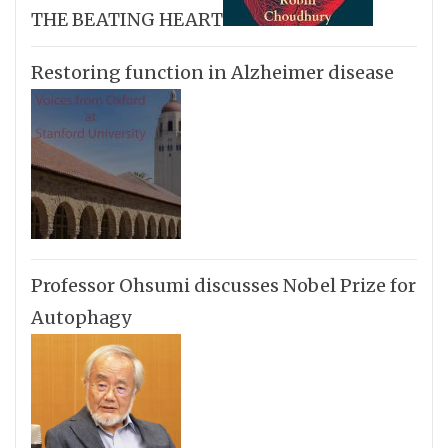
THE BEATING HEART
Restoring function in Alzheimer disease
Professor Ohsumi discusses Nobel Prize for
Autophagy