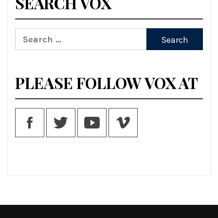
SEARCH VOX
Search
for:
PLEASE FOLLOW VOX AT