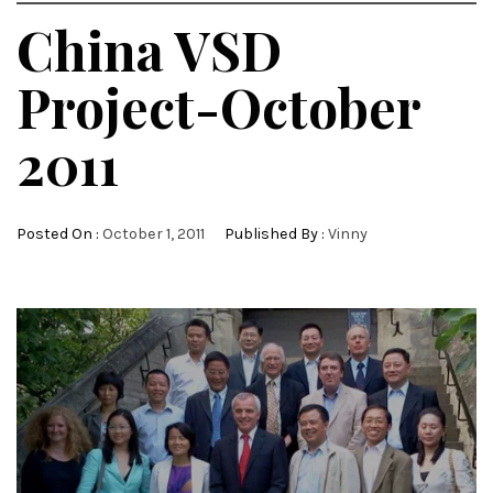
China VSD
Project-October
2011
Posted On :
October 1, 2011
Published By :
Vinny