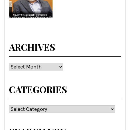
ARCHIVES
Archives
CATEGORIES
Categories