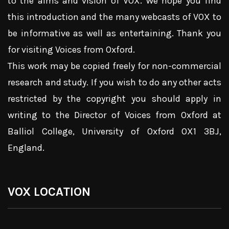
to the aims and vision of VOX. We hope you find
this introduction and the many webcasts of VOX to
be informative as well as entertaining. Thank you
for visiting Voices from Oxford.
This work may be copied freely for non-commercial
research and study. If you wish to do any other acts
restricted by the copyright you should apply in
writing to the Director of Voices from Oxford at
Balliol College, University of Oxford OX1 3BJ,
England.
VOX LOCATION