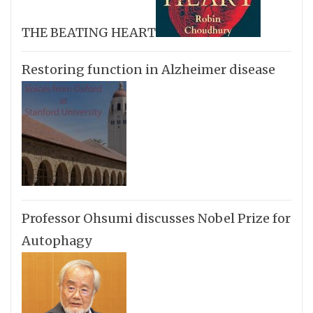
THE BEATING HEART
Restoring function in Alzheimer disease
Professor Ohsumi discusses Nobel Prize for
Autophagy