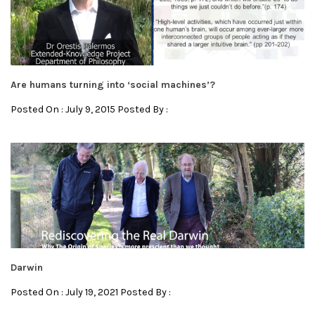
Are humans turning into ‘social machines’?
Posted On : July 9, 2015 Posted By :
Darwin
Posted On : July 19, 2021 Posted By :