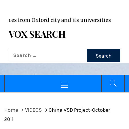
VOX WordPress site
from Oxford city and its universities
VOX SEARCH
Search
for:
Primary
Menu
Home
VIDEOS
China VSD Project-October
2011