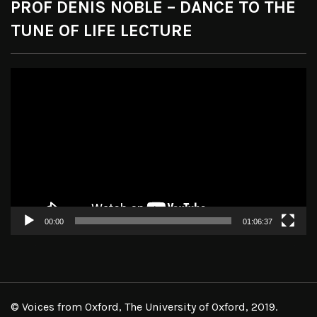
PROF DENIS NOBLE – DANCE TO THE
TUNE OF LIFE LECTURE
Video
Player
00:00
01:06:37
© Voices from Oxford, The University of Oxford, 2019.