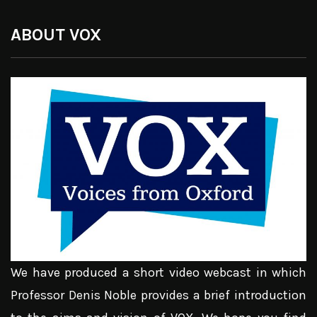
ABOUT VOX
We have produced a short video webcast in which
Professor Denis Noble provides a brief introduction