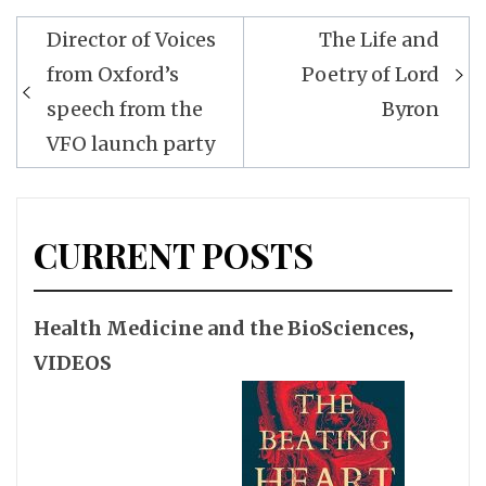
Post
Director of Voices
The Life and
navigation
from Oxford’s
Poetry of Lord
speech from the
Byron
VFO launch party
CURRENT POSTS
Health Medicine and the BioSciences
,
VIDEOS