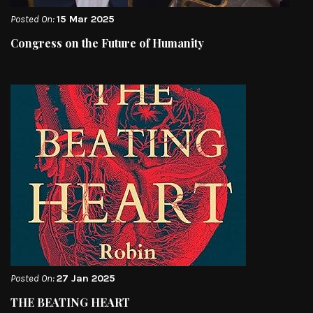
Posted On:
15 Mar 2025
Congress on the Future of Humanity
Posted On:
27 Jan 2025
THE BEATING HEART