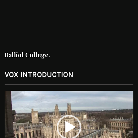
Balliol College.
VOX INTRODUCTION
Video
Player