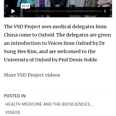
The VSD Project sees medical delegates from
China come to Oxford. The delegates are given
an introduction to Voices from Oxford by Dr
Sung Hee Kim, and are welcomed to the
University of Oxford by Prof Denis Noble.
More VSD Project videos
POSTED IN:
HEALTH MEDICINE AND THE BIOSCIENCES
,
VIDEOS