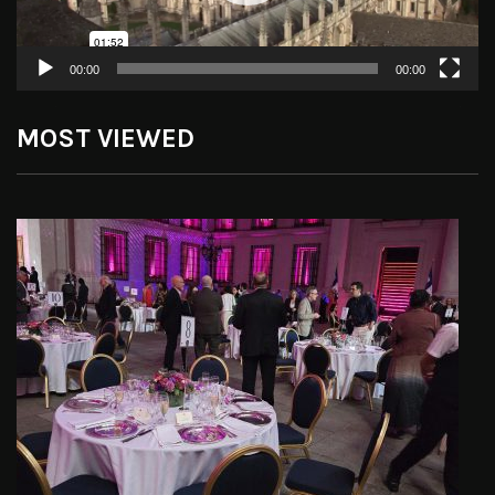
00:00
00:00
MOST VIEWED