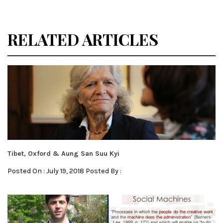
RELATED ARTICLES
Tibet, Oxford & Aung San Suu Kyi
Posted On : July 19, 2018 Posted By :