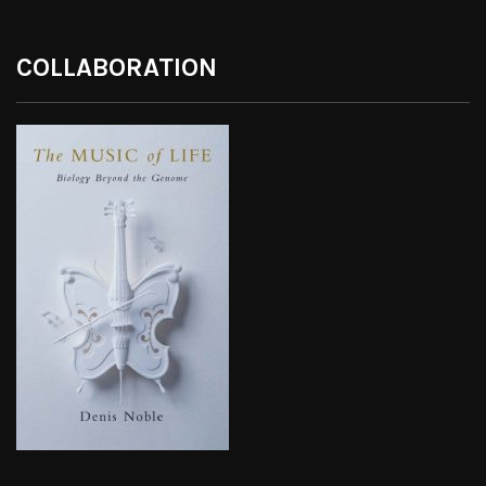
COLLABORATION