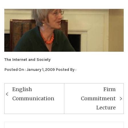
The Internet and Society
Posted On : January 1, 2009 Posted By :
Post
English
Firm
navigation
Communication
Commitment
Lecture