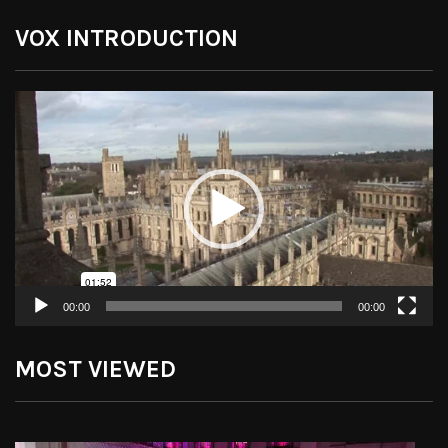
VOX INTRODUCTION
Video
Player
00:00
00:00
MOST VIEWED