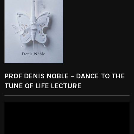
PROF DENIS NOBLE – DANCE TO THE
TUNE OF LIFE LECTURE
Video
Player