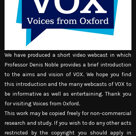
We have produced a short video webcast in which
Professor Denis Noble provides a brief introduction
to the aims and vision of VOX. We hope you find
this introduction and the many webcasts of VOX to
be informative as well as entertaining. Thank you
for visiting Voices from Oxford.
This work may be copied freely for non-commercial
research and study. If you wish to do any other acts
restricted by the copyright you should apply in