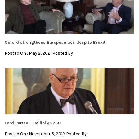
Oxford strengthens European ties despite Brexit
Posted On : May 2, 2021 Posted By :
Lord Patten – Balliol @ 750
Posted On : November 5, 2013 Posted By :