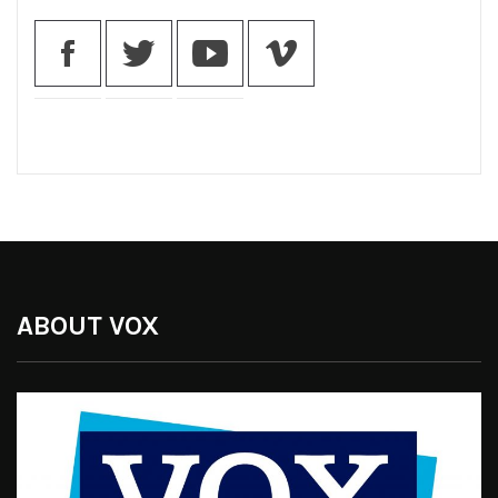
ABOUT VOX