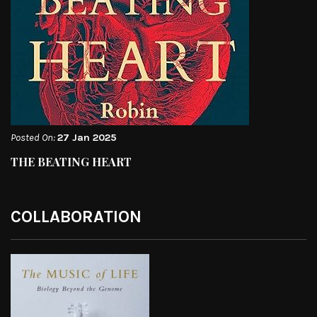
Posted On:
27 Jan 2025
THE BEATING HEART
COLLABORATION