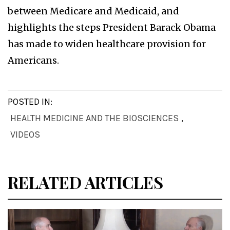
between Medicare and Medicaid, and
highlights the steps President Barack Obama
has made to widen healthcare provision for
Americans.
POSTED IN:
HEALTH MEDICINE AND THE BIOSCIENCES
,
VIDEOS
RELATED ARTICLES