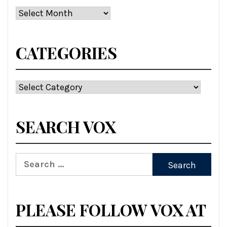
Archives
CATEGORIES
Categories
SEARCH VOX
Search
for:
PLEASE FOLLOW VOX AT