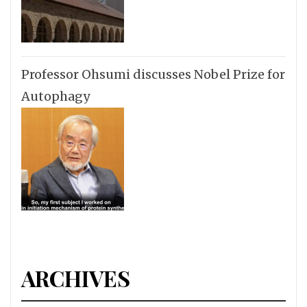
Professor Ohsumi discusses Nobel Prize for
Autophagy
ARCHIVES