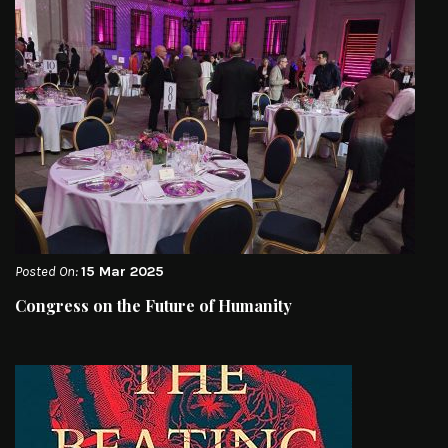
Posted On:
15 Mar 2025
Congress on the Future of Humanity