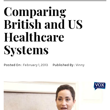
Comparing
British and US
Healthcare
Systems
Posted On :
February 1, 2013
Published By :
Vinny