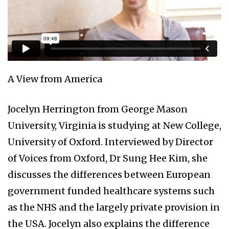
A View from America
Jocelyn Herrington from George Mason
University, Virginia is studying at New College,
University of Oxford. Interviewed by Director
of Voices from Oxford, Dr Sung Hee Kim, she
discusses the differences between European
government funded healthcare systems such
as the NHS and the largely private provision in
the USA. Jocelyn also explains the difference