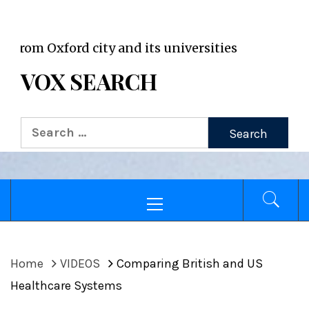
VOX WordPress site
Oxford city and its universities
VOX SEARCH
Search
for:
Primary
Menu
Home
VIDEOS
Comparing British and US
Healthcare Systems