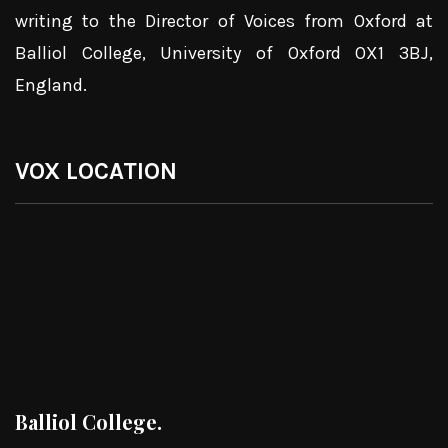
writing to the Director of Voices from Oxford at
Balliol College, University of Oxford OX1 3BJ,
England.
VOX LOCATION
Balliol College.