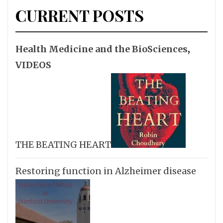
CURRENT POSTS
Health Medicine and the BioSciences
,
VIDEOS
THE BEATING HEART
Restoring function in Alzheimer disease