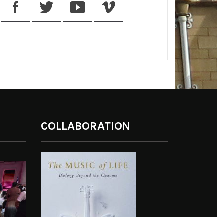
COLLABORATION