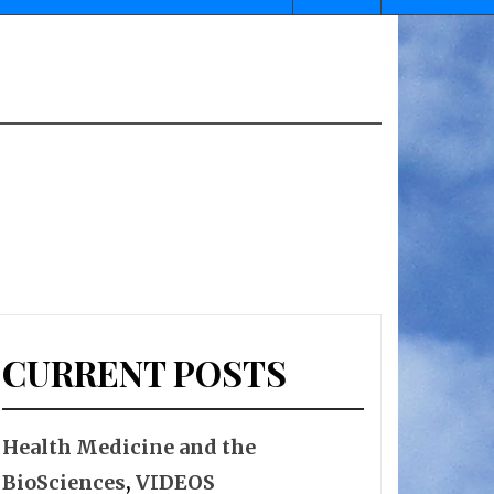
CURRENT POSTS
Health Medicine and the
BioSciences
,
VIDEOS