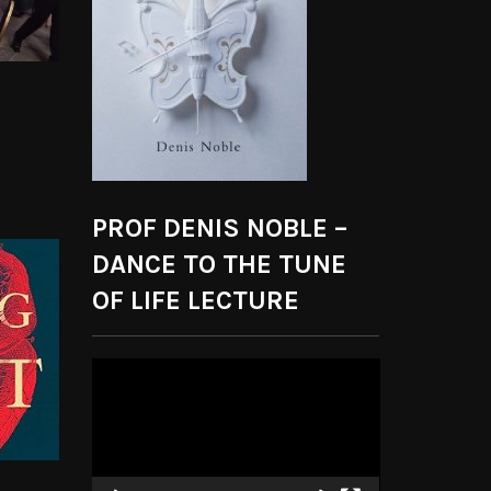
PROF DENIS NOBLE –
DANCE TO THE TUNE
OF LIFE LECTURE
Video
Player