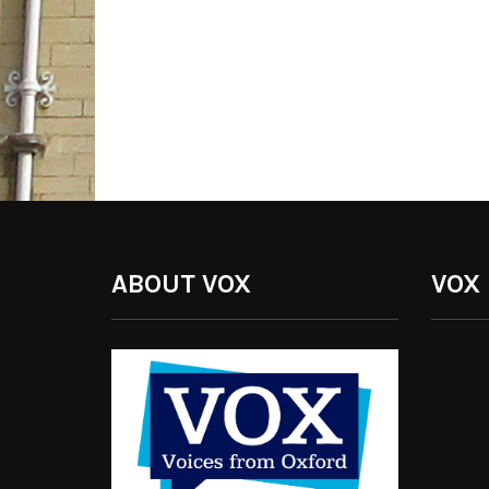
ABOUT VOX
VOX