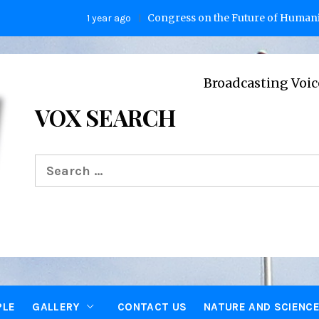
Congress on the Future of Humanity
1 year ago
2 
Broadcasting Voices from Ox
VOX SEARCH
Search
for:
PLE
GALLERY
CONTACT US
NATURE AND SCIENC