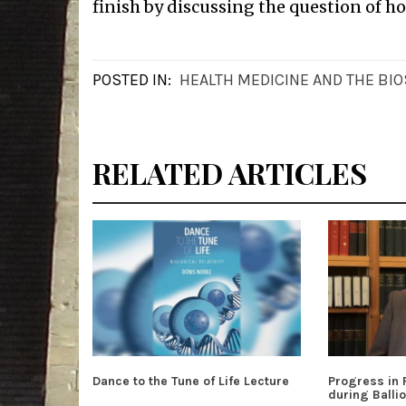
finish by discussing the question of h
POSTED IN:
HEALTH MEDICINE AND THE BI
RELATED ARTICLES
Dance to the Tune of Life Lecture
Progress in
during Ballio