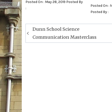
Posted On : May 28, 2019 Posted By
Posted On : 
:
Posted By :
Post
Dunn School Science
navigation
Communication Masterclass