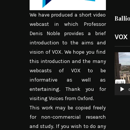
We have produced a short video
Balli
webcast in which Professor
Denis Noble provides a brief
VOX
introduction to the aims and
vision of VOX. We hope you find
Video
this introduction and the many
Player
webcasts of VOX to be
informative as well as
entertaining. Thank you for
0
visiting Voices from Oxford.
This work may be copied freely
for non-commercial research
and study. If you wish to do any