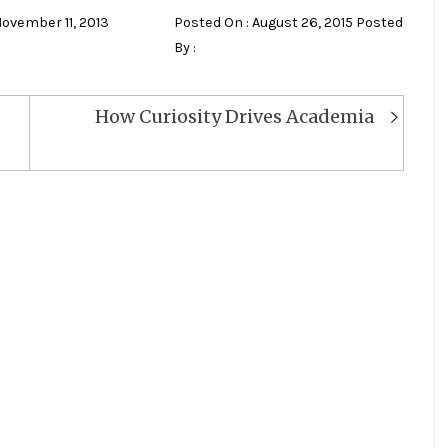
November 11, 2013
Posted On : August 26, 2015 Posted
By :
How Curiosity Drives Academia