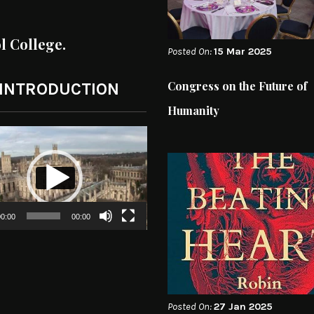
ol College.
Posted On:
15 Mar 2025
Congress on the Future of
 INTRODUCTION
Humanity
0:00
00:00
Posted On:
27 Jan 2025