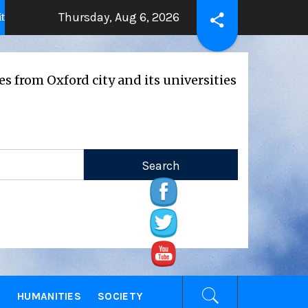
Thursday, Aug 6, 2026
THE BEATING HEART
Press Rele
years ago
2 years ago
ford city and its universities
E
HUMANITIES
SOCIETY