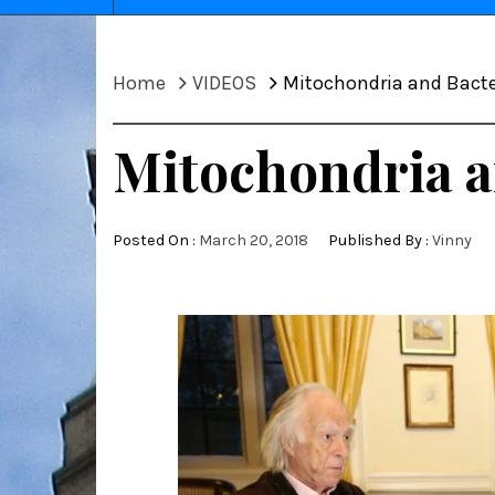
Home
VIDEOS
Mitochondria and Bacte
Mitochondria a
Posted On :
March 20, 2018
Published By :
Vinny