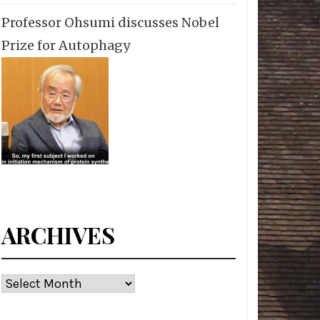
Professor Ohsumi discusses Nobel
Prize for Autophagy
ARCHIVES
Archives