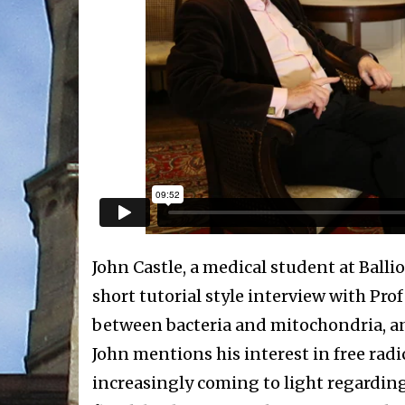
John Castle, a medical student at Ballio
short tutorial style interview with Pro
between bacteria and mitochondria, an
John mentions his interest in free rad
increasingly coming to light regarding