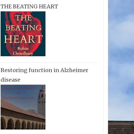
THE BEATING HEART
Restoring function in Alzheimer
disease