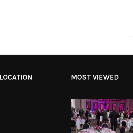
 LOCATION
MOST VIEWED