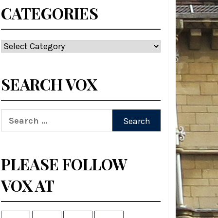
CATEGORIES
Categories
SEARCH VOX
Search
for:
PLEASE FOLLOW
VOX AT