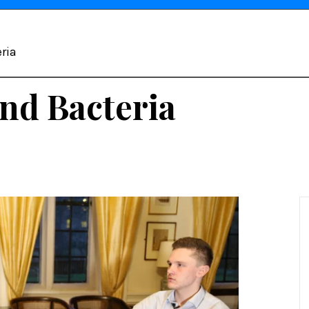
ria
nd Bacteria