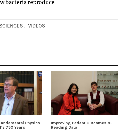
ow bacteria reproduce.
OSCIENCES
,
VIDEOS
 Fundamental Physics
Improving Patient Outcomes &
l’s 750 Years
Reading Data