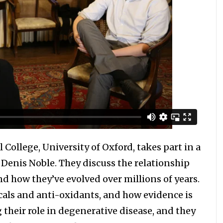
l College, University of Oxford, takes part in a
f Denis Noble. They discuss the relationship
d how they’ve evolved over millions of years.
icals and anti-oxidants, and how evidence is
 their role in degenerative disease, and they