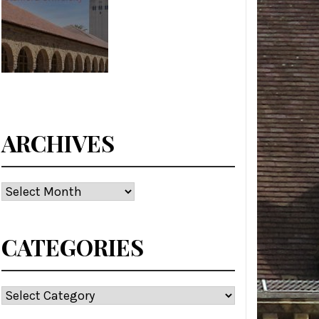
ARCHIVES
Archives
CATEGORIES
Categories