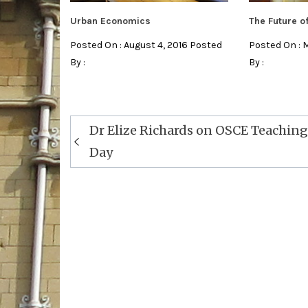
Urban Economics
The Future 
Posted On : August 4, 2016 Posted
Posted On : 
By :
By :
Post
Dr Elize Richards on OSCE Teaching
navigation
Day