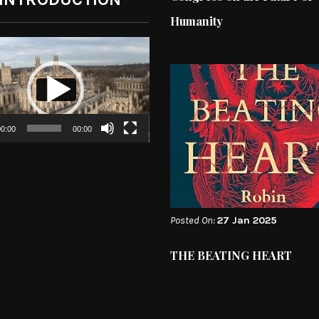
Humanity
0:00
00:00
Posted On:
27 Jan 2025
THE BEATING HEART