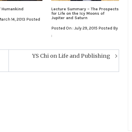
of Humankind
Lecture Summary – The Prospects
for Life on the Icy Moons of
Jupiter and Saturn
March 14, 2013 Posted
Posted On : July 29, 2015 Posted By
:
YS Chi on Life and Publishing