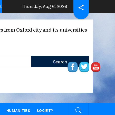
Thursday, Aug 6, 2026
THE BEATING HEART
Press Rele
years ago
2 years ago
ord city and its universities
E
HUMANITIES
SOCIETY