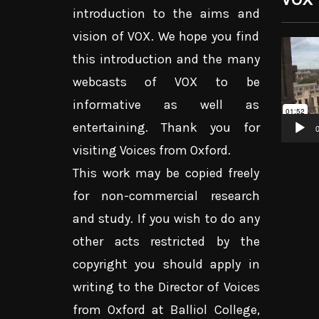
introduction to the aims and
vision of VOX. We hope you find
Video
this introduction and the many
Player
webcasts of VOX to be
informative as well as
entertaining. Thank you for
0
visiting Voices from Oxford.
This work may be copied freely
for non-commercial research
and study. If you wish to do any
other acts restricted by the
copyright you should apply in
writing to the Director of Voices
from Oxford at Balliol College,