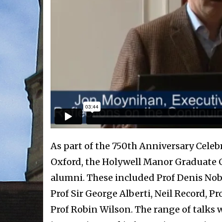
As part of the 750th Anniversary Celebr
Oxford, the Holywell Manor Graduate C
alumni. These included Prof Denis Nob
Prof Sir George Alberti, Neil Record, 
Prof Robin Wilson. The range of talks 