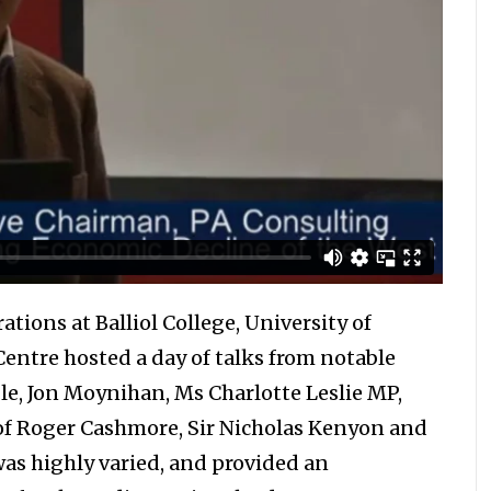
ations at Balliol College, University of
entre hosted a day of talks from notable
le, Jon Moynihan, Ms Charlotte Leslie MP,
Prof Roger Cashmore, Sir Nicholas Kenyon and
was highly varied, and provided an