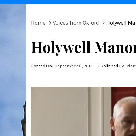
Home
Voices from Oxford
Holywell Man
Holywell Manor 
Posted On :
September 6, 2013
Published By :
Vinn