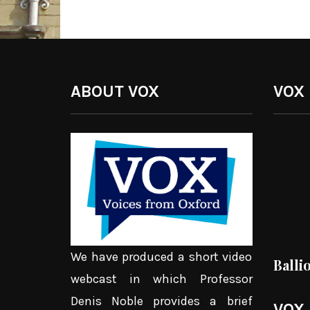
ABOUT VOX
VOX
We have produced a short video
Balli
webcast in which Professor
Denis Noble provides a brief
VOX