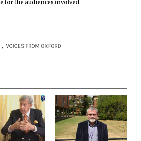
e for the audiences involved.
D
,
VOICES FROM OXFORD