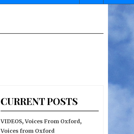
CURRENT POSTS
VIDEOS
,
Voices From Oxford
,
Voices from Oxford