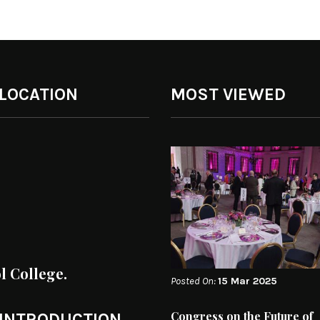
 LOCATION
MOST VIEWED
ol College.
Posted On:
15 Mar 2025
Congress on the Future of
 INTRODUCTION