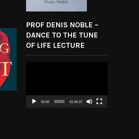
PROF DENIS NOBLE –
DANCE TO THE TUNE
OF LIFE LECTURE
Video
Player
00:00
01:06:37