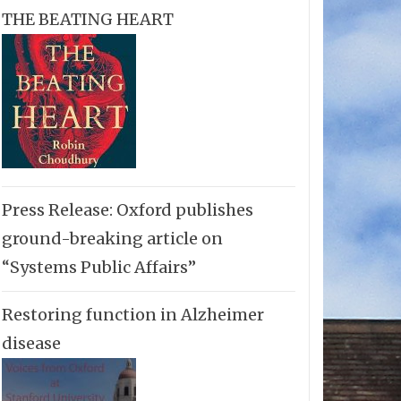
THE BEATING HEART
Press Release: Oxford publishes
ground-breaking article on
“Systems Public Affairs”
Restoring function in Alzheimer
disease