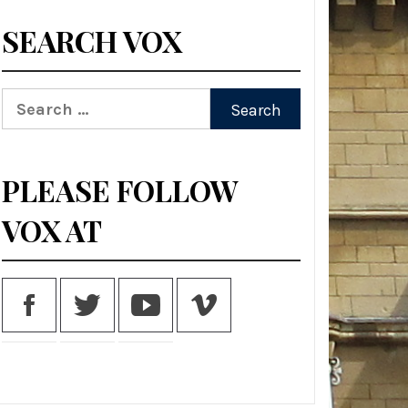
SEARCH VOX
Search
for:
PLEASE FOLLOW
VOX AT