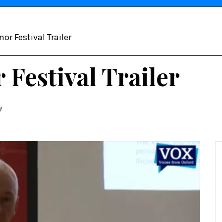
or Festival Trailer
Festival Trailer
y