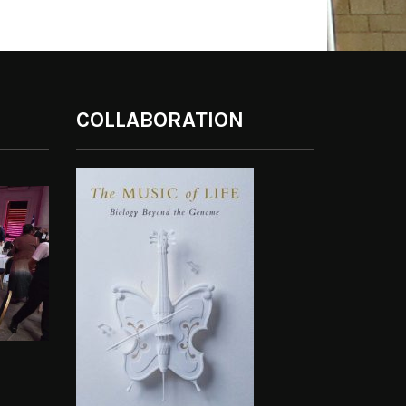
COLLABORATION