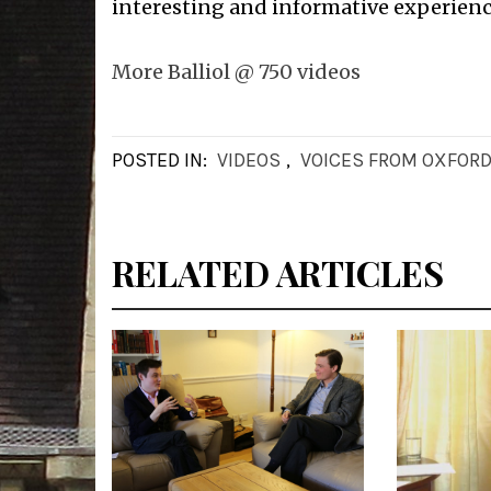
interesting and informative experienc
More Balliol @ 750 videos
POSTED IN:
VIDEOS
,
VOICES FROM OXFOR
RELATED ARTICLES