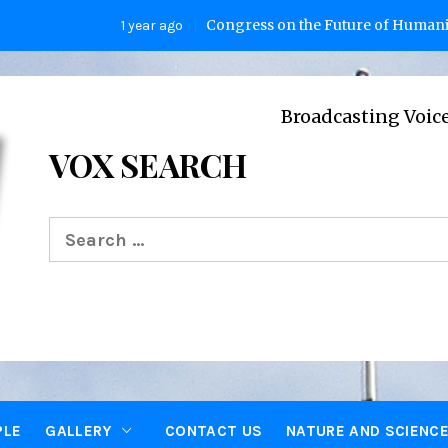
Congress on the Future of Humanity
1 year ago
2 
Broadcasting Voices from Oxf
VOX SEARCH
Search
for:
PLE
GALLERY
CONTACT US
NATURE AND SCIENC