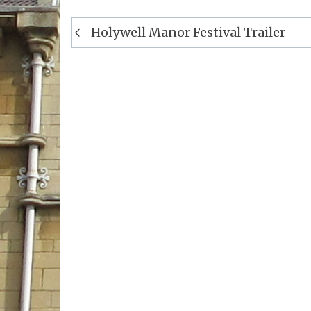
Post
Holywell Manor Festival Trailer
navigation