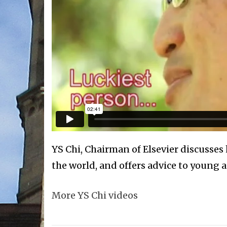
YS Chi, Chairman of Elsevier discusses 
the world, and offers advice to young 
More YS Chi videos