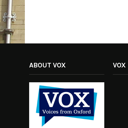
ABOUT VOX
VOX