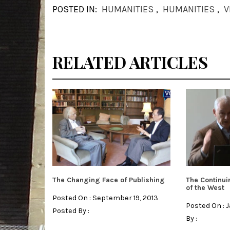
POSTED IN:
HUMANITIES
,
HUMANITIES
,
V
RELATED ARTICLES
The Changing Face of Publishing
The Continui
of the West
Posted On : September 19, 2013
Posted On : 
Posted By :
By :