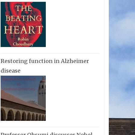
Restoring function in Alzheimer
disease
Professor Ohsumi discusses Nobel