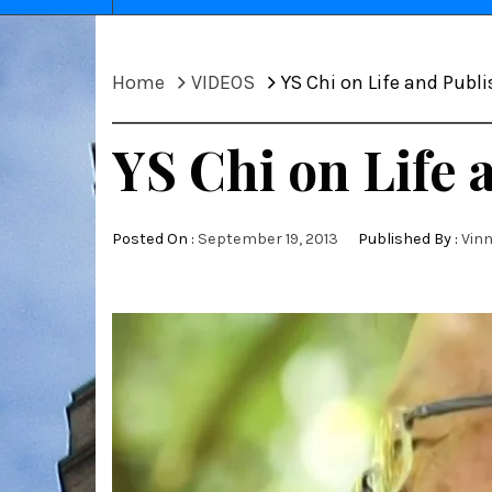
Home
VIDEOS
YS Chi on Life and Publ
YS Chi on Life 
Posted On :
September 19, 2013
Published By :
Vin