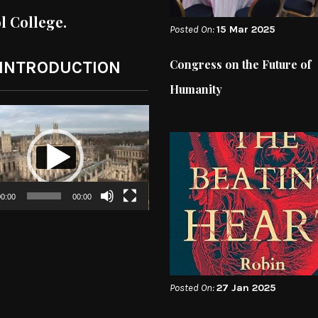
ol College.
Posted On:
15 Mar 2025
Congress on the Future of
 INTRODUCTION
Humanity
0:00
00:00
Posted On:
27 Jan 2025