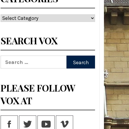
Categories
SEARCH VOX
Search
for:
PLEASE FOLLOW
VOX AT