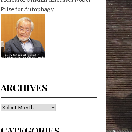
Prize for Autophagy
ARCHIVES
Archives
CATEGORIES