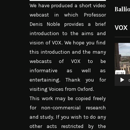
We have produced a short video
Balli
webcast in which Professor
Denis Noble provides a brief
VOX
introduction to the aims and
vision of VOX. We hope you find
Video
this introduction and the many
Player
webcasts of VOX to be
informative as well as
entertaining. Thank you for
0
visiting Voices from Oxford.
This work may be copied freely
for non-commercial research
and study. If you wish to do any
other acts restricted by the