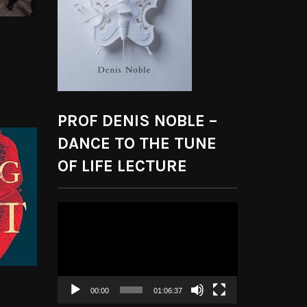
PROF DENIS NOBLE –
DANCE TO THE TUNE
OF LIFE LECTURE
Video
Player
00:00
01:06:37