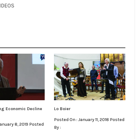
IDEOS
ng Economic Decline
Lo Boier
Posted On : January 11, 2018 Posted
January 8, 2019 Posted
By :