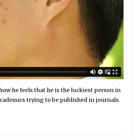
how he feels that he is the luckiest person in
academics trying to be published in journals.