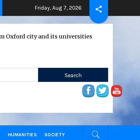
Friday, Aug 7, 2026
THE BEATING HEART
Press Release: Ox
go
2 years ago
ity and its universities
E
HUMANITIES
SOCIETY