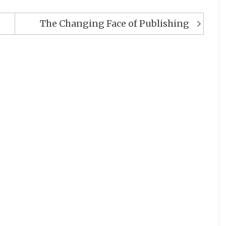
The Changing Face of Publishing