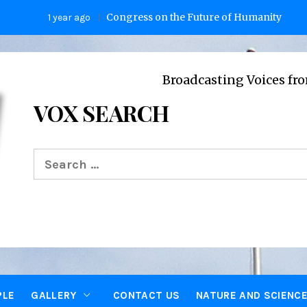
Congress on the Future of Humanity
1 year ago
2 years a
Broadcasting Voices from Oxford c
VOX SEARCH
Search
for:
PLE
GALLERY
CONTACT US
NATURE AND SCIENC