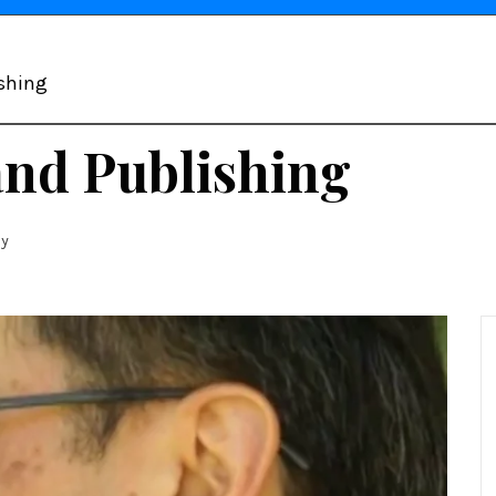
ishing
and Publishing
ny