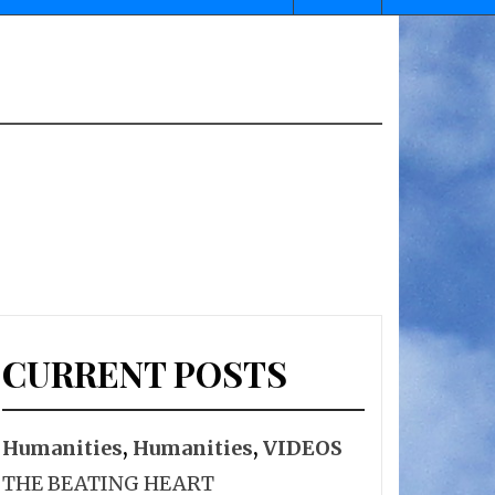
CURRENT POSTS
Humanities
,
Humanities
,
VIDEOS
THE BEATING HEART