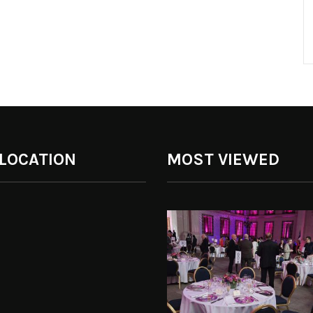
 LOCATION
MOST VIEWED