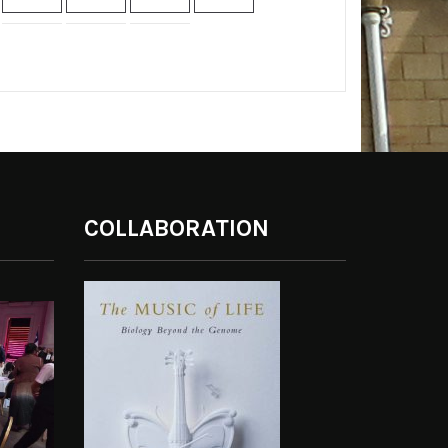
COLLABORATION