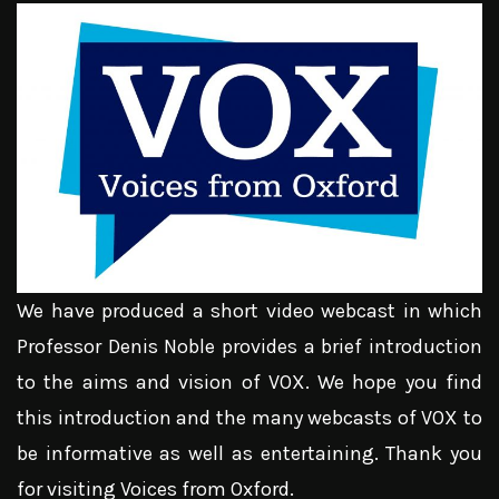
We have produced a short video webcast in which
Professor Denis Noble provides a brief introduction
to the aims and vision of VOX. We hope you find
this introduction and the many webcasts of VOX to
be informative as well as entertaining. Thank you
for visiting Voices from Oxford.