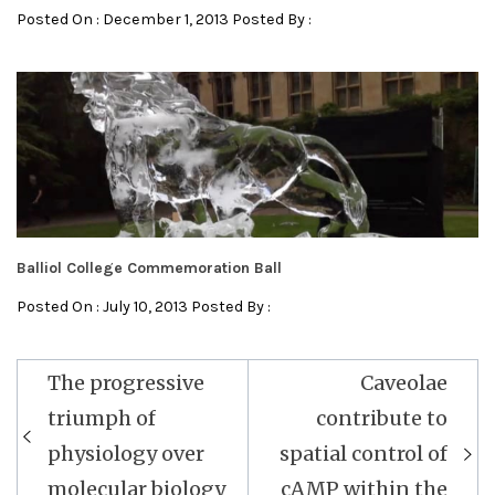
Posted On : December 1, 2013 Posted By :
Balliol College Commemoration Ball
Posted On : July 10, 2013 Posted By :
Post
The progressive
Caveolae
navigation
triumph of
contribute to
physiology over
spatial control of
molecular biology
cAMP within the