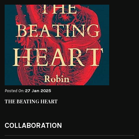
Posted On:
27 Jan 2025
THE BEATING HEART
COLLABORATION