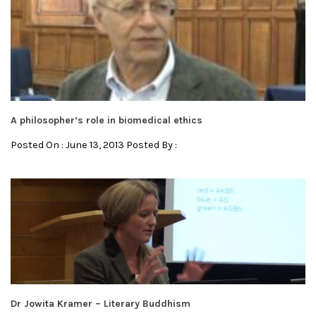
A philosopher’s role in biomedical ethics
Posted On : June 13, 2013 Posted By :
Dr Jowita Kramer – Literary Buddhism