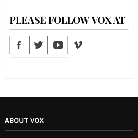
PLEASE FOLLOW VOX AT
ABOUT VOX