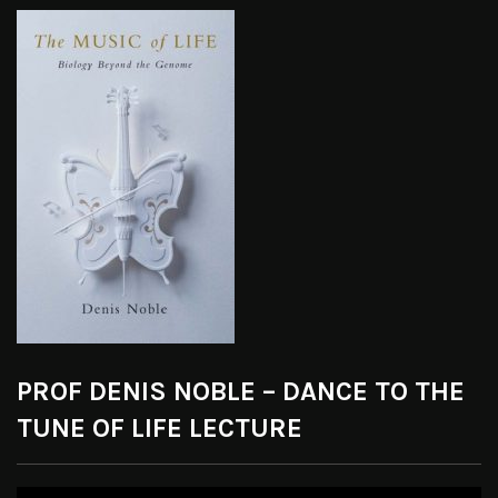
PROF DENIS NOBLE – DANCE TO THE
TUNE OF LIFE LECTURE