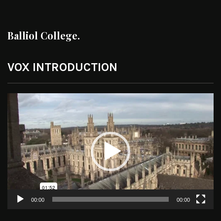
Balliol College.
VOX INTRODUCTION
Video
Player
00:00
00:00