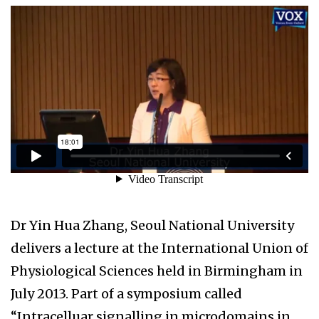
Dr Yin Hua Zhang, Seoul National University
delivers a lecture at the International Union of
Physiological Sciences held in Birmingham in
July 2013. Part of a symposium called
“Intracelluar signalling in microdomains in