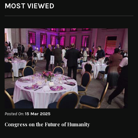
MOST VIEWED
Posted On:
15 Mar 2025
Congress on the Future of Humanity