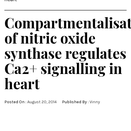
Compartmentalisat
of nitric oxide
synthase regulates
Ca2+ signalling in
heart
Posted On :
August 20, 2014
Published By :
Vinny