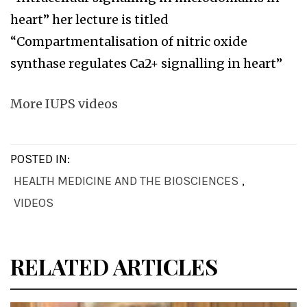
heart” her lecture is titled
“Compartmentalisation of nitric oxide
synthase regulates Ca2+ signalling in heart”
More IUPS videos
POSTED IN:
HEALTH MEDICINE AND THE BIOSCIENCES
,
VIDEOS
RELATED ARTICLES