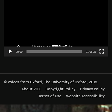
Video
Player
00:00
01:06:37
© Voices from Oxford, The University of Oxford, 2019.
About VOX
Copyright Policy
Privacy Policy
Terms of Use
Website Accessibility