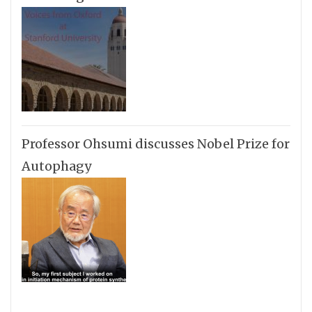
Professor Ohsumi discusses Nobel Prize for
Autophagy