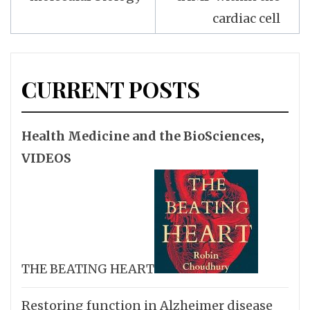
cardiac cell
CURRENT POSTS
Health Medicine and the BioSciences
,
VIDEOS
THE BEATING HEART
Restoring function in Alzheimer disease