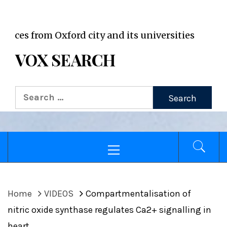
VOX WordPress site
m Oxford city and its universities
VOX SEARCH
Search
for:
Primary
Menu
Home
VIDEOS
Compartmentalisation of
nitric oxide synthase regulates Ca2+ signalling in
heart