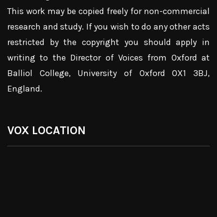
This work may be copied freely for non-commercial
research and study. If you wish to do any other acts
restricted by the copyright you should apply in
writing to the Director of Voices from Oxford at
Balliol College, University of Oxford OX1 3BJ,
England.
VOX LOCATION