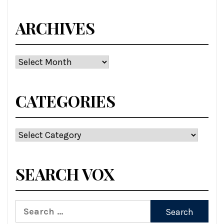
ARCHIVES
Archives
CATEGORIES
Categories
SEARCH VOX
Search
for: