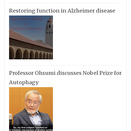
Restoring function in Alzheimer disease
Professor Ohsumi discusses Nobel Prize for
Autophagy