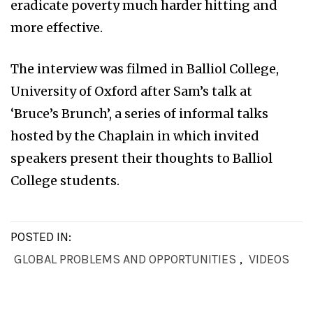
eradicate poverty much harder hitting and
more effective.
The interview was filmed in Balliol College,
University of Oxford after Sam’s talk at
‘Bruce’s Brunch’, a series of informal talks
hosted by the Chaplain in which invited
speakers present their thoughts to Balliol
College students.
POSTED IN:
GLOBAL PROBLEMS AND OPPORTUNITIES
,
VIDEOS