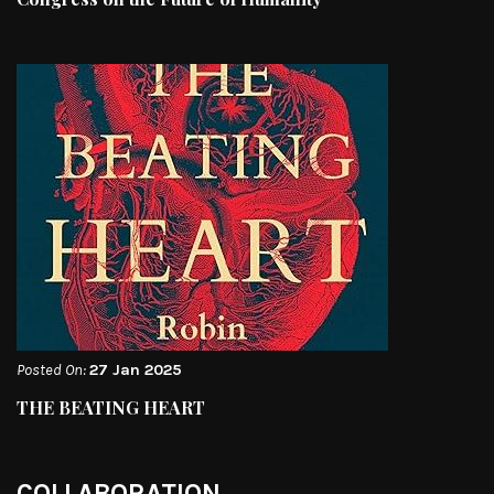
Posted On:
27 Jan 2025
THE BEATING HEART
COLLABORATION