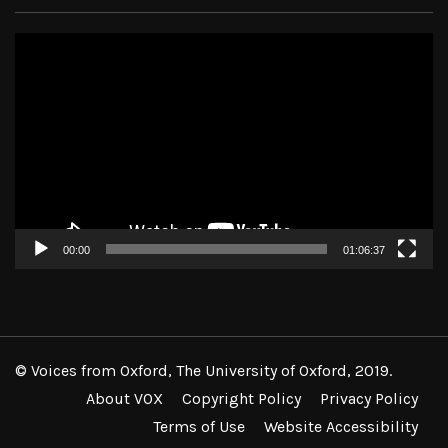
Video
Player
00:00
01:06:37
© Voices from Oxford, The University of Oxford, 2019.
About VOX
Copyright Policy
Privacy Policy
Terms of Use
Website Accessibility