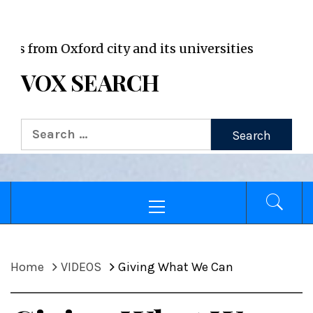
VOX WordPress site
m Oxford city and its universities
VOX SEARCH
Search
for:
Primary
Menu
Home
VIDEOS
Giving What We Can