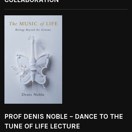
PROF DENIS NOBLE – DANCE TO THE
TUNE OF LIFE LECTURE