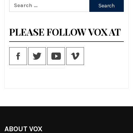
Search
for:
PLEASE FOLLOW VOX AT
ABOUT VOX