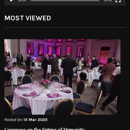
00:00
00:00
MOST VIEWED
Posted On:
15 Mar 2025
Congress on the Future of Humanity