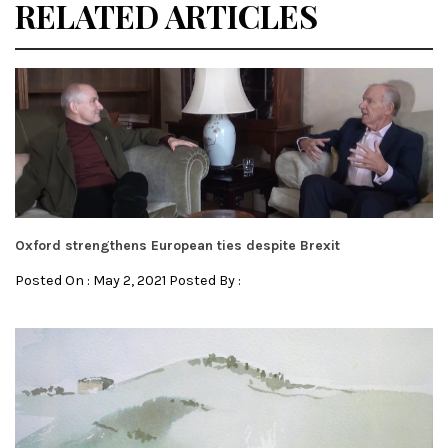
RELATED ARTICLES
Oxford strengthens European ties despite Brexit
Posted On : May 2, 2021 Posted By :