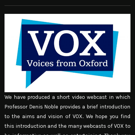
We have produced a short video webcast in which
Professor Denis Noble provides a brief introduction
to the aims and vision of VOX. We hope you find
this introduction and the many webcasts of VOX to