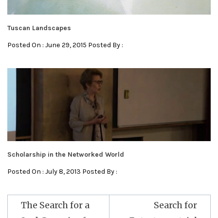
Tuscan Landscapes
Posted On : June 29, 2015 Posted By :
Scholarship in the Networked World
Posted On : July 8, 2013 Posted By :
Post
The Search for a
Search for
navigation