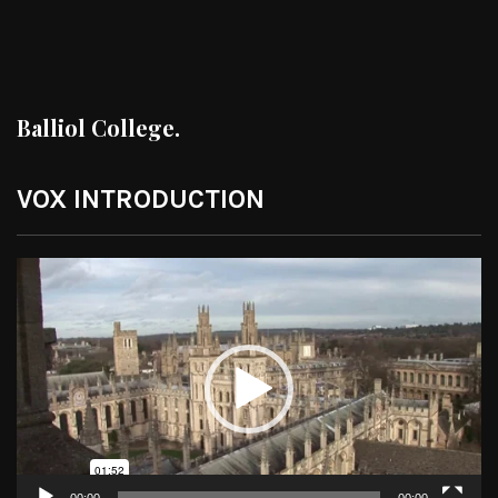
Balliol College.
VOX INTRODUCTION
Video
Player