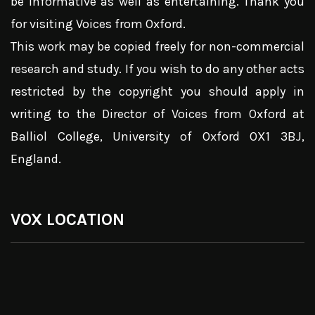
be informative as well as entertaining. Thank you
for visiting Voices from Oxford.
This work may be copied freely for non-commercial
research and study. If you wish to do any other acts
restricted by the copyright you should apply in
writing to the Director of Voices from Oxford at
Balliol College, University of Oxford OX1 3BJ,
England.
VOX LOCATION