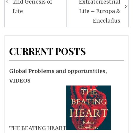
2nd Genesis of
Extraterrestrial
Life
Life – Europa &
Enceladus
CURRENT POSTS
Global Problems and opportunities
,
VIDEOS
THE BEATING HEART