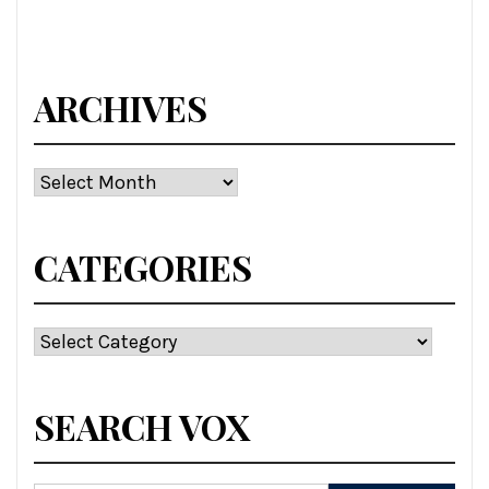
ARCHIVES
Archives
CATEGORIES
Categories
SEARCH VOX