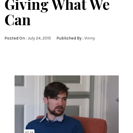
Giving What We
Can
Posted On :
July 24, 2015
Published By :
Vinny