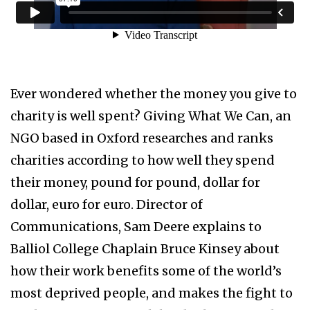
Ever wondered whether the money you give to
charity is well spent? Giving What We Can, an
NGO based in Oxford researches and ranks
charities according to how well they spend
their money, pound for pound, dollar for
dollar, euro for euro. Director of
Communications, Sam Deere explains to
Balliol College Chaplain Bruce Kinsey about
how their work benefits some of the world’s
most deprived people, and makes the fight to