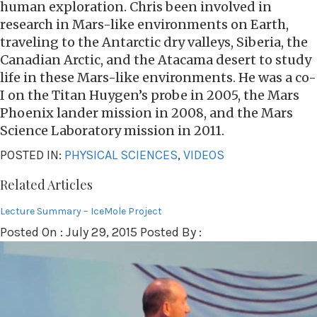
human exploration. Chris been involved in
research in Mars-like environments on Earth,
traveling to the Antarctic dry valleys, Siberia, the
Canadian Arctic, and the Atacama desert to study
life in these Mars-like environments. He was a co-
I on the Titan Huygen’s probe in 2005, the Mars
Phoenix lander mission in 2008, and the Mars
Science Laboratory mission in 2011.
POSTED IN:
PHYSICAL SCIENCES
,
VIDEOS
Related Articles
Lecture Summary – IceMole Project
Posted On : July 29, 2015 Posted By :