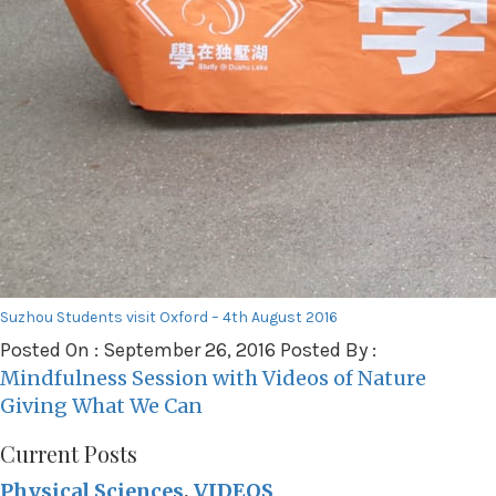
Suzhou Students visit Oxford – 4th August 2016
Posted On : September 26, 2016 Posted By :
Post
Mindfulness Session with Videos of Nature
navigation
Giving What We Can
Current Posts
Physical Sciences
,
VIDEOS