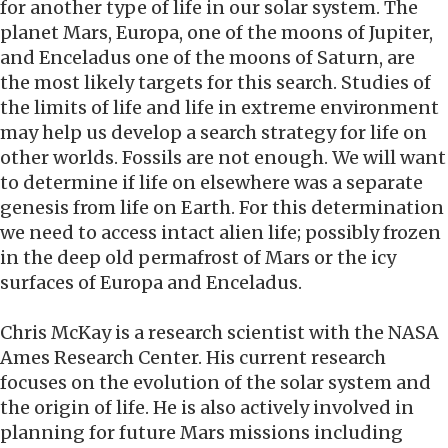
for another type of life in our solar system. The
planet Mars, Europa, one of the moons of Jupiter,
and Enceladus one of the moons of Saturn, are
the most likely targets for this search. Studies of
the limits of life and life in extreme environment
may help us develop a search strategy for life on
other worlds. Fossils are not enough. We will want
to determine if life on elsewhere was a separate
genesis from life on Earth. For this determination
we need to access intact alien life; possibly frozen
in the deep old permafrost of Mars or the icy
surfaces of Europa and Enceladus.
Chris McKay is a research scientist with the NASA
Ames Research Center. His current research
focuses on the evolution of the solar system and
the origin of life. He is also actively involved in
planning for future Mars missions including