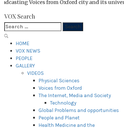
Voices from Oxford city and its universities
VOX WordPress site
VOX Search
Search
for:
Primary
Menu
HOME
VOX NEWS
PEOPLE
GALLERY
VIDEOS
Physical Sciences
Voices from Oxford
The Internet, Media and Society
Technology
Global Problems and opportunities
People and Planet
Health Medicine and the