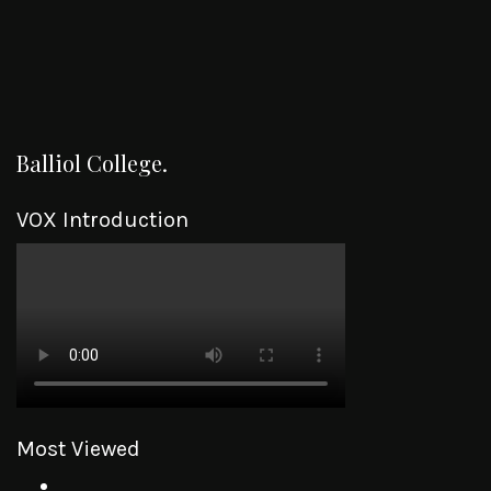
Balliol College.
VOX Introduction
Most Viewed