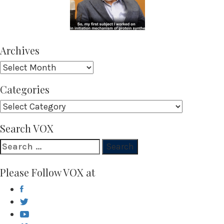
Archives
Archives
Categories
Categories
Search VOX
Search
for:
Please Follow VOX at