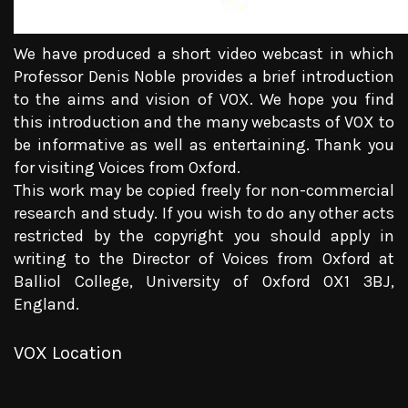
We have produced a short video webcast in which
Professor Denis Noble provides a brief introduction
to the aims and vision of VOX. We hope you find
this introduction and the many webcasts of VOX to
be informative as well as entertaining. Thank you
for visiting Voices from Oxford.
This work may be copied freely for non-commercial
research and study. If you wish to do any other acts
restricted by the copyright you should apply in
writing to the Director of Voices from Oxford at
Balliol College, University of Oxford OX1 3BJ,
England.
VOX Location