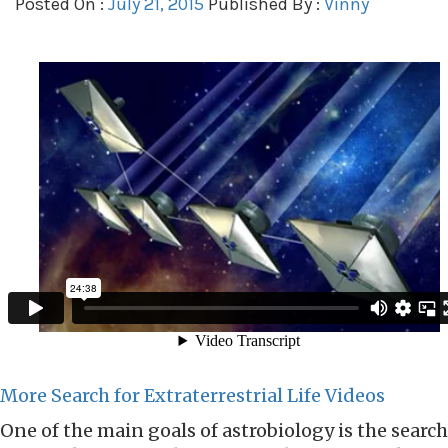
Posted On :
July 21, 2015
Published By :
Vinny
More Search for Extraterrestrial Life Videos
One of the main goals of astrobiology is the search