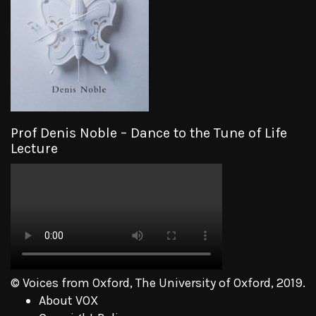
Prof Denis Noble – Dance to the Tune of Life
Lecture
© Voices from Oxford, The University of Oxford, 2019.
About VOX