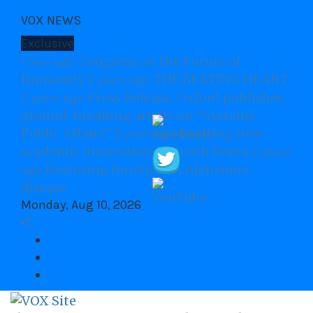
Skip
VOX NEWS
to
content
Exclusive
Congress on the Future of
1 year ago
Humanity
THE BEATING HEART
2 years ago
Press Release: Oxford publishes
2 years ago
ground-breaking article on “Systems
Public Affairs”
Exciting new
2 years ago
academic innovation in South Korea
2 years
Restoring function in Alzheimer
ago
disease
Monday, Aug 10, 2026
Facebook
twitter
Youtube
VOX Site