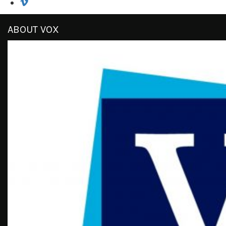
ABOUT VOX