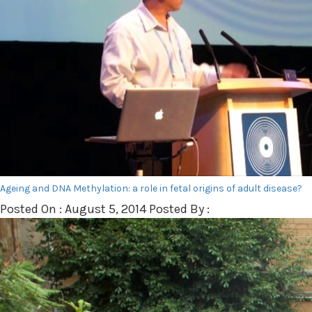
Ageing and DNA Methylation: a role in fetal origins of adult disease?
Posted On : August 5, 2014 Posted By :