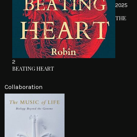
2025
THE
2
BEATING HEART
Collaboration