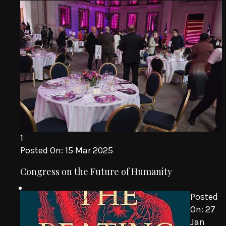
1
Posted On:
15 Mar 2025
Congress on the Future of Humanity
Posted
On:
27
Jan