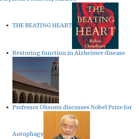
THE BEATING HEART
Restoring function in Alzheimer disease
Professor Ohsumi discusses Nobel Prize for
Autophagy