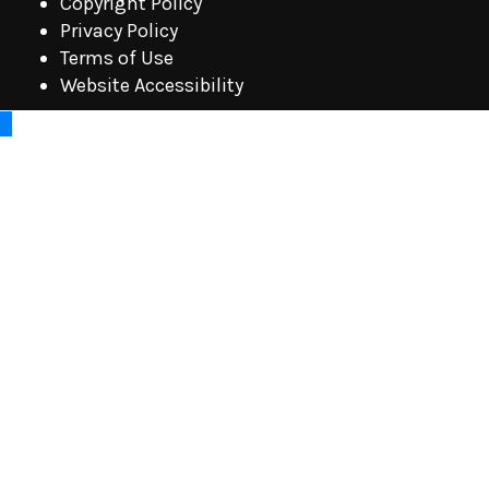
Copyright Policy
Privacy Policy
Terms of Use
Website Accessibility