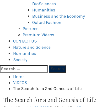
BioSciences
Humanities
Business and the Economy
Oxford Fashion
Pictures
Premium Videos
CONTACT US
Nature and Science
Humanities
Society
Search
for:
Home
VIDEOS
The Search for a 2nd Genesis of Life
The Search for a 2nd Genesis of Life