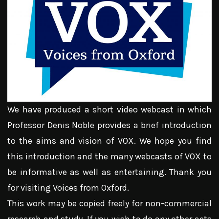
We have produced a short video webcast in which
Professor Denis Noble provides a brief introduction
to the aims and vision of VOX. We hope you find
this introduction and the many webcasts of VOX to
be informative as well as entertaining. Thank you
for visiting Voices from Oxford.
This work may be copied freely for non-commercial