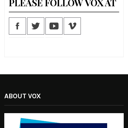
PLEASE FOLLOW VOX AT
ABOUT VOX