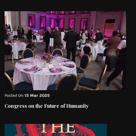
Posted On:
15 Mar 2025
Congress on the Future of Humanity