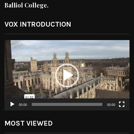
Balliol College.
VOX INTRODUCTION
Video
Player
00:00
00:00
MOST VIEWED