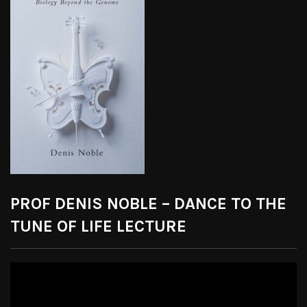
PROF DENIS NOBLE – DANCE TO THE
TUNE OF LIFE LECTURE
Video
Player