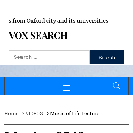
VOX WordPress site
om Oxford city and its universities
VOX SEARCH
Search
for:
Primary
Menu
Home
VIDEOS
Music of Life Lecture