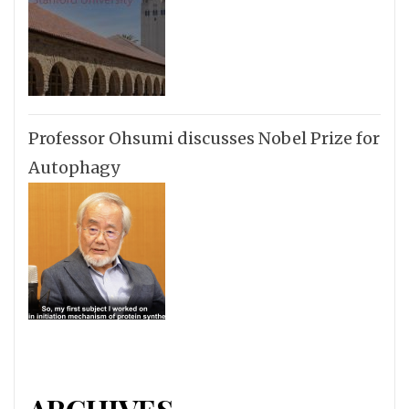
Professor Ohsumi discusses Nobel Prize for
Autophagy