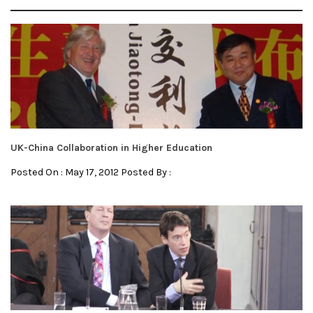
UK-China Collaboration in Higher Education
Posted On : May 17, 2012 Posted By :