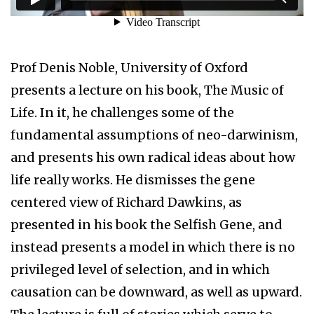
Prof Denis Noble, University of Oxford
presents a lecture on his book, The Music of
Life. In it, he challenges some of the
fundamental assumptions of neo-darwinism,
and presents his own radical ideas about how
life really works. He dismisses the gene
centered view of Richard Dawkins, as
presented in his book the Selfish Gene, and
instead presents a model in which there is no
privileged level of selection, and in which
causation can be downward, as well as upward.