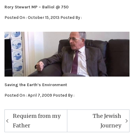
Rory Stewart MP – Balliol @ 750
Posted On : October 15, 2013 Posted By :
Saving the Earth’s Environment
Posted On : April 7, 2009 Posted By :
Post
Requiem from my
The Jewish
navigation
Father
Journey