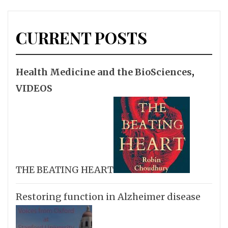
CURRENT POSTS
Health Medicine and the BioSciences
,
VIDEOS
THE BEATING HEART
Restoring function in Alzheimer disease