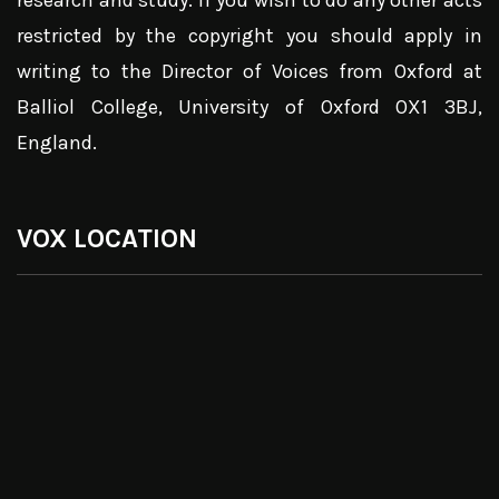
research and study. If you wish to do any other acts
restricted by the copyright you should apply in
writing to the Director of Voices from Oxford at
Balliol College, University of Oxford OX1 3BJ,
England.
VOX LOCATION