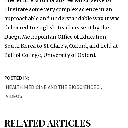
The lecture is full of stories which serve to
illustrate some very complex science in an
approachable and understandable way. It was
delivered to English Teachers sent by the
Daegu Metropolitan Office of Education,
South Korea to St Clare’s, Oxford, and held at
Balliol College, University of Oxford.
POSTED IN:
HEALTH MEDICINE AND THE BIOSCIENCES
,
VIDEOS
RELATED ARTICLES