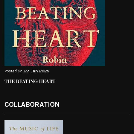
Posted On:
27 Jan 2025
THE BEATING HEART
COLLABORATION