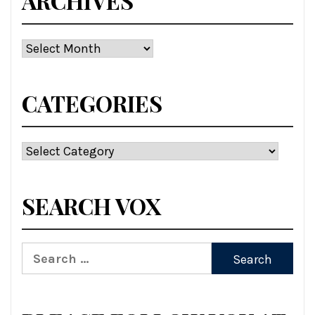
ARCHIVES
Archives
CATEGORIES
Categories
SEARCH VOX
Search
for: