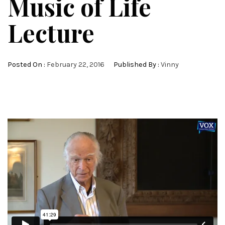
Music of Life
Lecture
Posted On :
February 22, 2016
Published By :
Vinny