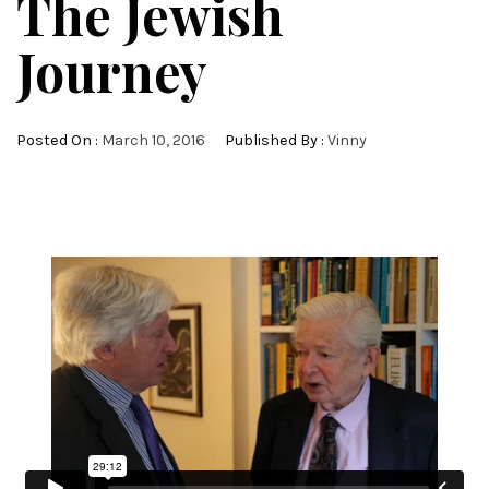
The Jewish
Journey
Posted On :
March 10, 2016
Published By :
Vinny