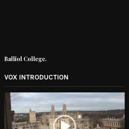
Balliol College.
VOX INTRODUCTION
Video
Player