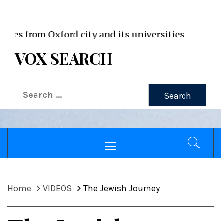
VOX WordPress site
rom Oxford city and its universities
VOX SEARCH
Search
for:
Primary
Menu
Home
VIDEOS
The Jewish Journey