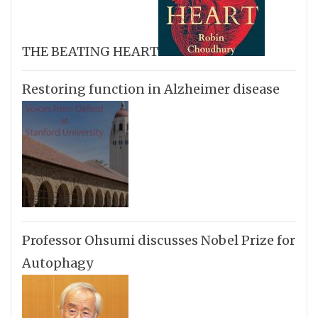
THE BEATING HEART
Restoring function in Alzheimer disease
Professor Ohsumi discusses Nobel Prize for
Autophagy