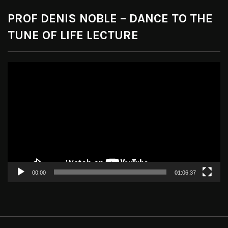
PROF DENIS NOBLE – DANCE TO THE
TUNE OF LIFE LECTURE
Video
Player
00:00
01:06:37