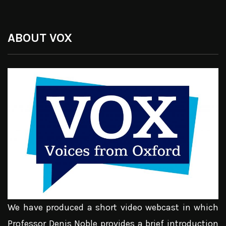
ABOUT VOX
We have produced a short video webcast in which
Professor Denis Noble provides a brief introduction