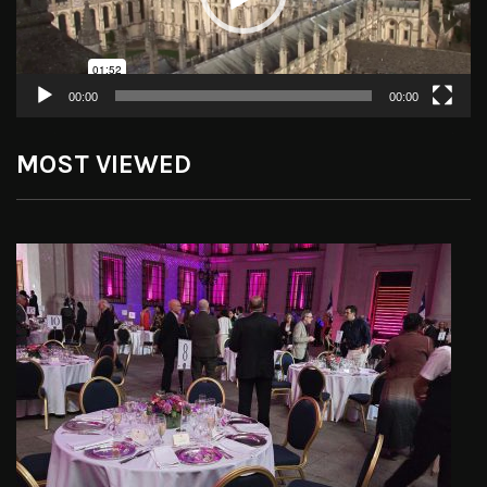
00:00
00:00
MOST VIEWED