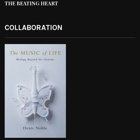
THE BEATING HEART
COLLABORATION