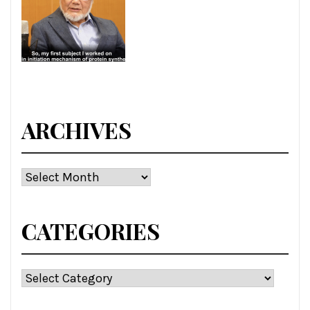
ARCHIVES
Archives
CATEGORIES
Categories