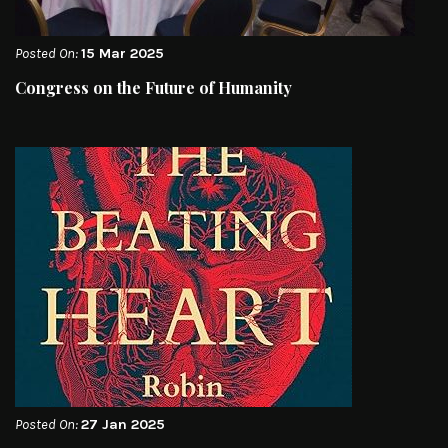
Posted On:
15 Mar 2025
Congress on the Future of Humanity
Posted On:
27 Jan 2025