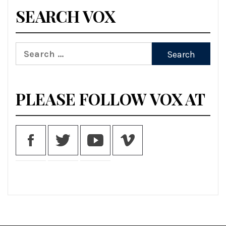
SEARCH VOX
Search
for:
PLEASE FOLLOW VOX AT