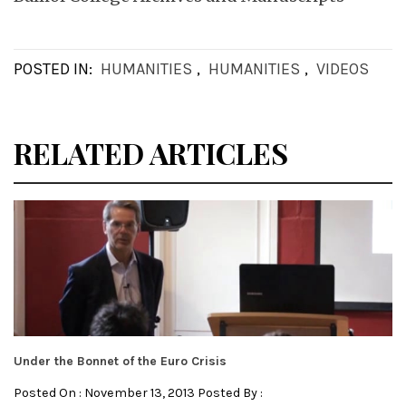
POSTED IN:
HUMANITIES
,
HUMANITIES
,
VIDEOS
RELATED ARTICLES
Under the Bonnet of the Euro Crisis
Posted On : November 13, 2013 Posted By :