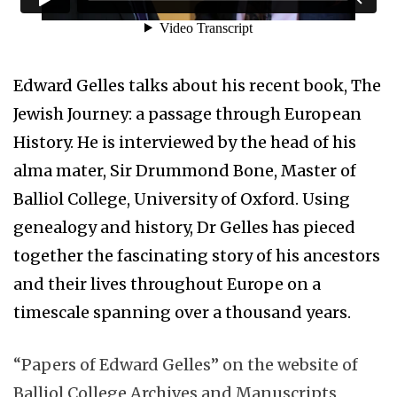
Edward Gelles talks about his recent book, The
Jewish Journey: a passage through European
History. He is interviewed by the head of his
alma mater, Sir Drummond Bone, Master of
Balliol College, University of Oxford. Using
genealogy and history, Dr Gelles has pieced
together the fascinating story of his ancestors
and their lives throughout Europe on a
timescale spanning over a thousand years.
“Papers of Edward Gelles” on the website of
Balliol College Archives and Manuscripts