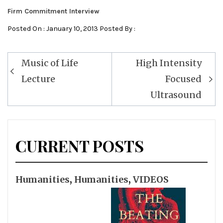
Firm Commitment Interview
Posted On : January 10, 2013 Posted By :
Post
Music of Life
High Intensity
navigation
Lecture
Focused
Ultrasound
CURRENT POSTS
Humanities
,
Humanities
,
VIDEOS