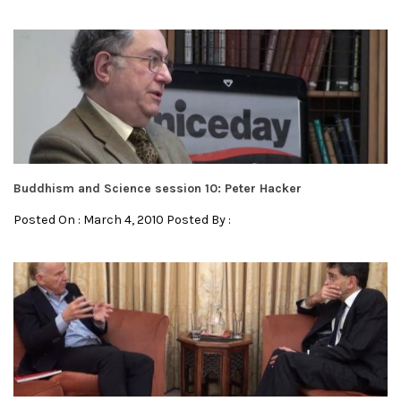
Buddhism and Science session 10: Peter Hacker
Posted On : March 4, 2010 Posted By :