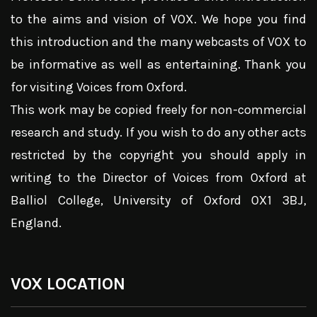
to the aims and vision of VOX. We hope you find
this introduction and the many webcasts of VOX to
be informative as well as entertaining. Thank you
for visiting Voices from Oxford.
This work may be copied freely for non-commercial
research and study. If you wish to do any other acts
restricted by the copyright you should apply in
writing to the Director of Voices from Oxford at
Balliol College, University of Oxford OX1 3BJ,
England.
VOX LOCATION