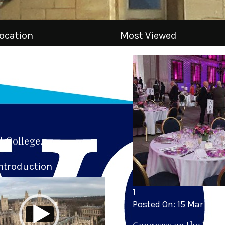
ocation
Most Viewed
l College.
ntroduction
1
Posted On:
15 Mar 2025