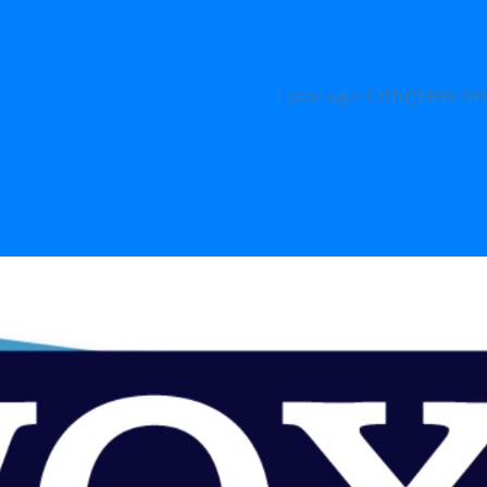
s on the Future of Humanity
THE BEAT
2 years ago