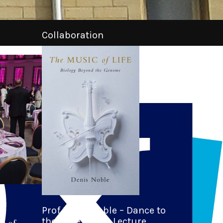
Collaboration
Prof Denis Noble – Dance to
the Tune of Life Lecture