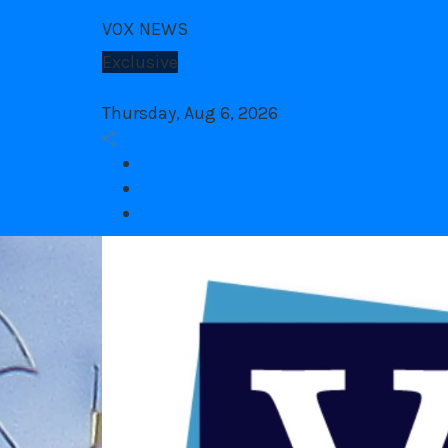
Skip
VOX NEWS
to
content
Exclusive
Congres
1 year ago
Thursday, Aug 6, 2026
Facebook
twitter
Youtube
VOX Site