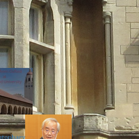
Autophagy