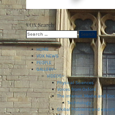
VOX WordPress site
VOX Search
Search
for:
Primary
Menu
HOME
VOX NEWS
PEOPLE
GALLERY
VIDEOS
Physical Sciences
Voices from Oxford
The Internet, Media and Soc
Technology
Global Problems and opport