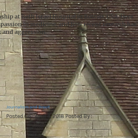
ship at Beth Israel Hospital in Boston, USA. Here
mpassion in medicine, and how recent research has
ex and aggression.
Journalism and Brexit
Posted On : April 4, 2018 Posted By :