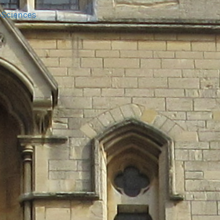
oSciences