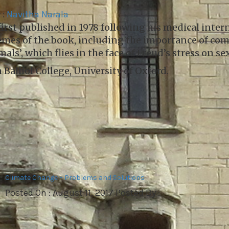
 :
Navitha Narala
irst published in 1978 following his medical intern
hemes of the book, including the importance of co
ls’, which flies in the face of Freud’s stress on s
Balliol College, University of Oxford.
Climate Change – Problems and Solutions
Posted On : August 11, 2017 Posted By :