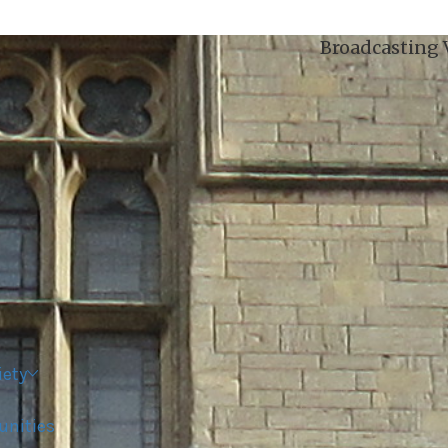
Broadcasting Voices from Oxford city and it
iety
unities