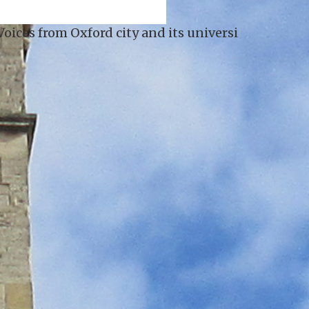
s universities