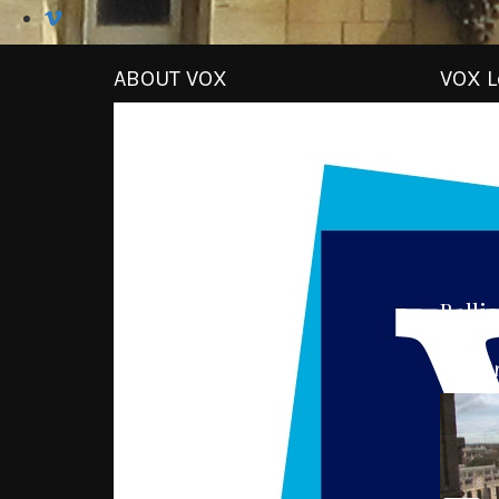
ABOUT VOX
VOX L
Ballio
VOX I
Video
Player