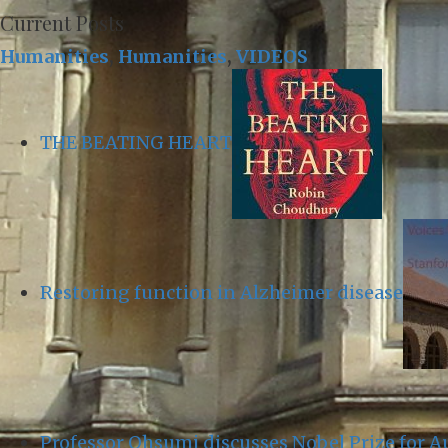
Current Posts
Humanities
,
Humanities
,
VIDEOS
THE BEATING HEART
Restoring function in Alzheimer disease
Professor Ohsumi discusses Nobel Prize for 