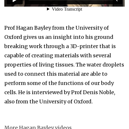
Prof Hagan Bayley from the University of
Oxford gives us an insight into his ground
breaking work through a 3D-printer that is
capable of creating materials with several
properties of living tissues. The water droplets
used to connect this material are able to
perform some of the functions of our body
cells. He is interviewed by Prof Denis Noble,
also from the University of Oxford.
More Hagan Bayley videos