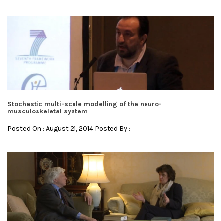
Stochastic multi-scale modelling of the neuro-
musculoskeletal system
Posted On : August 21, 2014 Posted By :