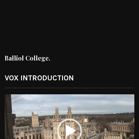
Balliol College.
VOX INTRODUCTION
Video
Player