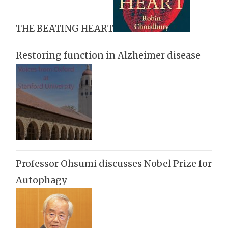
THE BEATING HEART
Restoring function in Alzheimer disease
Professor Ohsumi discusses Nobel Prize for
Autophagy