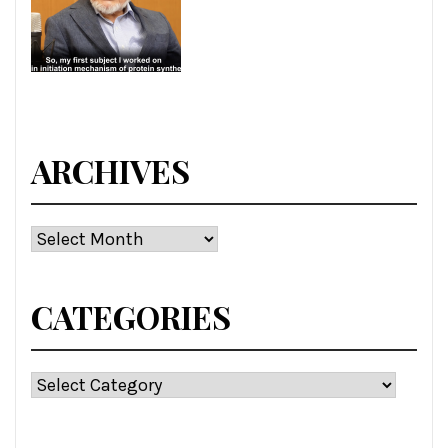
ARCHIVES
Archives
CATEGORIES
Categories