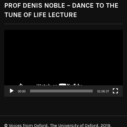
PROF DENIS NOBLE – DANCE TO THE
TUNE OF LIFE LECTURE
Video
Player
00:00
01:06:37
© Voices from Oxford, The University of Oxford, 2019.