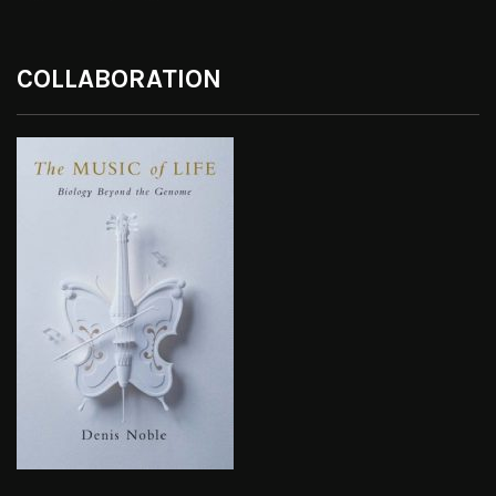
COLLABORATION