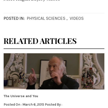
POSTED IN:
PHYSICAL SCIENCES
,
VIDEOS
RELATED ARTICLES
The Universe and You
Posted On : March 6, 2015 Posted By :