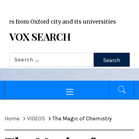
VOX WordPress site
rom Oxford city and its universities
VOX SEARCH
Search
for:
Primary
Menu
Home
VIDEOS
The Magic of Chemistry