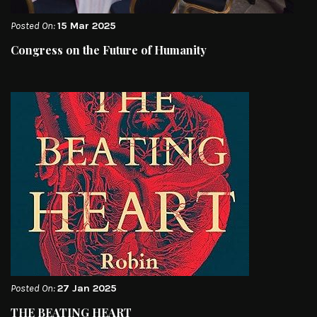
Posted On:
15 Mar 2025
Congress on the Future of Humanity
Posted On:
27 Jan 2025
THE BEATING HEART