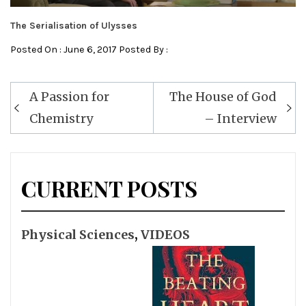
The Serialisation of Ulysses
Posted On : June 6, 2017 Posted By :
Post
A Passion for
The House of God
navigation
Chemistry
– Interview
CURRENT POSTS
Physical Sciences
,
VIDEOS