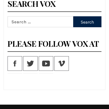
SEARCH VOX
Search
for:
PLEASE FOLLOW VOX AT