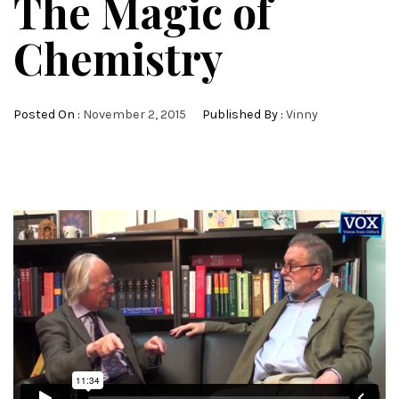
The Magic of
Chemistry
Posted On :
November 2, 2015
Published By :
Vinny