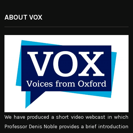
ABOUT VOX
We have produced a short video webcast in which
Professor Denis Noble provides a brief introduction