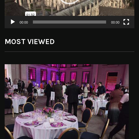
00:00
00:00
MOST VIEWED