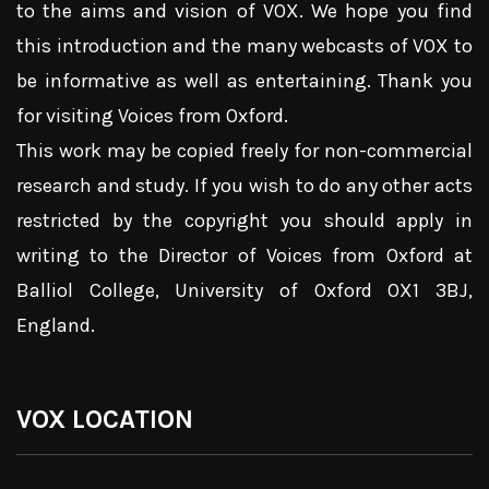
to the aims and vision of VOX. We hope you find
this introduction and the many webcasts of VOX to
be informative as well as entertaining. Thank you
for visiting Voices from Oxford.
This work may be copied freely for non-commercial
research and study. If you wish to do any other acts
restricted by the copyright you should apply in
writing to the Director of Voices from Oxford at
Balliol College, University of Oxford OX1 3BJ,
England.
VOX LOCATION