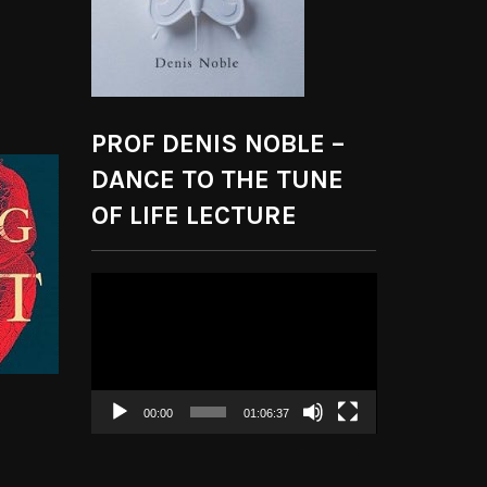
PROF DENIS NOBLE –
DANCE TO THE TUNE
OF LIFE LECTURE
Video
Player
00:00
01:06:37