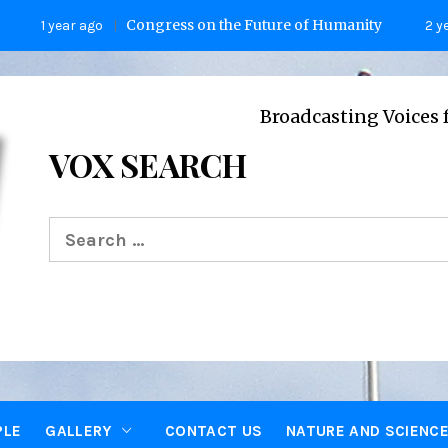
Congress on the Future of Humanity
ear ago
2 years ago
Broadcasting Voices from Oxfo
VOX SEARCH
Search
for:
PLE
GALLERY
CONTACT US
NATURE AND SCIENC