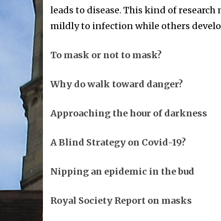
leads to disease. This kind of researc
mildly to infection while others devel
To mask or not to mask?
Why do walk toward danger?
Approaching the hour of darkness
A Blind Strategy on Covid-19?
Nipping an epidemic in the bud
Royal Society Report on masks