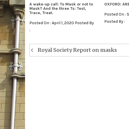
A wake-up call: To Mask or not to
OXFORD: AR
Mask? And the three Ts: Test,
Trace, Treat.
Posted On : 
Posted By :
Posted On : April 1, 2020 Posted By
:
Post
Royal Society Report on masks
navigation