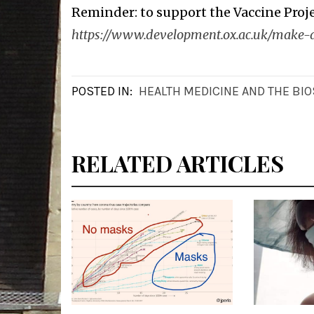
Reminder: to support the Vaccine Proje
https://www.development.ox.ac.uk/make-a
POSTED IN:
HEALTH MEDICINE AND THE BI
RELATED ARTICLES