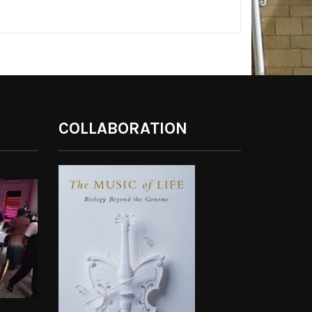
COLLABORATION