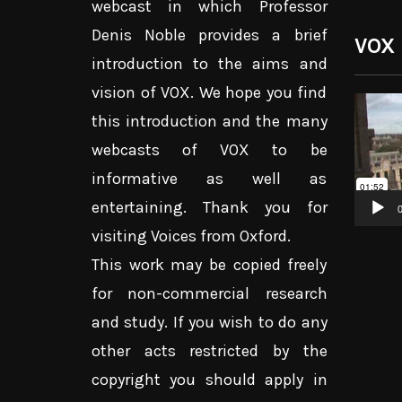
webcast in which Professor
Denis Noble provides a brief
VOX
introduction to the aims and
vision of VOX. We hope you find
Video
this introduction and the many
Player
webcasts of VOX to be
informative as well as
entertaining. Thank you for
0
visiting Voices from Oxford.
This work may be copied freely
for non-commercial research
and study. If you wish to do any
other acts restricted by the
copyright you should apply in