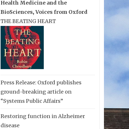
Health Medicine and the
BioSciences
,
Voices from Oxford
THE BEATING HEART
Press Release: Oxford publishes
ground-breaking article on
“Systems Public Affairs”
Restoring function in Alzheimer
disease