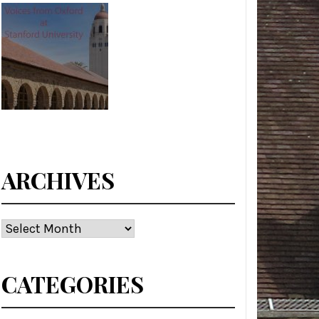
ARCHIVES
Archives
CATEGORIES