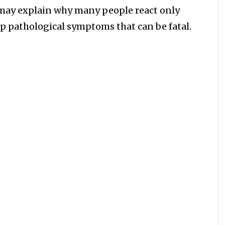
h may explain why many people react only
op pathological symptoms that can be fatal.