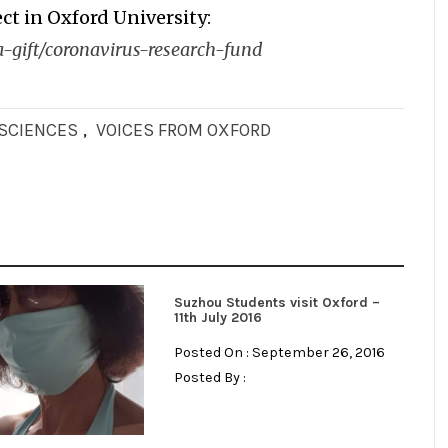
ct in Oxford University:
-gift/coronavirus-research-fund
OSCIENCES
,
VOICES FROM OXFORD
Suzhou Students visit Oxford –
11th July 2016
Posted On : September 26, 2016
Posted By :