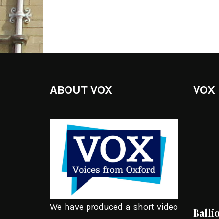
ABOUT VOX
VOX
We have produced a short video
Balli