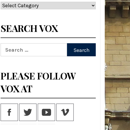
Categories
SEARCH VOX
Search
for:
PLEASE FOLLOW
VOX AT