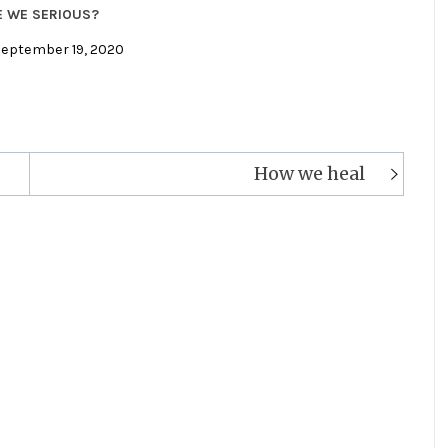
E WE SERIOUS?
September 19, 2020
How we heal