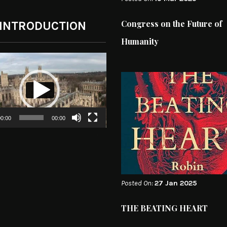
Congress on the Future of
 INTRODUCTION
Humanity
0:00
00:00
Posted On:
27 Jan 2025
THE BEATING HEART