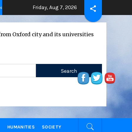
Friday, Aug 7, 2026
THE BEATING HEART
Press Release: Oxfor
2 years ago
rd city and its universities
E
HUMANITIES
SOCIETY