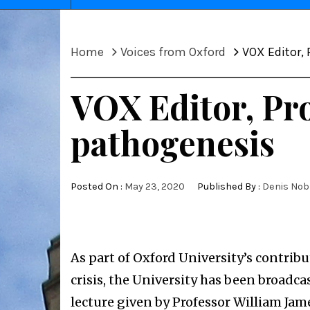
Home
Voices from Oxford
VOX Editor,
VOX Editor, Pro
pathogenesis
Posted On :
May 23, 2020
Published By :
Denis Nob
As part of Oxford University’s contribu
crisis, the University has been broad
lecture given by Professor William Jame