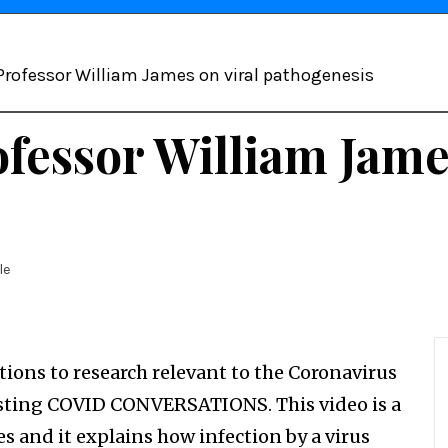
 Professor William James on viral pathogenesis
fessor William Jame
le
tions to research relevant to the Coronavirus
casting COVID CONVERSATIONS. This video is a
s and it explains how infection by a virus