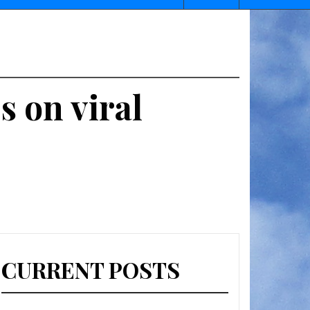
s on viral
CURRENT POSTS