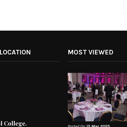
 LOCATION
MOST VIEWED
ol College.
Posted On:
15 Mar 2025