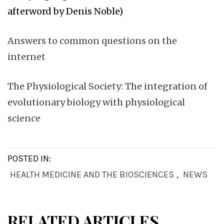
afterword by Denis Noble)
Answers to common questions on the
internet
The Physiological Society: The integration of
evolutionary biology with physiological
science
POSTED IN:
HEALTH MEDICINE AND THE BIOSCIENCES
,
NEWS
RELATED ARTICLES