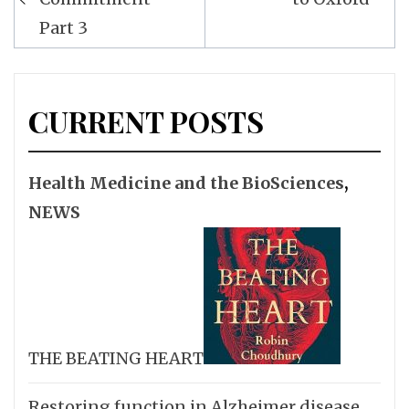
Part 3
CURRENT POSTS
Health Medicine and the BioSciences
,
NEWS
THE BEATING HEART
Restoring function in Alzheimer disease