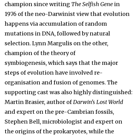
champion since writing
The Selfish Gene
in
1976 of the neo-Darwinist view that evolution
happens via accumulation of random
mutations in DNA, followed by natural
selection. Lynn Margulis on the other,
champion of the theory of
symbiogenesis, which says that the major
steps of evolution have involved re-
organisation and fusion of genomes. The
supporting cast was also highly distinguished:
Martin Brasier, author of
Darwin’s Lost World
and expert on the pre-Cambrian fossils,
Stephen Bell, microbiologist and expert on
the origins of the prokaryotes, while the