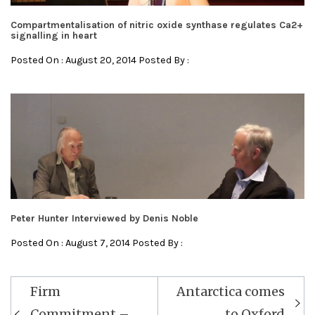
Compartmentalisation of nitric oxide synthase regulates Ca2+
signalling in heart
Posted On : August 20, 2014 Posted By :
Peter Hunter Interviewed by Denis Noble
Posted On : August 7, 2014 Posted By :
Post
Firm
Antarctica comes
navigation
Commitment –
to Oxford