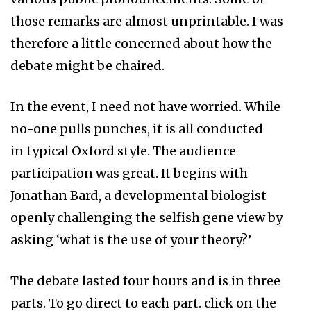
those remarks are almost unprintable. I was
therefore a little concerned about how the
debate might be chaired.
In the event, I need not have worried. While
no-one pulls punches, it is all conducted
in typical Oxford style. The audience
participation was great. It begins with
Jonathan Bard, a developmental biologist
openly challenging the selfish gene view by
asking ‘what is the use of your theory?’
The debate lasted four hours and is in three
parts. To go direct to each part. click on the