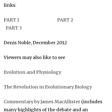
links:
PART 1
PART 2
PART 3
Denis Noble, December 2012
Viewers may also like to see
Evolution and Physiology
The Revolution in Evolutionary Biology
Commentary by James MacAllister
(includes
many highlights of the debate and an