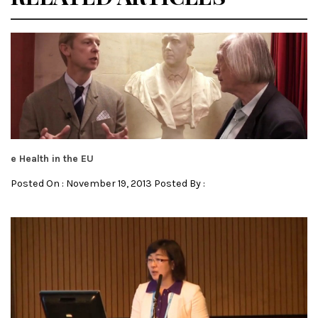
e Health in the EU
Posted On : November 19, 2013 Posted By :