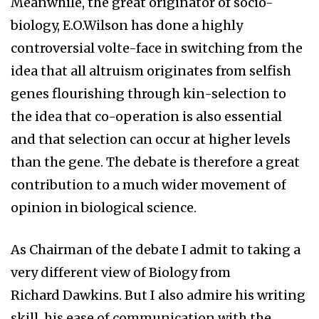
Meanwhile, the great originator of socio-
biology, E.O.Wilson has done a highly
controversial volte-face in switching from the
idea that all altruism originates from selfish
genes flourishing through kin-selection to
the idea that co-operation is also essential
and that selection can occur at higher levels
than the gene. The debate is therefore a great
contribution to a much wider movement of
opinion in biological science.
As Chairman of the debate I admit to taking a
very different view of Biology from
Richard Dawkins. But I also admire his writing
skill, his ease of communication with the