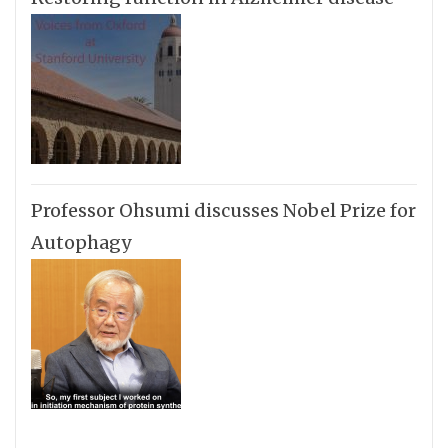
Professor Ohsumi discusses Nobel Prize for
Autophagy