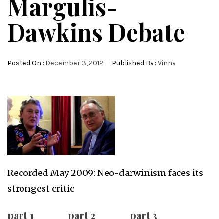
Margulis-
Dawkins Debate
Posted On :
December 3, 2012
Published By :
Vinny
Recorded May 2009: Neo-darwinism faces its
strongest critic
part 1
part 2
part 3