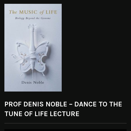
PROF DENIS NOBLE – DANCE TO THE
TUNE OF LIFE LECTURE