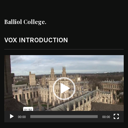
Balliol College.
VOX INTRODUCTION
Video
Player
00:00
00:00