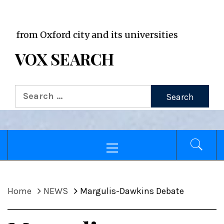
VOX WordPress site
Oxford city and its universities
VOX SEARCH
Search
for:
Primary
Menu
Home
NEWS
Margulis-Dawkins Debate