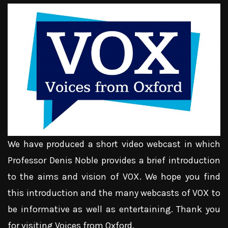
We have produced a short video webcast in which
Professor Denis Noble provides a brief introduction
to the aims and vision of VOX. We hope you find
this introduction and the many webcasts of VOX to
be informative as well as entertaining. Thank you
for visiting Voices from Oxford.