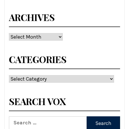
ARCHIVES
Archives
CATEGORIES
Categories
SEARCH VOX
Search