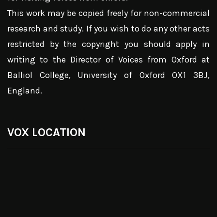
This work may be copied freely for non-commercial
research and study. If you wish to do any other acts
restricted by the copyright you should apply in
writing to the Director of Voices from Oxford at
Balliol College, University of Oxford OX1 3BJ,
England.
VOX LOCATION