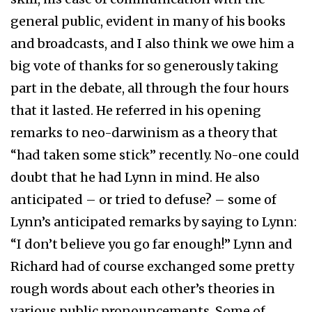
general public, evident in many of his books
and broadcasts, and I also think we owe him a
big vote of thanks for so generously taking
part in the debate, all through the four hours
that it lasted. He referred in his opening
remarks to neo-darwinism as a theory that
“had taken some stick” recently. No-one could
doubt that he had Lynn in mind. He also
anticipated – or tried to defuse? – some of
Lynn’s anticipated remarks by saying to Lynn:
“I don’t believe you go far enough!” Lynn and
Richard had of course exchanged some pretty
rough words about each other’s theories in
various public pronouncements. Some of