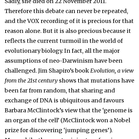
Sadly, she died on 22 November 2011.
Therefore this debate can never be repeated,
and the VOX recording of it is precious for that
reason alone. But it is also precious because it
reflects the current turmoil in the world of
evolutionary biology. In fact, all the major
assumptions of neo-Darwinism have been
challenged. Jim Shapiro’s book
Evolution, a view
from the 21st century
shows that mutations have
been far from random, that sharing and
exchange of DNA is ubiquitous and favours
Barbara McClintock’s view that the ‘genome is
an organ of the cell’ (McClintock won a Nobel
prize for discovering ‘jumping genes’).