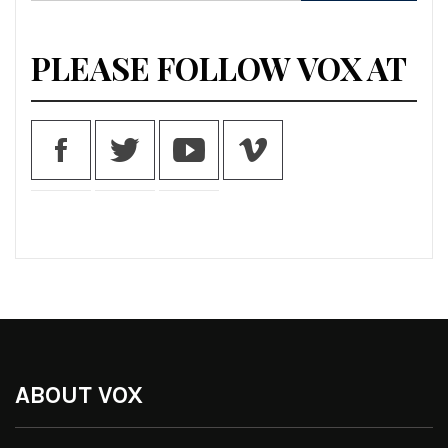
for:
PLEASE FOLLOW VOX AT
ABOUT VOX