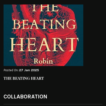
Posted On:
27 Jan 2025
THE BEATING HEART
COLLABORATION