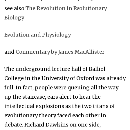
see also
The Revolution in Evolutionary
Biology
Evolution and Physiology
and
Commentary by James MacAllister
The underground lecture hall of Balliol
College in the University of Oxford was already
full. In fact, people were queuing all the way
up the staircase, ears alert to hear the
intellectual explosions as the two titans of
evolutionary theory faced each other in
debate. Richard Dawkins on one side,