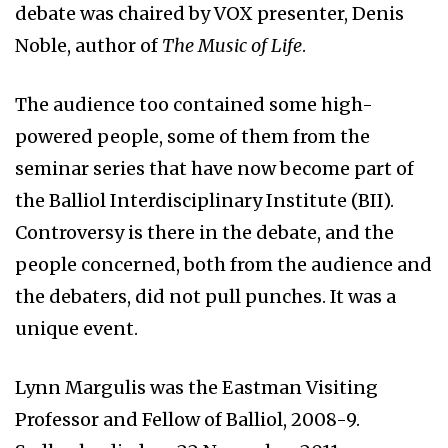
debate was chaired by VOX presenter, Denis
Noble, author of
The Music of Life
.
The audience too contained some high-
powered people, some of them from the
seminar series that have now become part of
the Balliol Interdisciplinary Institute (BII).
Controversy is there in the debate, and the
people concerned, both from the audience and
the debaters, did not pull punches. It was a
unique event.
Lynn Margulis was the Eastman Visiting
Professor and Fellow of Balliol, 2008-9.