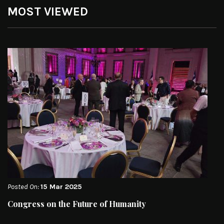
MOST VIEWED
Posted On:
15 Mar 2025
Congress on the Future of Humanity