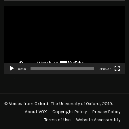
Video
Player
00:00
01:06:37
© Voices from Oxford, The University of Oxford, 2019.
About VOX
Copyright Policy
Privacy Policy
Terms of Use
Website Accessibility