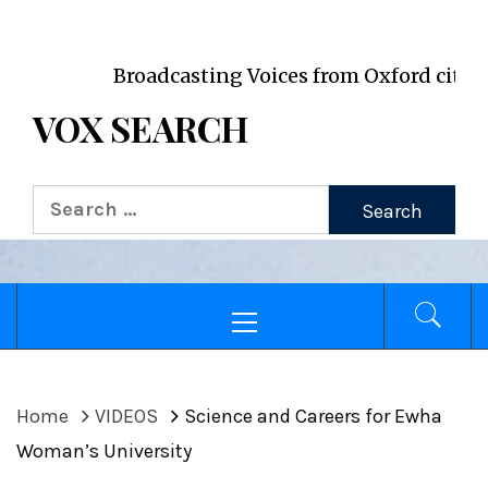
VOX WordPress site
Broadcasting Voices from Oxford city and its 
VOX SEARCH
Search
for:
Primary
Menu
Home
VIDEOS
Science and Careers for Ewha
Woman’s University