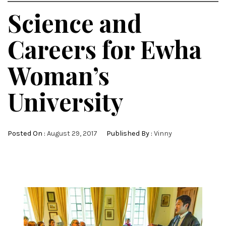
Science and
Careers for Ewha
Woman’s
University
Posted On :
August 29, 2017
Published By :
Vinny