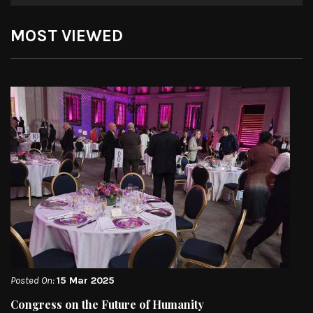
MOST VIEWED
Posted On:
15 Mar 2025
Congress on the Future of Humanity