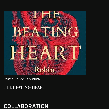
Posted On:
27 Jan 2025
THE BEATING HEART
COLLABORATION