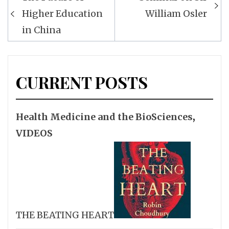
navigation
Higher Education
William Osler
in China
CURRENT POSTS
Health Medicine and the BioSciences
,
VIDEOS
THE BEATING HEART