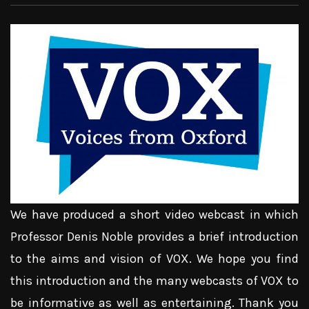
We have produced a short video webcast in which
Professor Denis Noble provides a brief introduction
to the aims and vision of VOX. We hope you find
this introduction and the many webcasts of VOX to
be informative as well as entertaining. Thank you