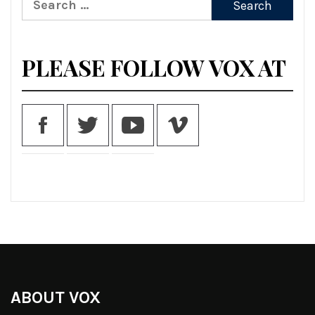
for:
PLEASE FOLLOW VOX AT
ABOUT VOX