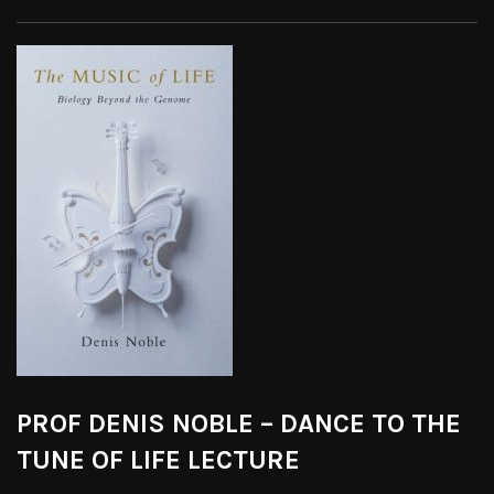
PROF DENIS NOBLE – DANCE TO THE
TUNE OF LIFE LECTURE