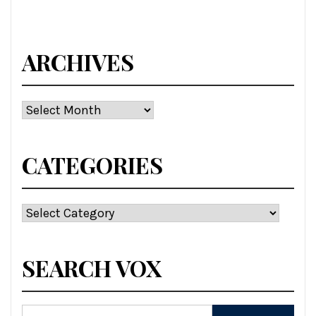
ARCHIVES
Archives
CATEGORIES
Categories
SEARCH VOX
Search