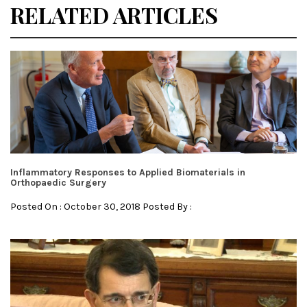
RELATED ARTICLES
Inflammatory Responses to Applied Biomaterials in
Orthopaedic Surgery
Posted On : October 30, 2018 Posted By :