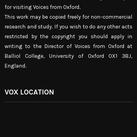
for visiting Voices from Oxford.
This work may be copied freely for non-commercial
research and study. If you wish to do any other acts
restricted by the copyright you should apply in
writing to the Director of Voices from Oxford at
Balliol College, University of Oxford OX1 3BJ,
England.
VOX LOCATION