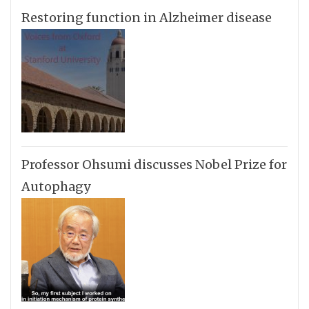
Restoring function in Alzheimer disease
Professor Ohsumi discusses Nobel Prize for
Autophagy