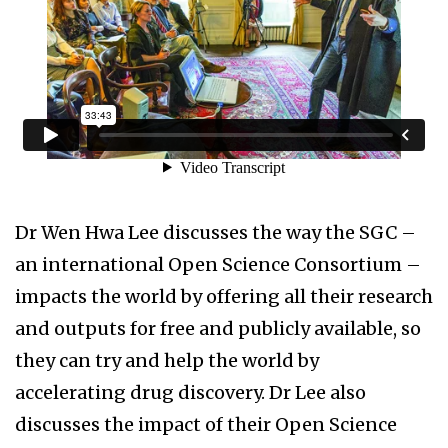
Dr Wen Hwa Lee discusses the way the SGC –
an international Open Science Consortium –
impacts the world by offering all their research
and outputs for free and publicly available, so
they can try and help the world by
accelerating drug discovery. Dr Lee also
discusses the impact of their Open Science