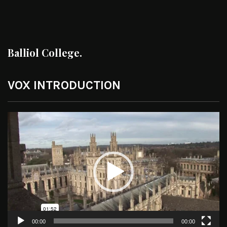
Balliol College.
VOX INTRODUCTION
Video
Player
00:00
00:00