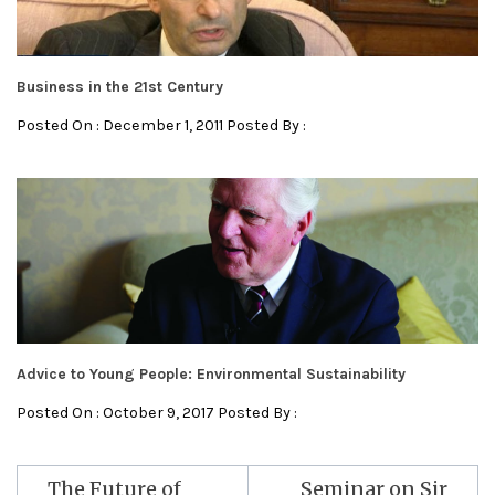
Business in the 21st Century
Posted On : December 1, 2011 Posted By :
Advice to Young People: Environmental Sustainability
Posted On : October 9, 2017 Posted By :
Post
The Future of
Seminar on Sir