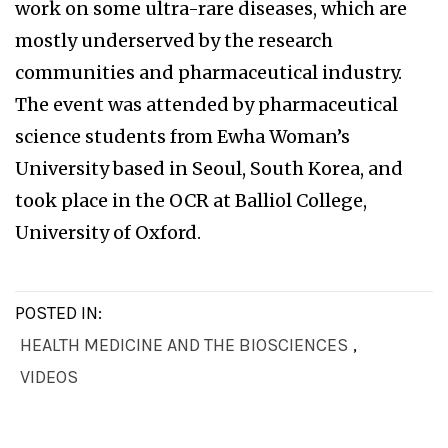
work on some ultra-rare diseases, which are
mostly underserved by the research
communities and pharmaceutical industry.
The event was attended by pharmaceutical
science students from Ewha Woman’s
University based in Seoul, South Korea, and
took place in the OCR at Balliol College,
University of Oxford.
POSTED IN:
HEALTH MEDICINE AND THE BIOSCIENCES
,
VIDEOS